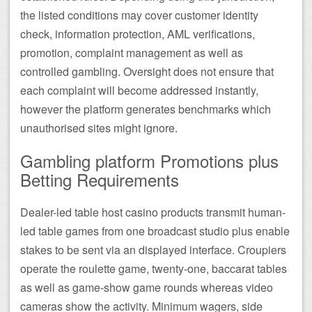
the listed conditions may cover customer identity
check, information protection, AML verifications,
promotion, complaint management as well as
controlled gambling. Oversight does not ensure that
each complaint will become addressed instantly,
however the platform generates benchmarks which
unauthorised sites might ignore.
Gambling platform Promotions plus
Betting Requirements
Dealer-led table host casino products transmit human-
led table games from one broadcast studio plus enable
stakes to be sent via an displayed interface. Croupiers
operate the roulette game, twenty-one, baccarat tables
as well as game-show game rounds whereas video
cameras show the activity. Minimum wagers, side