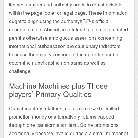
licence number and authority ought to remain visible
within the page footer or legal page. These information
ought to align using the authorityвЂ™s official
documentation. Absent proprietorship details, outdated
permits otherwise ambiguous assertions concerning
international authorisation are cautionary indicators
because these services render the operator hard to
determine nuovi casino non aams as well as
challenge.
Machine Machines plus Those
players’ Primary Qualities
Complimentary rotations might create cash, limited
promotion money or alternatively returns capped
through one transformation limit. Some promotions
additionally become invalid during a a small number of