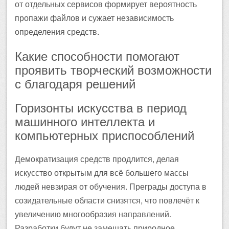
от отдельных сервисов формирует вероятность
пропажи файлов и сужает независимость
определения средств.
Какие способности помогают
проявить творческий возможности
с благодаря решений
Горизонты искусства в период
машинного интеллекта и
компьютерных приспособлений
Демократизация средств продлится, делая
искусство открытым для всё большего массы
людей невзирая от обучения. Преграды доступа в
созидательные области снизятся, что повлечёт к
увеличению многообразия направлений.
Разработки будут не замещать природное