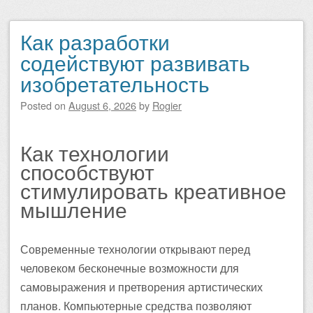
Как разработки
содействуют развивать
изобретательность
Posted on
August 6, 2026
by
Rogier
Как технологии
способствуют
стимулировать креативное
мышление
Современные технологии открывают перед
человеком бесконечные возможности для
самовыражения и претворения артистических
планов. Компьютерные средства позволяют