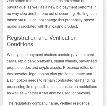
One series related to losses does not create one
payout due, as well as a new big payment performs in
no way stop another one out of occurring. Betting tools
based via runs cannot change this probability-based
model associated with that casino product.
Registration and Verification
Conditions
Widely used payment choices contain payment-card
cards, rapid bank platforms, digital wallets, pay-ahead
prepaid codes and crypto assets. Presence relies on
this provider, legal region plus profile monetary unit.
Each option needs to remain contrasted via handling
processing time, possible fees, transaction restrictions
as well as whether it can also be used for payouts.
The regulatory company name, verified residence,