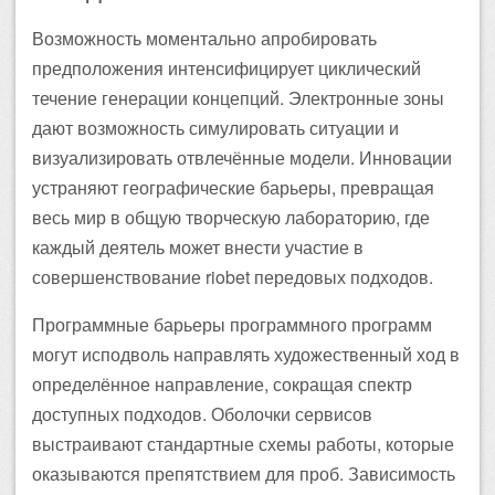
Возможность моментально апробировать
предположения интенсифицирует циклический
течение генерации концепций. Электронные зоны
дают возможность симулировать ситуации и
визуализировать отвлечённые модели. Инновации
устраняют географические барьеры, превращая
весь мир в общую творческую лабораторию, где
каждый деятель может внести участие в
совершенствование riobet передовых подходов.
Программные барьеры программного программ
могут исподволь направлять художественный ход в
определённое направление, сокращая спектр
доступных подходов. Оболочки сервисов
выстраивают стандартные схемы работы, которые
оказываются препятствием для проб. Зависимость