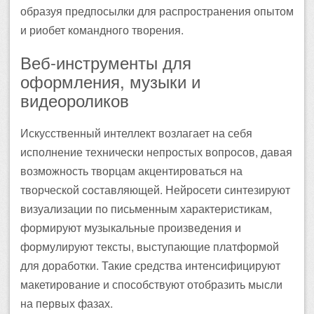
образуя предпосылки для распространения опытом
и риобет командного творения.
Веб-инструменты для
оформления, музыки и
видеороликов
Искусственный интеллект возлагает на себя
исполнение технически непростых вопросов, давая
возможность творцам акцентироваться на
творческой составляющей. Нейросети синтезируют
визуализации по письменным характеристикам,
формируют музыкальные произведения и
формулируют тексты, выступающие платформой
для доработки. Такие средства интенсифицируют
макетирование и способствуют отобразить мысли
на первых фазах.