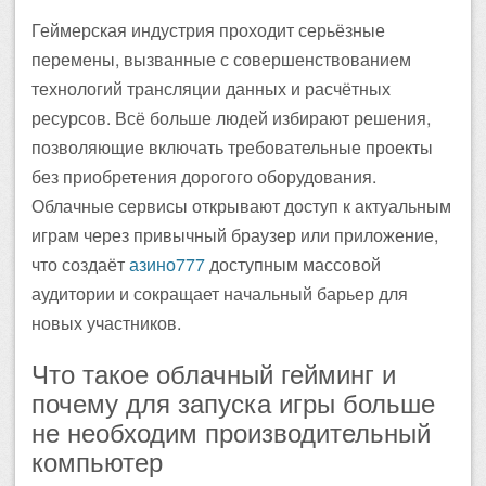
Геймерская индустрия проходит серьёзные
перемены, вызванные с совершенствованием
технологий трансляции данных и расчётных
ресурсов. Всё больше людей избирают решения,
позволяющие включать требовательные проекты
без приобретения дорогого оборудования.
Облачные сервисы открывают доступ к актуальным
играм через привычный браузер или приложение,
что создаёт
азино777
доступным массовой
аудитории и сокращает начальный барьер для
новых участников.
Что такое облачный гейминг и
почему для запуска игры больше
не необходим производительный
компьютер