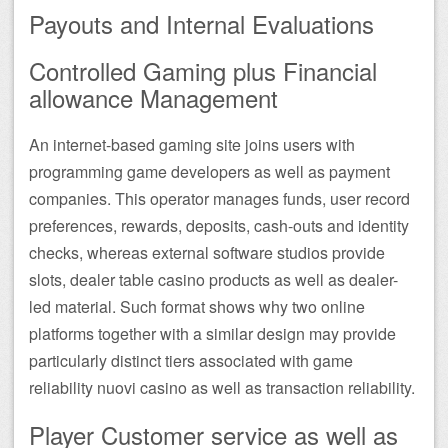
Payouts and Internal Evaluations
Controlled Gaming plus Financial
allowance Management
An internet-based gaming site joins users with
programming game developers as well as payment
companies. This operator manages funds, user record
preferences, rewards, deposits, cash-outs and identity
checks, whereas external software studios provide
slots, dealer table casino products as well as dealer-
led material. Such format shows why two online
platforms together with a similar design may provide
particularly distinct tiers associated with game
reliability nuovi casino as well as transaction reliability.
Player Customer service as well as