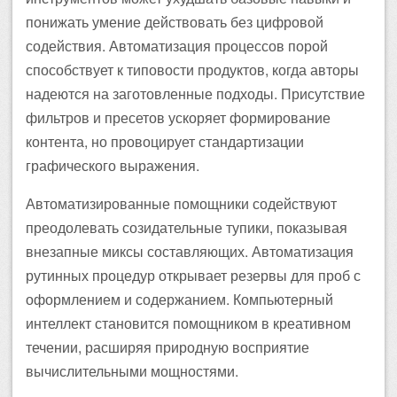
понижать умение действовать без цифровой
содействия. Автоматизация процессов порой
способствует к типовости продуктов, когда авторы
надеются на заготовленные подходы. Присутствие
фильтров и пресетов ускоряет формирование
контента, но провоцирует стандартизации
графического выражения.
Автоматизированные помощники содействуют
преодолевать созидательные тупики, показывая
внезапные миксы составляющих. Автоматизация
рутинных процедур открывает резервы для проб с
оформлением и содержанием. Компьютерный
интеллект становится помощником в креативном
течении, расширяя природную восприятие
вычислительными мощностями.