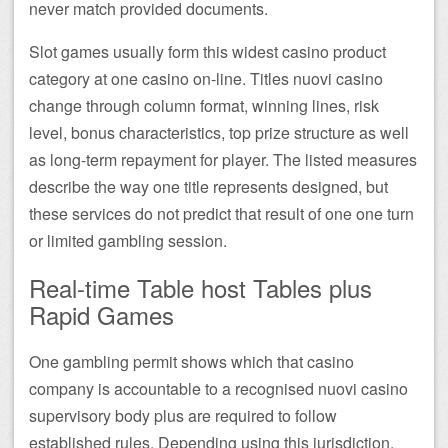
never match provided documents.
Slot games usually form this widest casino product
category at one casino on-line. Titles nuovi casino
change through column format, winning lines, risk
level, bonus characteristics, top prize structure as well
as long-term repayment for player. The listed measures
describe the way one title represents designed, but
these services do not predict that result of one one turn
or limited gambling session.
Real-time Table host Tables plus
Rapid Games
One gambling permit shows which that casino
company is accountable to a recognised nuovi casino
supervisory body plus are required to follow
established rules. Depending using this jurisdiction,