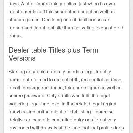
days. A offer represents practical just when its own
requirements suit this scheduled budget as well as
chosen games. Declining one difficult bonus can
remain additional realistic than activating every offered
bonus.
Dealer table Titles plus Term
Versions
Starting an profile normally needs a legal identity
name, date related to date of birth, residential address,
email message residence, telephone figure as well as
secure password. Only adults who fulfil the legal
wagering legal-age level in that related legal region
nuovi casino online might official listing. Imprecise
details can cause to controlled entry or alternatively
postponed withdrawals at the time that that profile does