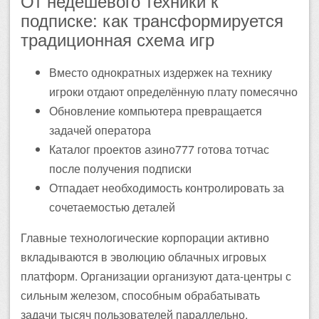
От недешёвого техники к
подписке: как трансформируется
традиционная схема игр
Вместо однократных издержек на технику
игроки отдают определённую плату помесячно
Обновление компьютера превращается
задачей оператора
Каталог проектов азино777 готова тотчас
после получения подписки
Отпадает необходимость контролировать за
сочетаемостью деталей
Главные технологические корпорации активно
вкладываются в эволюцию облачных игровых
платформ. Организации организуют дата-центры с
сильным железом, способным обрабатывать
задачи тысяч пользователей параллельно.