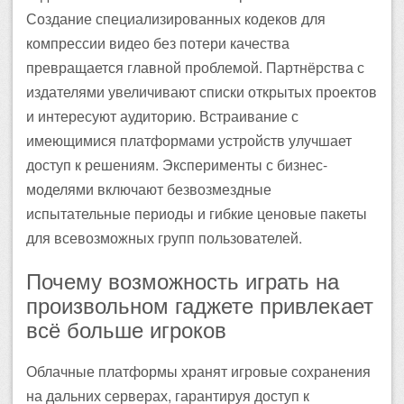
Создание специализированных кодеков для
компрессии видео без потери качества
превращается главной проблемой. Партнёрства с
издателями увеличивают списки открытых проектов
и интересуют аудиторию. Встраивание с
имеющимися платформами устройств улучшает
доступ к решениям. Эксперименты с бизнес-
моделями включают безвозмездные
испытательные периоды и гибкие ценовые пакеты
для всевозможных групп пользователей.
Почему возможность играть на
произвольном гаджете привлекает
всё больше игроков
Облачные платформы хранят игровые сохранения
на дальних серверах, гарантируя доступ к