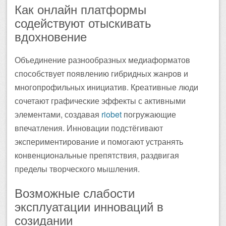
Как онлайн платформы
содействуют отыскивать
вдохновение
Объединение разнообразных медиаформатов
способствует появлению гибридных жанров и
многопрофильных инициатив. Креативные люди
сочетают графические эффекты с активными
элементами, создавая
riobet
погружающие
впечатления. Инновации подстёгивают
экспериментирование и помогают устранять
конвенциональные препятствия, раздвигая
пределы творческого мышления.
Возможные слабости
эксплуатации инноваций в
созидании