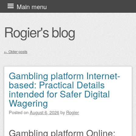
Skip
Main menu
to
content
Rogier's blog
←
Older posts
Post navigation
Gambling platform Internet-
based: Practical Details
intended for Safer Digital
Wagering
Posted on
August 6, 2026
by
Rogier
Gambling platform Online: