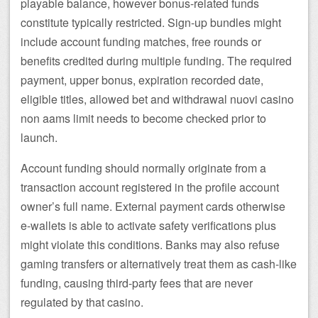
playable balance, however bonus-related funds
constitute typically restricted. Sign-up bundles might
include account funding matches, free rounds or
benefits credited during multiple funding. The required
payment, upper bonus, expiration recorded date,
eligible titles, allowed bet and withdrawal nuovi casino
non aams limit needs to become checked prior to
launch.
Account funding should normally originate from a
transaction account registered in the profile account
owner’s full name. External payment cards otherwise
e-wallets is able to activate safety verifications plus
might violate this conditions. Banks may also refuse
gaming transfers or alternatively treat them as cash-like
funding, causing third-party fees that are never
regulated by that casino.