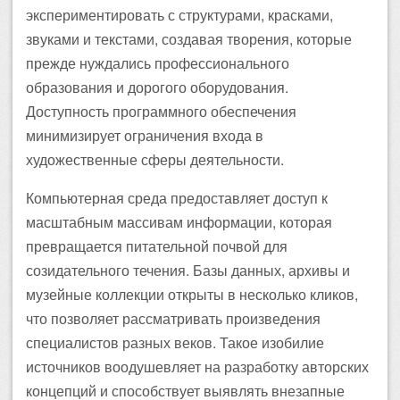
экспериментировать с структурами, красками,
звуками и текстами, создавая творения, которые
прежде нуждались профессионального
образования и дорогого оборудования.
Доступность программного обеспечения
минимизирует ограничения входа в
художественные сферы деятельности.
Компьютерная среда предоставляет доступ к
масштабным массивам информации, которая
превращается питательной почвой для
созидательного течения. Базы данных, архивы и
музейные коллекции открыты в несколько кликов,
что позволяет рассматривать произведения
специалистов разных веков. Такое изобилие
источников воодушевляет на разработку авторских
концепций и способствует выявлять внезапные