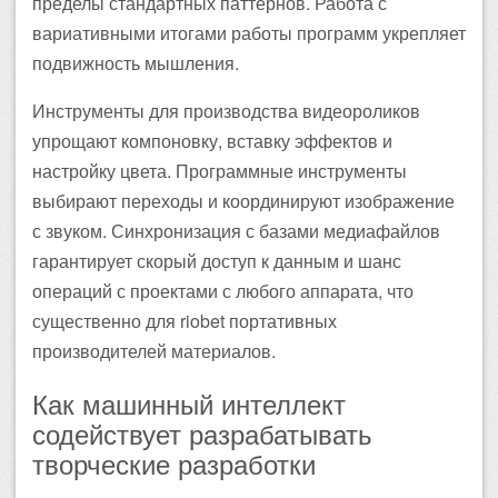
пределы стандартных паттернов. Работа с
вариативными итогами работы программ укрепляет
подвижность мышления.
Инструменты для производства видеороликов
упрощают компоновку, вставку эффектов и
настройку цвета. Программные инструменты
выбирают переходы и координируют изображение
с звуком. Синхронизация с базами медиафайлов
гарантирует скорый доступ к данным и шанс
операций с проектами с любого аппарата, что
существенно для riobet портативных
производителей материалов.
Как машинный интеллект
содействует разрабатывать
творческие разработки