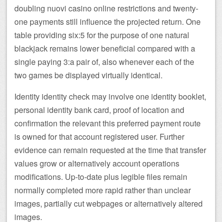
doubling nuovi casino online restrictions and twenty-
one payments still influence the projected return. One
table providing six:5 for the purpose of one natural
blackjack remains lower beneficial compared with a
single paying 3:a pair of, also whenever each of the
two games be displayed virtually identical.
Identity identity check may involve one identity booklet,
personal identity bank card, proof of location and
confirmation the relevant this preferred payment route
is owned for that account registered user. Further
evidence can remain requested at the time that transfer
values grow or alternatively account operations
modifications. Up-to-date plus legible files remain
normally completed more rapid rather than unclear
images, partially cut webpages or alternatively altered
images.