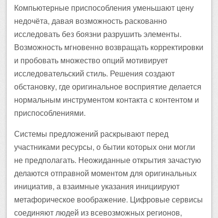
Компьютерные приспособления уменьшают цену
недочёта, давая возможность раскованно
исследовать без боязни разрушить элементы.
Возможность мгновенно возвращать корректировки
и пробовать множество опций мотивирует
исследовательский стиль. Решения создают
обстановку, где оригинальное восприятие делается
нормальным инструментом контакта с контентом и
приспособлениями.
Системы предложений раскрывают перед
участниками ресурсы, о бытии которых они могли
не предполагать. Неожиданные открытия зачастую
делаются отправной моментом для оригинальных
инициатив, а взаимные указания инициируют
метафорическое воображение. Цифровые сервисы
соединяют людей из всевозможных регионов,