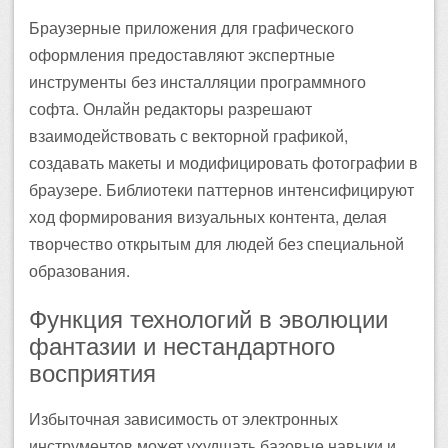
Браузерные приложения для графического
оформления предоставляют экспертные
инструменты без инсталляции программного
софта. Онлайн редакторы разрешают
взаимодействовать с векторной графикой,
создавать макеты и модифицировать фотографии в
браузере. Библиотеки паттернов интенсифицируют
ход формирования визуальных контента, делая
творчество открытым для людей без специальной
образования.
Функция технологий в эволюции
фантазии и нестандартного
восприятия
Избыточная зависимость от электронных
инструментов может ухудшать базовые навыки и