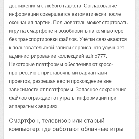
достижениям с любого гаджета. Согласование
информации совершается автоматически после
окончания партии. Пользователь может стартовать
игру на смартфоне и возобновить на компьютере
без транспортировки файлов. Учётки связываются
к пользовательской записи сервиса, что улучшает
администрирование коллекцией azino777.
Некоторые платформы обеспечивают кросс-
прогрессию с приставочными вариантами
проектов, разрешая вести прохождение вне
зависимости от платформы. Запасное сохранение
файлов ограждает от утраты информации при
аппаратных авариях.
Смартфон, телевизор или старый
компьютер: где работают облачные игры