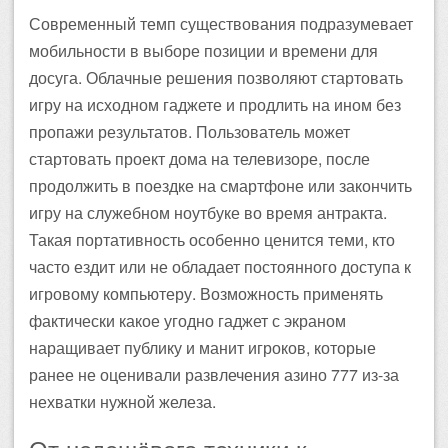
Современный темп существования подразумевает
мобильности в выборе позиции и времени для
досуга. Облачные решения позволяют стартовать
игру на исходном гаджете и продлить на ином без
пропажи результатов. Пользователь может
стартовать проект дома на телевизоре, после
продолжить в поездке на смартфоне или закончить
игру на служебном ноутбуке во время антракта.
Такая портативность особенно ценится теми, кто
часто ездит или не обладает постоянного доступа к
игровому компьютеру. Возможность применять
фактически какое угодно гаджет с экраном
наращивает публику и манит игроков, которые
ранее не оценивали развлечения азино 777 из-за
нехватки нужной железа.