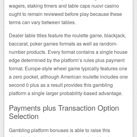
wagers, staking timers and table caps nuovi casino
ought to remain reviewed before play because these
terms can vary between tables.
Dealer table titles feature the roulette game, blackjack,
baccarat, poker games formats as well as random-
number products. Every format contains a single house
edge determined by the platform’s rules plus payment
format. Europe-style wheel game typically features one
a zero pocket, although American roulette includes one
second 0 plus as a result provides this gambling
platform a single larger probability-based advantage.
Payments plus Transaction Option
Selection
Gambling platform bonuses is able to raise this