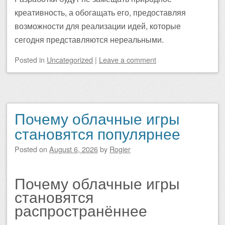
креативность, а обогащать его, предоставляя
возможности для реализации идей, которые
сегодня представляются нереальными.
Posted
in
Uncategorized
|
Leave a comment
Почему облачные игры
становятся популярнее
Posted on
August 6, 2026
by
Rogier
Почему облачные игры
становятся
распространённее