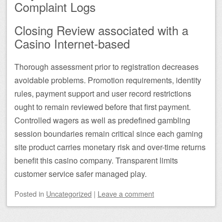
Complaint Logs
Closing Review associated with a
Casino Internet-based
Thorough assessment prior to registration decreases
avoidable problems. Promotion requirements, identity
rules, payment support and user record restrictions
ought to remain reviewed before that first payment.
Controlled wagers as well as predefined gambling
session boundaries remain critical since each gaming
site product carries monetary risk and over-time returns
benefit this casino company. Transparent limits
customer service safer managed play.
Posted
in
Uncategorized
|
Leave a comment