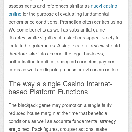
assessments and references similar as
nuovi casino
online
for the purpose of evaluating fundamental
performance conditions. Promotion often centres using
Welcome benefits as well as substantial game
libraries, while significant restrictions appear solely in
Detailed requirements. A single careful review should
therefore take into account the legal business,
authorisation identifier, accepted countries, payment
terms as well as dispute process nuovi casino online.
The way a single Casino Internet-
based Platform Functions
The blackjack game may promotion a single fairly
reduced house margin at the time that beneficial
conditions as well as accurate fundamental strategy
are joined. Pack figures, croupier actions, stake