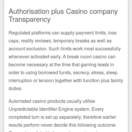
Authorisation plus Casino company
Transparency
Regulated platforms can supply payment limits, loss
caps, reality reviews, temporary breaks as well as
account exclusion. Such limits work most successfully
whenever activated early. A break nuovi casino can
become necessary at the time that gaming leads in
order to using borrowed funds, secrecy, stress, sleep
interruption or tension together with function plus family
duties.
Automated casino products usually utilise
Unpredictable Identifier Engine system. Every
completed turn is set up separately, therefore earlier
results perform never decide this following outcome.