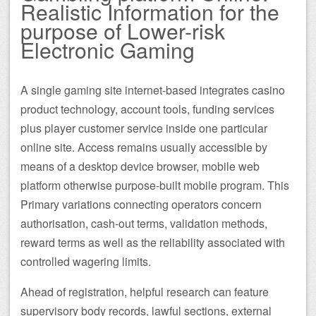
Realistic Information for the
purpose of Lower-risk
Electronic Gaming
A single gaming site internet-based integrates casino
product technology, account tools, funding services
plus player customer service inside one particular
online site. Access remains usually accessible by
means of a desktop device browser, mobile web
platform otherwise purpose-built mobile program. This
Primary variations connecting operators concern
authorisation, cash-out terms, validation methods,
reward terms as well as the reliability associated with
controlled wagering limits.
Ahead of registration, helpful research can feature
supervisory body records, lawful sections, external