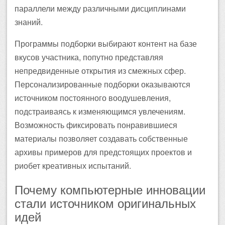
параллели между различными дисциплинами
знаний.
Программы подборки выбирают контент на базе
вкусов участника, попутно представляя
непредвиденные открытия из смежных сфер.
Персонализированные подборки оказываются
источником постоянного воодушевления,
подстраиваясь к изменяющимся увлечениям.
Возможность фиксировать понравившиеся
материалы позволяет создавать собственные
архивы примеров для предстоящих проектов и
риобет креативных испытаний.
Почему компьютерные инновации
стали источником оригинальных
идей