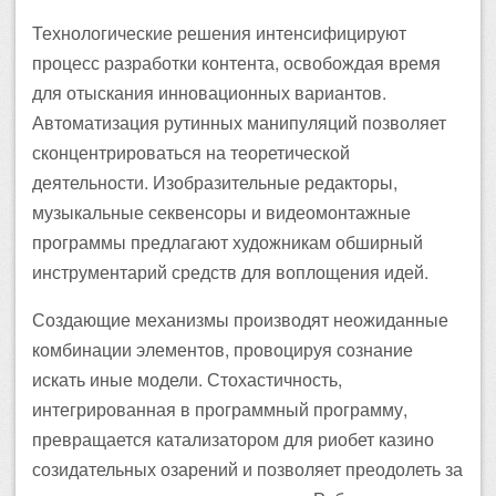
Технологические решения интенсифицируют
процесс разработки контента, освобождая время
для отыскания инновационных вариантов.
Автоматизация рутинных манипуляций позволяет
сконцентрироваться на теоретической
деятельности. Изобразительные редакторы,
музыкальные секвенсоры и видеомонтажные
программы предлагают художникам обширный
инструментарий средств для воплощения идей.
Создающие механизмы производят неожиданные
комбинации элементов, провоцируя сознание
искать иные модели. Стохастичность,
интегрированная в программный программу,
превращается катализатором для риобет казино
созидательных озарений и позволяет преодолеть за