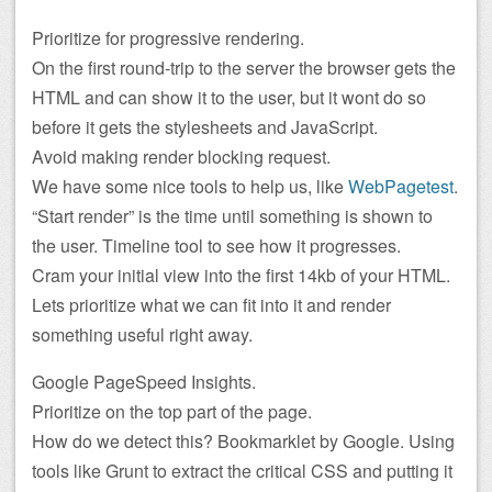
Prioritize for progressive rendering.
On the first round-trip to the server the browser gets the
HTML and can show it to the user, but it wont do so
before it gets the stylesheets and JavaScript.
Avoid making render blocking request.
We have some nice tools to help us, like
WebPagetest
.
“Start render” is the time until something is shown to
the user. Timeline tool to see how it progresses.
Cram your initial view into the first 14kb of your HTML.
Lets prioritize what we can fit into it and render
something useful right away.
Google PageSpeed Insights.
Prioritize on the top part of the page.
How do we detect this? Bookmarklet by Google. Using
tools like Grunt to extract the critical CSS and putting it