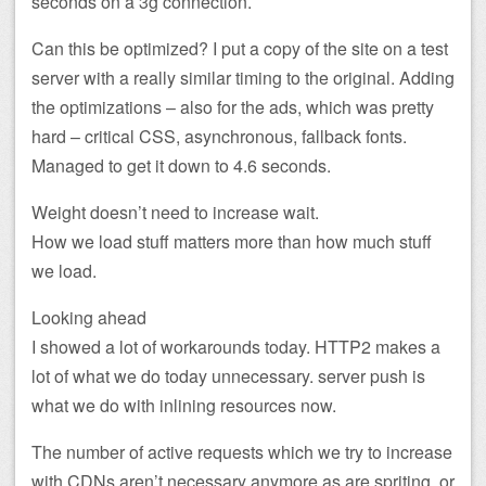
seconds on a 3g connection.
Can this be optimized? I put a copy of the site on a test
server with a really similar timing to the original. Adding
the optimizations – also for the ads, which was pretty
hard – critical CSS, asynchronous, fallback fonts.
Managed to get it down to 4.6 seconds.
Weight doesn’t need to increase wait.
How we load stuff matters more than how much stuff
we load.
Looking ahead
I showed a lot of workarounds today. HTTP2 makes a
lot of what we do today unnecessary. server push is
what we do with inlining resources now.
The number of active requests which we try to increase
with CDNs aren’t necessary anymore as are spriting, or