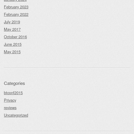
February 2023
February 2022
July 2019
May 2017
October 2016
June 2015
May 2015
Categories
btconf2015
Privacy
reviews
Uncategorized