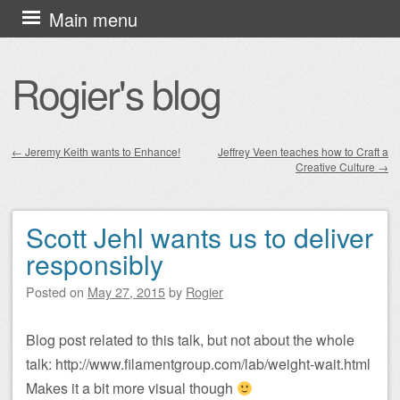
Skip
Main menu
to
content
Rogier's blog
←
Jeremy Keith wants to Enhance!
Jeffrey Veen teaches how to Craft a
Creative Culture
→
Post navigation
Scott Jehl wants us to deliver
responsibly
Posted on
May 27, 2015
by
Rogier
Blog post related to this talk, but not about the whole
talk: http://www.filamentgroup.com/lab/weight-wait.html
Makes it a bit more visual though