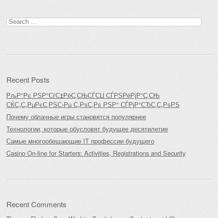
Search
for:
Recent Posts
РљР°Рє РЅР°СѓС‡РёС‚СЊСЃСЏ СЃРЅРёРјР°С‚СЊ
СЌС„С„РµРєС‚РЅС‹Рµ С„РѕС‚Рѕ РЅР° СЃРјР°СЂС‚С„РѕРЅ
Почему облачные игры становятся популярнее
Технологии, которые обусловят будущее десятилетие
Самые многообещающие IT профессии будущего
Casino On-line for Starters: Activities, Registrations and Security
Recent Comments