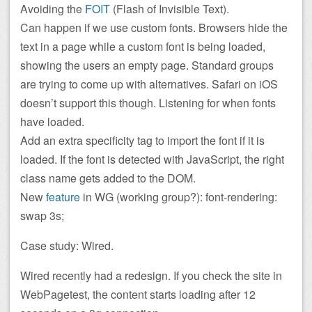
Avoiding the
FOIT
(Flash of Invisible Text).
Can happen if we use custom fonts. Browsers hide the
text in a page while a custom font is being loaded,
showing the users an empty page. Standard groups
are trying to come up with alternatives. Safari on iOS
doesn’t support this though. Listening for when fonts
have loaded.
Add an extra specificity tag to import the font if it is
loaded. If the font is detected with JavaScript, the right
class name gets added to the DOM.
New
feature
in WG (working group?): font-rendering:
swap 3s;
Case study: Wired.
Wired recently had a redesign. If you check the site in
WebPagetest, the content starts loading after 12