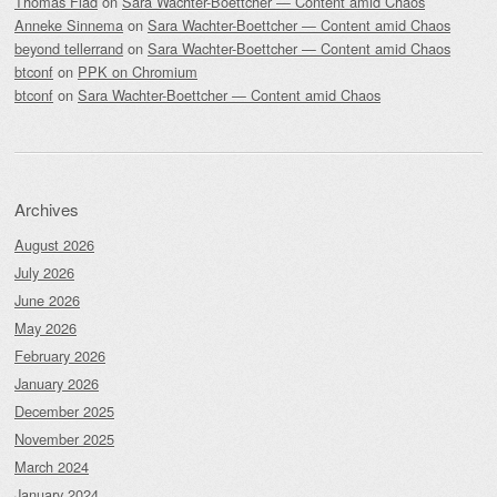
Thomas Flad
on
Sara Wachter-Boettcher — Content amid Chaos
Anneke Sinnema
on
Sara Wachter-Boettcher — Content amid Chaos
beyond tellerrand
on
Sara Wachter-Boettcher — Content amid Chaos
btconf
on
PPK on Chromium
btconf
on
Sara Wachter-Boettcher — Content amid Chaos
Archives
August 2026
July 2026
June 2026
May 2026
February 2026
January 2026
December 2025
November 2025
March 2024
January 2024