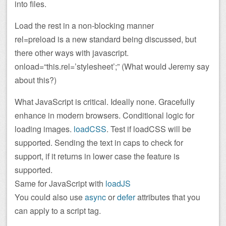
into files.
Load the rest in a non-blocking manner
rel=preload is a new standard being discussed, but
there other ways with javascript.
onload=“this.rel=’stylesheet’;” (What would Jeremy say
about this?)
What JavaScript is critical. Ideally none. Gracefully
enhance in modern browsers. Conditional logic for
loading images.
loadCSS
. Test if loadCSS will be
supported. Sending the text in caps to check for
support, if it returns in lower case the feature is
supported.
Same for JavaScript with
loadJS
You could also use
async
or
defer
attributes that you
can apply to a script tag.