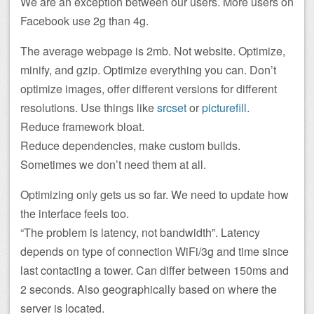
We are an exception between our users. More users on
Facebook use 2g than 4g.
The average webpage is 2mb. Not website. Optimize,
minify, and gzip. Optimize everything you can. Don’t
optimize images, offer different versions for different
resolutions. Use things like
srcset
or
picturefill
.
Reduce framework bloat.
Reduce dependencies, make custom builds.
Sometimes we don’t need them at all.
Optimizing only gets us so far. We need to update how
the interface feels too.
“The problem is latency, not bandwidth”. Latency
depends on type of connection WiFi/3g and time since
last contacting a tower. Can differ between 150ms and
2 seconds. Also geographically based on where the
server is located.