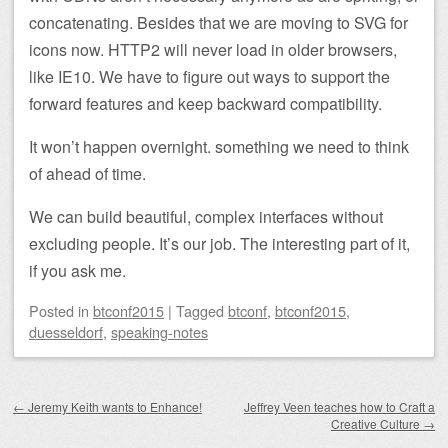
concatenating. Besides that we are moving to SVG for
icons now. HTTP2 will never load in older browsers,
like IE10. We have to figure out ways to support the
forward features and keep backward compatibility.
It won’t happen overnight. something we need to think
of ahead of time.
We can build beautiful, complex interfaces without
excluding people. It’s our job. The interesting part of it,
if you ask me.
Posted
in
btconf2015
|
Tagged
btconf
,
btconf2015
,
duesseldorf
,
speaking-notes
Post navigation
←
Jeremy Keith wants to Enhance!
Jeffrey Veen teaches how to Craft a
Creative Culture
→