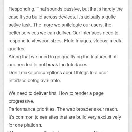
Responding. That sounds passive, but that’s hardly the
case if you build across devices. It’s actually a quite
active task. The more we anticipate our users, the
better services we can deliver. Our interfaces need to
respond to viewport sizes. Fluid images, videos, media
queries.
Along that we need to go qualifying the features that
are needed to not break the interfaces.
Don’t make presumptions about things in a user
interface being available.
We need to deliver first. How to render a page
progressive.
Performance priorities. The web broadens our reach.
It’s common to see sites that are build very exclusively
for one platform.