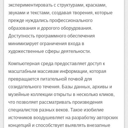
экспериментировать с структурами, красками,
звуками и текстами, создавая творения, которые
прежде нуждались профессионального
образования и дорогого оборудования.
Доступность программного обеспечения
минимизирует ограничения входа в
художественные сферы деятельности.
Компьютерная среда предоставляет доступ к
масштабным массивам информации, которая
превращается питательной почвой для
созидательного течения. Базы данных, архивы и
музейные коллекции открыты в несколько кликов,
что позволяет рассматривать произведения
специалистов разных веков. Такое изобилие
источников воодушевляет на разработку авторских
концепций и способствует выявлять внезапные