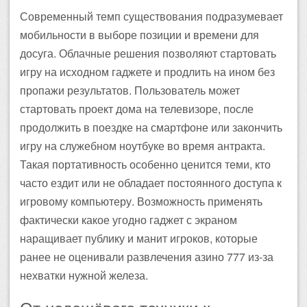
Современный темп существования подразумевает
мобильности в выборе позиции и времени для
досуга. Облачные решения позволяют стартовать
игру на исходном гаджете и продлить на ином без
пропажи результатов. Пользователь может
стартовать проект дома на телевизоре, после
продолжить в поездке на смартфоне или закончить
игру на служебном ноутбуке во время антракта.
Такая портативность особенно ценится теми, кто
часто ездит или не обладает постоянного доступа к
игровому компьютеру. Возможность применять
фактически какое угодно гаджет с экраном
наращивает публику и манит игроков, которые
ранее не оценивали развлечения азино 777 из-за
нехватки нужной железа.