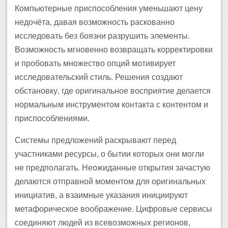
Компьютерные приспособления уменьшают цену
недочёта, давая возможность раскованно
исследовать без боязни разрушить элементы.
Возможность мгновенно возвращать корректировки
и пробовать множество опций мотивирует
исследовательский стиль. Решения создают
обстановку, где оригинальное восприятие делается
нормальным инструментом контакта с контентом и
приспособлениями.
Системы предложений раскрывают перед
участниками ресурсы, о бытии которых они могли
не предполагать. Неожиданные открытия зачастую
делаются отправной моментом для оригинальных
инициатив, а взаимные указания инициируют
метафорическое воображение. Цифровые сервисы
соединяют людей из всевозможных регионов,