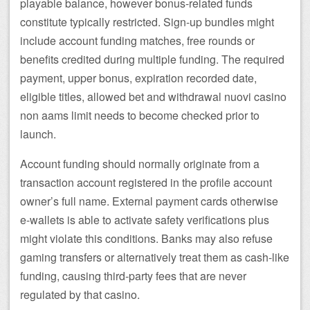
playable balance, however bonus-related funds
constitute typically restricted. Sign-up bundles might
include account funding matches, free rounds or
benefits credited during multiple funding. The required
payment, upper bonus, expiration recorded date,
eligible titles, allowed bet and withdrawal nuovi casino
non aams limit needs to become checked prior to
launch.
Account funding should normally originate from a
transaction account registered in the profile account
owner’s full name. External payment cards otherwise
e-wallets is able to activate safety verifications plus
might violate this conditions. Banks may also refuse
gaming transfers or alternatively treat them as cash-like
funding, causing third-party fees that are never
regulated by that casino.