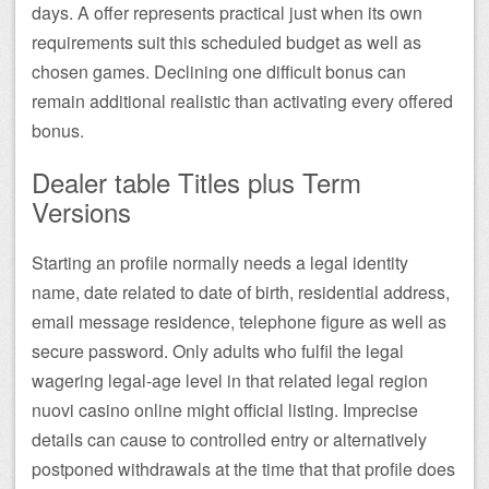
days. A offer represents practical just when its own
requirements suit this scheduled budget as well as
chosen games. Declining one difficult bonus can
remain additional realistic than activating every offered
bonus.
Dealer table Titles plus Term
Versions
Starting an profile normally needs a legal identity
name, date related to date of birth, residential address,
email message residence, telephone figure as well as
secure password. Only adults who fulfil the legal
wagering legal-age level in that related legal region
nuovi casino online might official listing. Imprecise
details can cause to controlled entry or alternatively
postponed withdrawals at the time that that profile does