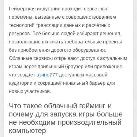
Геймерская индустрия проходит серьёзные
перемены, вызванные с совершенствованием
технологий трансляции данных и расчётных
ресурсов. Всё больше людей избирают решения,
позволяющие включать требовательные проекты
без приобретения дорогого оборудования.
Облачные сервисы открывают доступ к актуальным
играм через привычный браузер или приложение,
что создаёт
азино777
доступным массовой
аудитории и сокращает начальный барьер для
новых участников.
Что такое облачный гейминг и
почему для запуска игры больше
не необходим производительный
компьютер