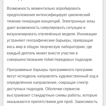
Возможность моментально апробировать
предположения интенсифицирует циклический
течение генерации концепций. Электронные зоны
дают возможность симулировать ситуации и
визуализировать отвлечённые модели. Инновации
устраняют географические барьеры, превращая
весь мир в общую творческую лабораторию, где
каждый деятель может внести участие в
совершенствование riobet передовых подходов.
Программные барьеры программного программ
могут исподволь направлять художественный ход в
определённое направление, сокращая спектр
доступных подходов. Оболочки сервисов
выстраивают стандартные схемы работы, которые
оказываются препятствием для проб. Зависимость