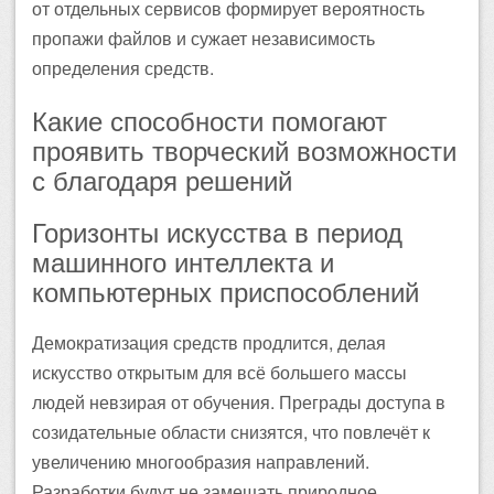
от отдельных сервисов формирует вероятность
пропажи файлов и сужает независимость
определения средств.
Какие способности помогают
проявить творческий возможности
с благодаря решений
Горизонты искусства в период
машинного интеллекта и
компьютерных приспособлений
Демократизация средств продлится, делая
искусство открытым для всё большего массы
людей невзирая от обучения. Преграды доступа в
созидательные области снизятся, что повлечёт к
увеличению многообразия направлений.
Разработки будут не замещать природное