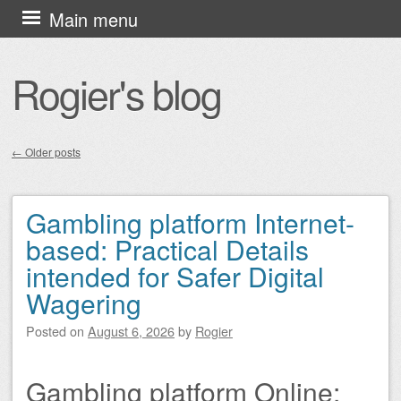
Skip
Main menu
to
content
Rogier's blog
←
Older posts
Post navigation
Gambling platform Internet-
based: Practical Details
intended for Safer Digital
Wagering
Posted on
August 6, 2026
by
Rogier
Gambling platform Online: