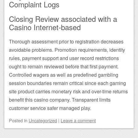
Complaint Logs
Closing Review associated with a
Casino Internet-based
Thorough assessment prior to registration decreases
avoidable problems. Promotion requirements, identity
rules, payment support and user record restrictions
ought to remain reviewed before that first payment.
Controlled wagers as well as predefined gambling
session boundaries remain critical since each gaming
site product carries monetary risk and over-time returns
benefit this casino company. Transparent limits
customer service safer managed play.
Posted
in
Uncategorized
|
Leave a comment