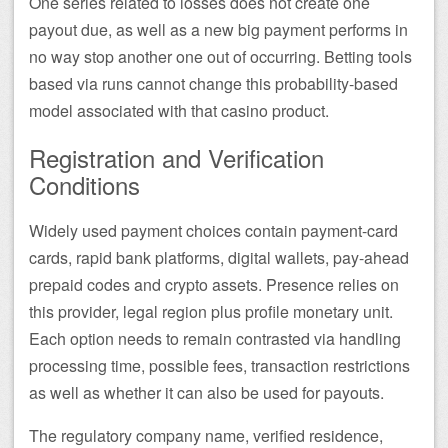
One series related to losses does not create one
payout due, as well as a new big payment performs in
no way stop another one out of occurring. Betting tools
based via runs cannot change this probability-based
model associated with that casino product.
Registration and Verification
Conditions
Widely used payment choices contain payment-card
cards, rapid bank platforms, digital wallets, pay-ahead
prepaid codes and crypto assets. Presence relies on
this provider, legal region plus profile monetary unit.
Each option needs to remain contrasted via handling
processing time, possible fees, transaction restrictions
as well as whether it can also be used for payouts.
The regulatory company name, verified residence,