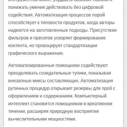
понижать умение действовать без цифровой
содействия. Автоматизация процессов порой
способствует к типовости продуктов, когда авторы
надеются на заготовленные подходы. Присутствие
фильтров и пресетов ускоряет формирование
контента, но провоцирует стандартизации
графического выражения.
Автоматизированные помощники содействуют
преодолевать созидательные тупики, показывая
внезапные миксы составляющих. Автоматизация
рутинных процедур открывает резервы для проб с
оформлением и содержанием. Компьютерный
интеллект становится помощником в креативном
течении, расширяя природную восприятие
вычислительными мощностями.