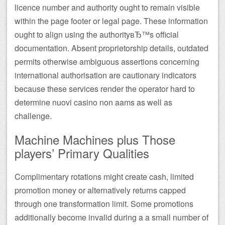
licence number and authority ought to remain visible
within the page footer or legal page. These information
ought to align using the authorityвЂ™s official
documentation. Absent proprietorship details, outdated
permits otherwise ambiguous assertions concerning
international authorisation are cautionary indicators
because these services render the operator hard to
determine nuovi casino non aams as well as
challenge.
Machine Machines plus Those
players’ Primary Qualities
Complimentary rotations might create cash, limited
promotion money or alternatively returns capped
through one transformation limit. Some promotions
additionally become invalid during a a small number of