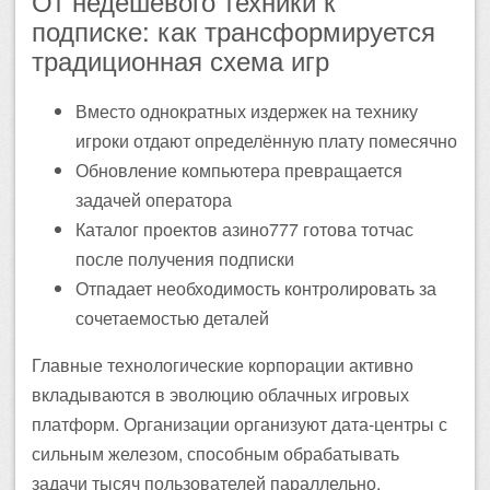
От недешёвого техники к
подписке: как трансформируется
традиционная схема игр
Вместо однократных издержек на технику
игроки отдают определённую плату помесячно
Обновление компьютера превращается
задачей оператора
Каталог проектов азино777 готова тотчас
после получения подписки
Отпадает необходимость контролировать за
сочетаемостью деталей
Главные технологические корпорации активно
вкладываются в эволюцию облачных игровых
платформ. Организации организуют дата-центры с
сильным железом, способным обрабатывать
задачи тысяч пользователей параллельно.