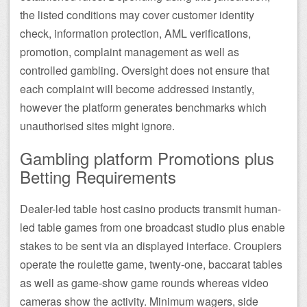
the listed conditions may cover customer identity
check, information protection, AML verifications,
promotion, complaint management as well as
controlled gambling. Oversight does not ensure that
each complaint will become addressed instantly,
however the platform generates benchmarks which
unauthorised sites might ignore.
Gambling platform Promotions plus
Betting Requirements
Dealer-led table host casino products transmit human-
led table games from one broadcast studio plus enable
stakes to be sent via an displayed interface. Croupiers
operate the roulette game, twenty-one, baccarat tables
as well as game-show game rounds whereas video
cameras show the activity. Minimum wagers, side