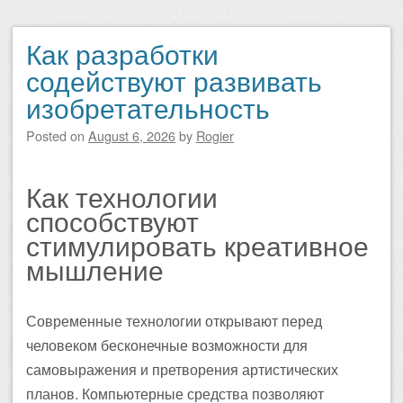
Как разработки
содействуют развивать
изобретательность
Posted on
August 6, 2026
by
Rogier
Как технологии
способствуют
стимулировать креативное
мышление
Современные технологии открывают перед
человеком бесконечные возможности для
самовыражения и претворения артистических
планов. Компьютерные средства позволяют