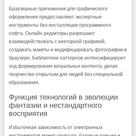
Браузерные приложения для графического
оформления предоставляют экспертные
инструменты без инсталляции программного
софта. Онлайн редакторы разрешают
взаимодействовать с векторной графикой,
создавать макеты и модифицировать фотографии в
браузере. Библиотеки паттернов интенсифицируют
ход формирования визуальных контента, делая
творчество открытым для людей без специальной
образования.
Функция технологий в эволюции
фантазии и нестандартного
восприятия
Избыточная зависимость от электронных
инструментов может ухудшать базовые навыки и