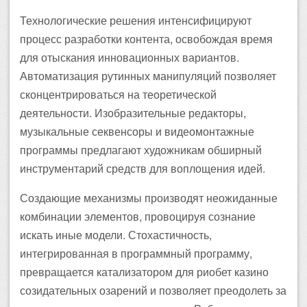
Технологические решения интенсифицируют
процесс разработки контента, освобождая время
для отыскания инновационных вариантов.
Автоматизация рутинных манипуляций позволяет
сконцентрироваться на теоретической
деятельности. Изобразительные редакторы,
музыкальные секвенсоры и видеомонтажные
программы предлагают художникам обширный
инструментарий средств для воплощения идей.
Создающие механизмы производят неожиданные
комбинации элементов, провоцируя сознание
искать иные модели. Стохастичность,
интегрированная в программный программу,
превращается катализатором для риобет казино
созидательных озарений и позволяет преодолеть за