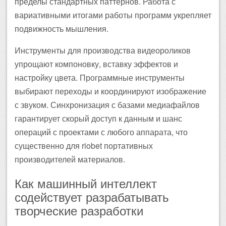
пределы стандартных паттернов. Работа с
вариативными итогами работы программ укрепляет
подвижность мышления.
Инструменты для производства видеороликов
упрощают компоновку, вставку эффектов и
настройку цвета. Программные инструменты
выбирают переходы и координируют изображение
с звуком. Синхронизация с базами медиафайлов
гарантирует скорый доступ к данным и шанс
операций с проектами с любого аппарата, что
существенно для riobet портативных
производителей материалов.
Как машинный интеллект
содействует разрабатывать
творческие разработки