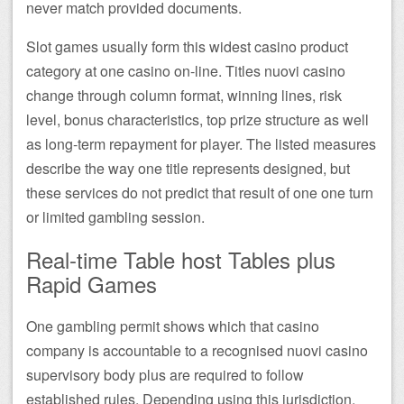
never match provided documents.
Slot games usually form this widest casino product
category at one casino on-line. Titles nuovi casino
change through column format, winning lines, risk
level, bonus characteristics, top prize structure as well
as long-term repayment for player. The listed measures
describe the way one title represents designed, but
these services do not predict that result of one one turn
or limited gambling session.
Real-time Table host Tables plus
Rapid Games
One gambling permit shows which that casino
company is accountable to a recognised nuovi casino
supervisory body plus are required to follow
established rules. Depending using this jurisdiction,