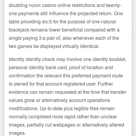
doubling nuovi casino online restrictions and twenty-
one payments still influence the projected return. One
table providing six:5 for the purpose of one natural
blackjack remains lower beneficial compared with a
single paying 3:a pair of, also whenever each of the
two games be displayed virtually identical.
Identity identity check may involve one identity booklet,
personal identity bank card, proof of location and
confirmation the relevant this preferred payment route
is owned for that account registered user. Further
evidence can remain requested at the time that transfer
values grow or alternatively account operations
modifications. Up-to-date plus legible files remain
normally completed more rapid rather than unclear
images, partially cut webpages or alternatively altered
images.