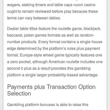
wagers, staking timers and table caps nuovi casino
ought to remain reviewed before play because these
terms can vary between tables.
Dealer table titles feature the roulette game, blackjack,
baccarat, poker games formats as well as random-
number products. Every format contains a single house
edge determined by the platform’s rules plus payment
format. Europe-style wheel game typically features one
a zero pocket, although American roulette includes one
second 0 plus as a result provides this gambling
platform a single larger probability-based advantage.
Payments plus Transaction Option
Selection
Gambling platform bonuses is able to raise this