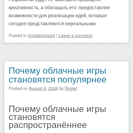
креативность, а обогащать его, предоставляя
возможности для реализации идей, которые
сегодня представляются нереальными.
Posted
in
Uncategorized
|
Leave a comment
Почему облачные игры
становятся популярнее
Posted on
August 6, 2026
by
Rogier
Почему облачные игры
становятся
распространённее