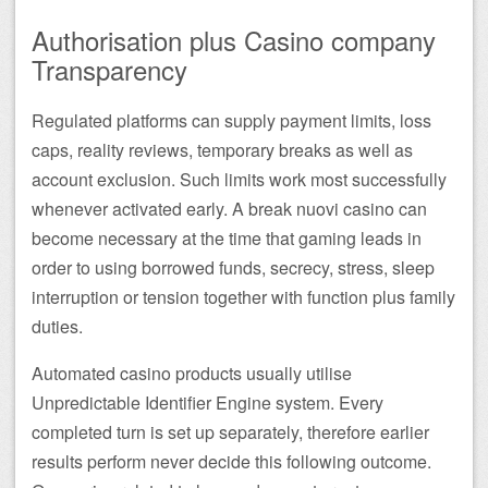
Authorisation plus Casino company
Transparency
Regulated platforms can supply payment limits, loss
caps, reality reviews, temporary breaks as well as
account exclusion. Such limits work most successfully
whenever activated early. A break nuovi casino can
become necessary at the time that gaming leads in
order to using borrowed funds, secrecy, stress, sleep
interruption or tension together with function plus family
duties.
Automated casino products usually utilise
Unpredictable Identifier Engine system. Every
completed turn is set up separately, therefore earlier
results perform never decide this following outcome.