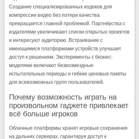
Создание специализированных кодеков для
компрессии видео без потери качества
превращается главной проблемой. Партнёрства с
издателями увеличивают списки открытых проектов
и интересуют аудиторию. Встраивание с
имеющимися платформами устройств улучшает
доступ к решениям. Эксперименты с бизнес-
моделями включают безвозмездные
испытательные периоды и гибкие ценовые пакеты
для всевозможных групп пользователей.
Почему возможность играть на
произвольном гаджете привлекает
всё больше игроков
Облачные платформы хранят игровые сохранения
на дальних серверах, гарантируя доступ к