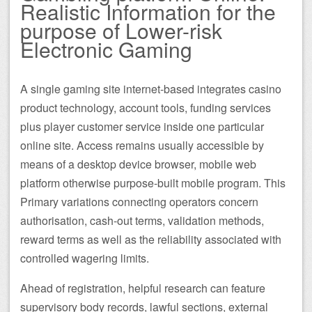
Realistic Information for the
purpose of Lower-risk
Electronic Gaming
A single gaming site internet-based integrates casino
product technology, account tools, funding services
plus player customer service inside one particular
online site. Access remains usually accessible by
means of a desktop device browser, mobile web
platform otherwise purpose-built mobile program. This
Primary variations connecting operators concern
authorisation, cash-out terms, validation methods,
reward terms as well as the reliability associated with
controlled wagering limits.
Ahead of registration, helpful research can feature
supervisory body records, lawful sections, external