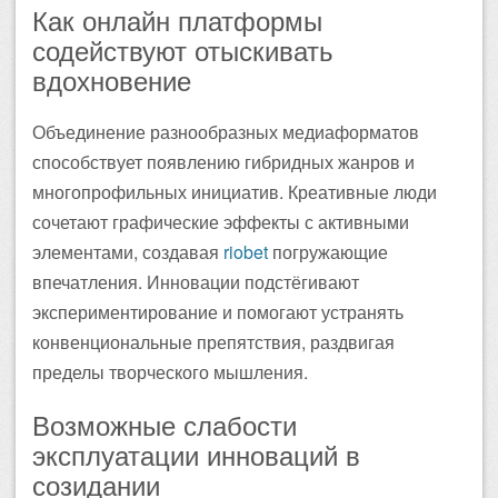
Как онлайн платформы
содействуют отыскивать
вдохновение
Объединение разнообразных медиаформатов
способствует появлению гибридных жанров и
многопрофильных инициатив. Креативные люди
сочетают графические эффекты с активными
элементами, создавая
riobet
погружающие
впечатления. Инновации подстёгивают
экспериментирование и помогают устранять
конвенциональные препятствия, раздвигая
пределы творческого мышления.
Возможные слабости
эксплуатации инноваций в
созидании