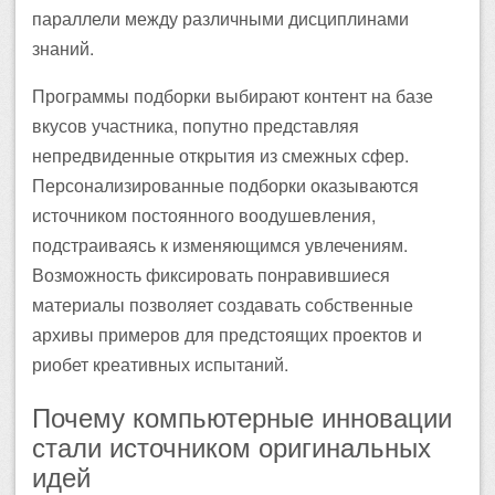
параллели между различными дисциплинами
знаний.
Программы подборки выбирают контент на базе
вкусов участника, попутно представляя
непредвиденные открытия из смежных сфер.
Персонализированные подборки оказываются
источником постоянного воодушевления,
подстраиваясь к изменяющимся увлечениям.
Возможность фиксировать понравившиеся
материалы позволяет создавать собственные
архивы примеров для предстоящих проектов и
риобет креативных испытаний.
Почему компьютерные инновации
стали источником оригинальных
идей