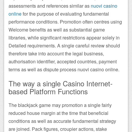
assessments and references similar as
nuovi casino
online
for the purpose of evaluating fundamental
performance conditions. Promotion often centres using
Welcome benefits as well as substantial game
libraries, while significant restrictions appear solely in
Detailed requirements. A single careful review should
therefore take into account the legal business,
authorisation identifier, accepted countries, payment
terms as well as dispute process nuovi casino online.
The way a single Casino Internet-
based Platform Functions
The blackjack game may promotion a single fairly
reduced house margin at the time that beneficial
conditions as well as accurate fundamental strategy
are joined. Pack figures, croupier actions, stake