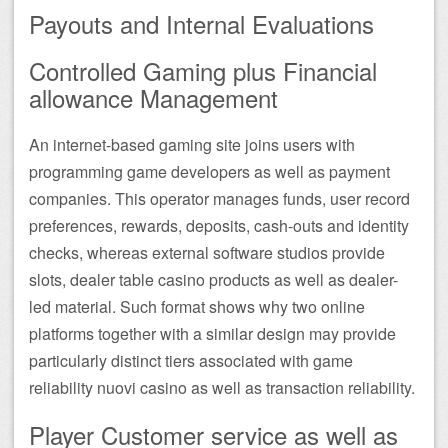
Payouts and Internal Evaluations
Controlled Gaming plus Financial
allowance Management
An internet-based gaming site joins users with
programming game developers as well as payment
companies. This operator manages funds, user record
preferences, rewards, deposits, cash-outs and identity
checks, whereas external software studios provide
slots, dealer table casino products as well as dealer-
led material. Such format shows why two online
platforms together with a similar design may provide
particularly distinct tiers associated with game
reliability nuovi casino as well as transaction reliability.
Player Customer service as well as