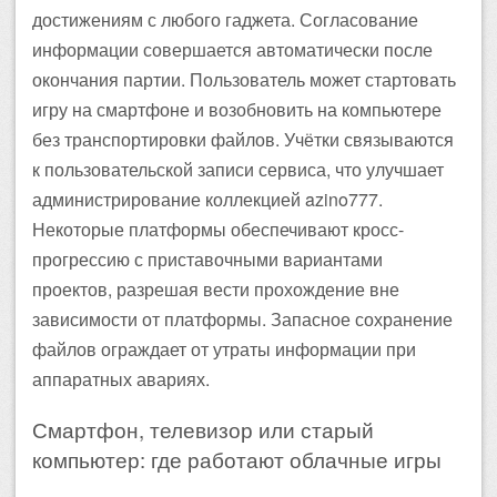
достижениям с любого гаджета. Согласование
информации совершается автоматически после
окончания партии. Пользователь может стартовать
игру на смартфоне и возобновить на компьютере
без транспортировки файлов. Учётки связываются
к пользовательской записи сервиса, что улучшает
администрирование коллекцией azino777.
Некоторые платформы обеспечивают кросс-
прогрессию с приставочными вариантами
проектов, разрешая вести прохождение вне
зависимости от платформы. Запасное сохранение
файлов ограждает от утраты информации при
аппаратных авариях.
Смартфон, телевизор или старый
компьютер: где работают облачные игры