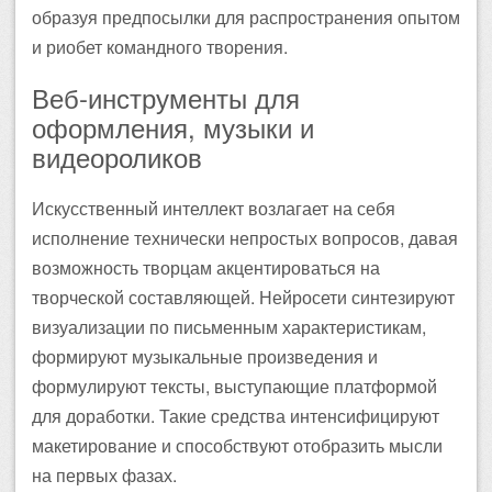
образуя предпосылки для распространения опытом
и риобет командного творения.
Веб-инструменты для
оформления, музыки и
видеороликов
Искусственный интеллект возлагает на себя
исполнение технически непростых вопросов, давая
возможность творцам акцентироваться на
творческой составляющей. Нейросети синтезируют
визуализации по письменным характеристикам,
формируют музыкальные произведения и
формулируют тексты, выступающие платформой
для доработки. Такие средства интенсифицируют
макетирование и способствуют отобразить мысли
на первых фазах.