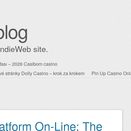
blog
IndieWeb site.
ası – ​2026 Casibom casino
ové stránky Dolly Casino – krok za krokem
Pin Up Casino On
atform On-Line: The