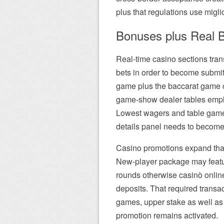
plus that regulations use migl
Bonuses plus Real B
Real-time casino sections tran
bets in order to become submit
game plus the baccarat game 
game-show dealer tables emplo
Lowest wagers and table game li
details panel needs to becom
Casino promotions expand that 
New-player package may featur
rounds otherwise casinò onli
deposits. That required transa
games, upper stake as well as 
promotion remains activated.