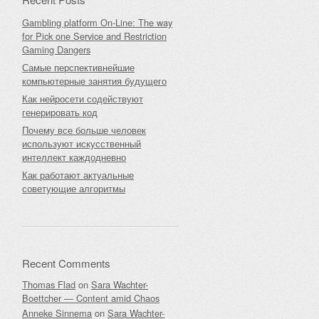
Gambling platform On-Line: The way
for Pick one Service and Restriction
Gaming Dangers
Самые перспективнейшие
компьютерные занятия будущего
Как нейросети содействуют
генерировать код
Почему все больше человек
используют искусственный
интеллект каждодневно
Как работают актуальные
советующие алгоритмы
Recent Comments
Thomas Flad
on
Sara Wachter-
Boettcher — Content amid Chaos
Anneke Sinnema
on
Sara Wachter-