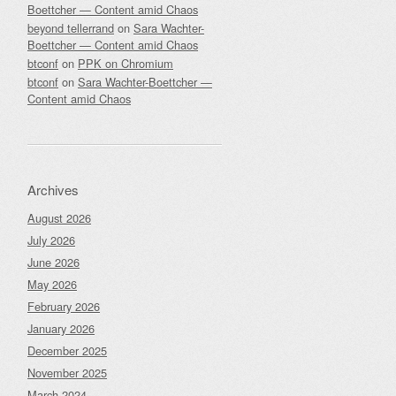
Boettcher — Content amid Chaos
beyond tellerrand
on
Sara Wachter-
Boettcher — Content amid Chaos
btconf
on
PPK on Chromium
btconf
on
Sara Wachter-Boettcher —
Content amid Chaos
Archives
August 2026
July 2026
June 2026
May 2026
February 2026
January 2026
December 2025
November 2025
March 2024