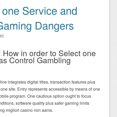
k one Service and
 Gaming Dangers
ier
 How in order to Select one
 as Control Gambling
ne integrates digital titles, transaction features plus
 one site. Entry represents accessible by means of one
ile program. One cautious option ought to focus
ditions, software quality plus safer gaming limits
ng migliori casino non aams.