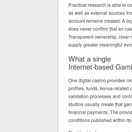
Practical research is able to co
as well as external sources the
account remains created. A bi
does never confirm that an ca
Transparent ownership, clear r
supply greater meaningful evid
What a single
Internet-based Gamin
One digital casino provides m
profiles, funds, bonus-related
validation processes and comm
studios usually create that g
financial payments. The provid
conditions published within it