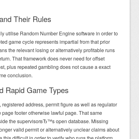
nd Their Rules
lly utilise Random Number Engine software in order to
ed game cycle represents impartial from that prior
ns the relevant losing or alternatively profitable runs
eturn. That framework does never need for offset
ost, plus repeated gambling does not cause a exact
ame conclusion.
nd Rapid Game Types
 registered address, permit figure as well as regulator
e page footer otherwise lawful page. That same
nside the supervisorвЂ™s open database. Missing
longer valid permit or alternatively unclear claims about
his difficult in order to verify who runs the platform