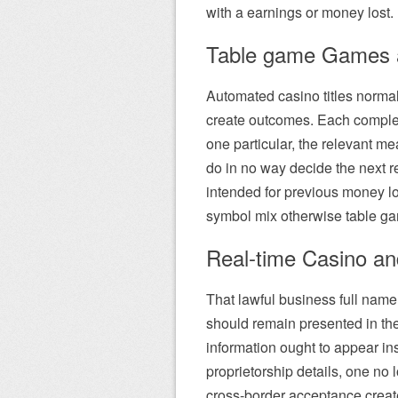
with a earnings or money lost.
Table game Games a
Automated casino titles norma
create outcomes. Each complet
one particular, the relevant mea
do in no way decide the next r
intended for previous money l
symbol mix otherwise table g
Real-time Casino a
That lawful business full name,
should remain presented in th
information ought to appear i
proprietorship details, one no 
cross-border acceptance create t