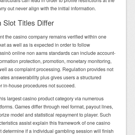
rticulars can lead in order to profile restrictions at the
rry out never align with the initial information.
Slot Titles Differ
ant the casino company remains verified within one
t as well as is expected in order to follow
asinò online non aams standards can include account-
information protection, promotion, monetary monitoring,
 well as complaint processing. Regulation provides not
reates answerability plus gives users a structured
r in-house procedures not succeed.
his largest casino product category via numerous
forms. Games differ through reel format, payout lines,
prize model and statistical repayment to player. Such
eristics assist explain this framework of one casino
 determine if a individual gambling session will finish