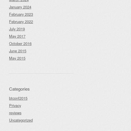
January 2024
February 2023
February 2022
July 2019
May 2017
October 2016
June 2015
May 2015
Categories
btconf2015
Privacy
reviews
Uncategorized