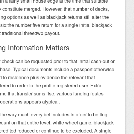
 a fairly small house edge at the time that suitable
gy constitute merged. However, that number of decks,
ng options as well as blackjack returns still alter the
ix:the number five return for a single initial blackjack
 traditional three:two payout.
g Information Matters
 check can be requested prior to that initial cash-out or
r phase. Typical documents include a passport otherwise
ed to residence plus evidence the relevant that
tered in order to the profile registered user. Extra
ime that transfer sums rise, various funding routes
y operations appears atypical.
he way much every bet includes in order to betting
nt on that entire level, while wheel game, blackjack
redited reduced or continue to be excluded. A single