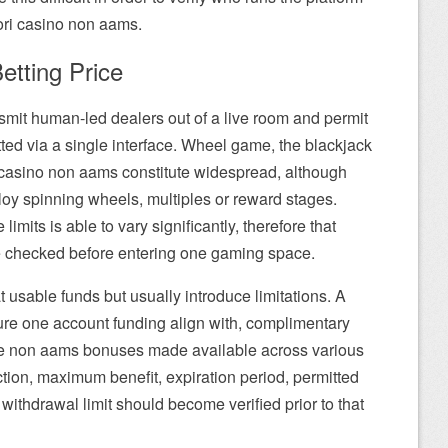
iori casino non aams.
etting Price
smit human-led dealers out of a live room and permit
ted via a single interface. Wheel game, the blackjack
casino non aams constitute widespread, although
y spinning wheels, multiples or reward stages.
mits is able to vary significantly, therefore that
e checked before entering one gaming space.
usable funds but usually introduce limitations. A
e one account funding align with, complimentary
ne non aams bonuses made available across various
ction, maximum benefit, expiration period, permitted
withdrawal limit should become verified prior to that