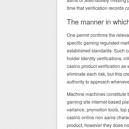
aams or alternatively missing pa
time that verification records ca
The manner in which 
One permit confirms the relev
specific gaming regulated marke
established standards. Such c
holder identity verifications, 
casino product verification as
eliminate each risk, but this c
authority to approach wheneve
Machine machines constitute t
gaming site internet-based plat
variance, promotion tools, top 
casinò online non aams charact
product, however they does not