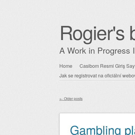
Rogier's 
A Work in Progress 
Skip
Home
Casibom Resmi Giriş Sayf
Main menu
to
Jak se registrovat na oficiální web
content
←
Older posts
Post navigation
Gambling pl