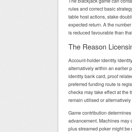
The blackjack game can contain
rules and correct basic strate
table host actions, stake doubli
expected return. A the number s
is reduced favourable than that
The Reason Licensin
Account-holder identity identity
alternatively within an earlie
identity bank card, proof relat
preferred funding route is regis
checks may take effect at the t
remain utilised or alternativel
Game contribution determines t
advancement. Machines may cou
plus streamed poker might be c