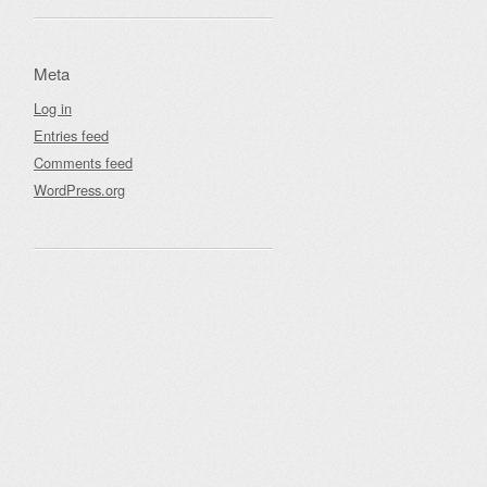
Meta
Log in
Entries feed
Comments feed
WordPress.org