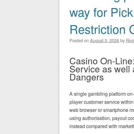
way for Pic
Restriction
Posted on
August 5, 2026
by
Rog
Casino On-Line:
Service as well
Dangers
A single gambling platform on-li
player customer service within
web browser or smartphone mob
using authorisation, payout con
instead compared with marketi