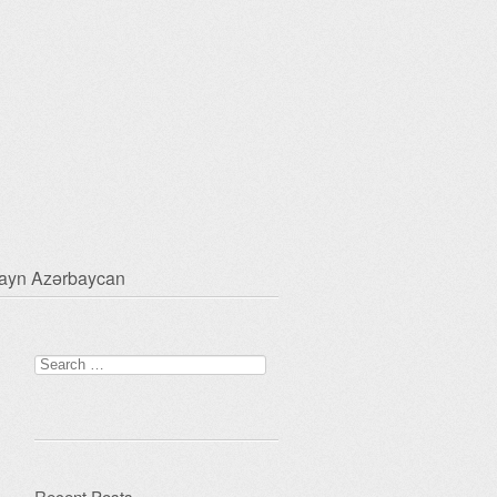
layn Azərbaycan
Search
for:
Recent Posts