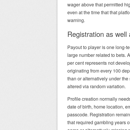
wager above that permitted hi
even at the time that that pla
warning.
Registration as well
Payout to player is one long-
large number related to bets. 
per cent represents not develo
originating from every 100 de
than or alternatively under the 
altered via random variation.
Profile creation normally need
date of birth, home location, e
passcode. Registration remains 
that required gambling years of