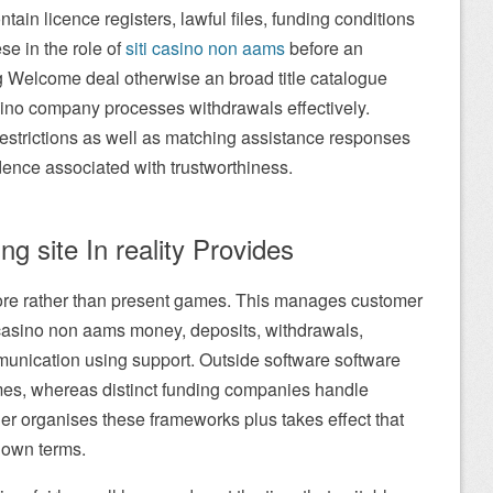
ntain licence registers, lawful files, funding conditions
se in the role of
siti casino non aams
before an
g Welcome deal otherwise an broad title catalogue
sino company processes withdrawals effectively.
estrictions as well as matching assistance responses
ence associated with trustworthiness.
g site In reality Provides
ore rather than present games. This manages customer
 casino non aams money, deposits, withdrawals,
unication using support. Outside software software
ames, whereas distinct funding companies handle
er organises these frameworks plus takes effect that
s own terms.