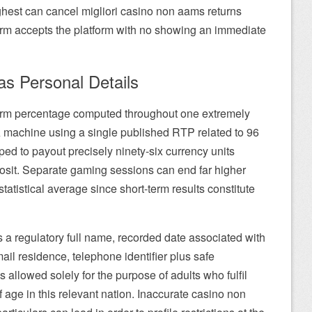
ghest can cancel migliori casino non aams returns
tform accepts the platform with no showing an immediate
 as Personal Details
term percentage computed throughout one extremely
A machine using a single published RTP related to 96
ped to payout precisely ninety-six currency units
posit. Separate gaming sessions can end far higher
statistical average since short-term results constitute
s a regulatory full name, recorded date associated with
mail residence, telephone identifier plus safe
allowed solely for the purpose of adults who fulfil
 age in this relevant nation. Inaccurate casino non