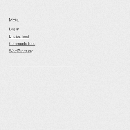
Meta
Log in
Entries feed
Comments feed
WordPress.org