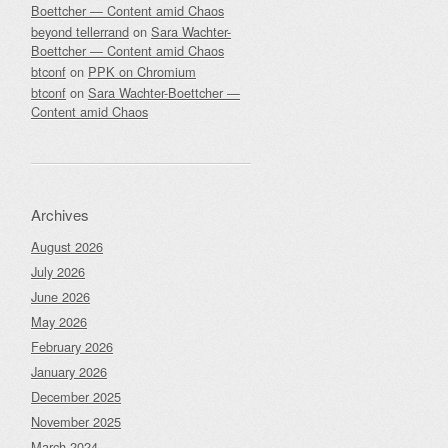
Boettcher — Content amid Chaos
beyond tellerrand
on
Sara Wachter-
Boettcher — Content amid Chaos
btconf
on
PPK on Chromium
btconf
on
Sara Wachter-Boettcher —
Content amid Chaos
Archives
August 2026
July 2026
June 2026
May 2026
February 2026
January 2026
December 2025
November 2025
March 2024