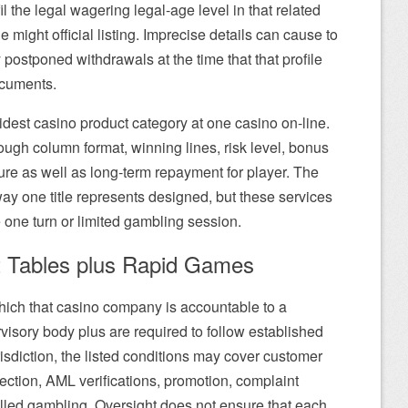
l the legal wagering legal-age level in that related
 might official listing. Imprecise details can cause to
y postponed withdrawals at the time that that profile
ocuments.
idest casino product category at one casino on-line.
ough column format, winning lines, risk level, bonus
cture as well as long-term repayment for player. The
ay one title represents designed, but these services
ne one turn or limited gambling session.
t Tables plus Rapid Games
ich that casino company is accountable to a
isory body plus are required to follow established
isdiction, the listed conditions may cover customer
tection, AML verifications, promotion, complaint
led gambling. Oversight does not ensure that each