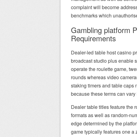
complaint will become address
benchmarks which unauthorised
Gambling platform P
Requirements
Dealer-led table host casino 
broadcast studio plus enable s
operate the roulette game, tw
rounds whereas video cameras
staking timers and table caps 
because these terms can vary 
Dealer table titles feature the
formats as well as random-num
edge determined by the platfo
game typically features one a 