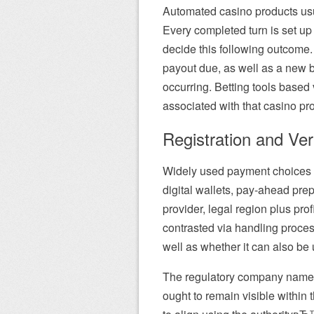
Automated casino products usua
Every completed turn is set up 
decide this following outcome.
payout due, as well as a new 
occurring. Betting tools based
associated with that casino pr
Registration and Ver
Widely used payment choices c
digital wallets, pay-ahead pre
provider, legal region plus pro
contrasted via handling process
well as whether it can also be 
The regulatory company name, 
ought to remain visible within