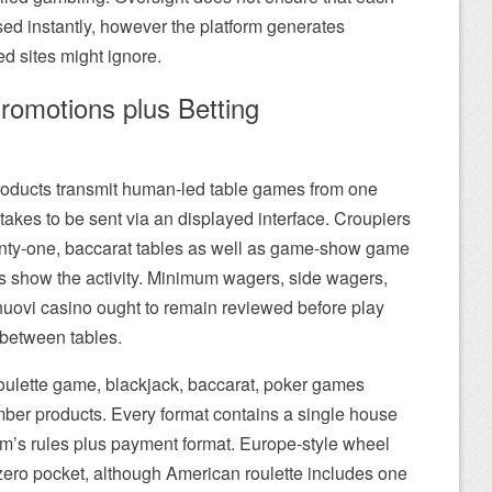
ed instantly, however the platform generates
 sites might ignore.
romotions plus Betting
products transmit human-led table games from one
takes to be sent via an displayed interface. Croupiers
enty-one, baccarat tables as well as game-show game
 show the activity. Minimum wagers, side wagers,
nuovi casino ought to remain reviewed before play
between tables.
 roulette game, blackjack, baccarat, poker games
ber products. Every format contains a single house
rm’s rules plus payment format. Europe-style wheel
zero pocket, although American roulette includes one