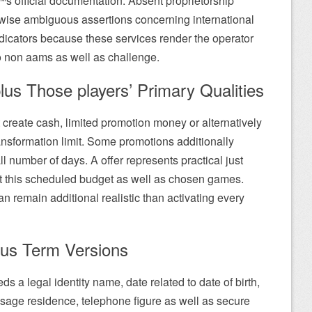
™s official documentation. Absent proprietorship
rwise ambiguous assertions concerning international
ndicators because these services render the operator
o non aams as well as challenge.
us Those players’ Primary Qualities
create cash, limited promotion money or alternatively
nsformation limit. Some promotions additionally
l number of days. A offer represents practical just
t this scheduled budget as well as chosen games.
an remain additional realistic than activating every
plus Term Versions
ds a legal identity name, date related to date of birth,
sage residence, telephone figure as well as secure