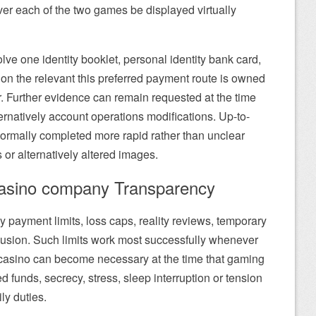
ver each of the two games be displayed virtually
olve one identity booklet, personal identity bank card,
ion the relevant this preferred payment route is owned
er. Further evidence can remain requested at the time
ternatively account operations modifications. Up-to-
 normally completed more rapid rather than unclear
 or alternatively altered images.
Casino company Transparency
 payment limits, loss caps, reality reviews, temporary
lusion. Such limits work most successfully whenever
i casino can become necessary at the time that gaming
d funds, secrecy, stress, sleep interruption or tension
ly duties.