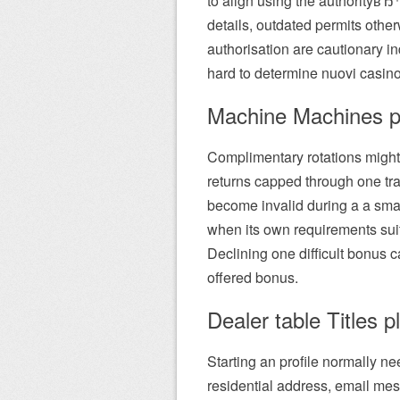
to align using the authorityвЂ
details, outdated permits othe
authorisation are cautionary i
hard to determine nuovi casin
Machine Machines pl
Complimentary rotations might 
returns capped through one tra
become invalid during a a smal
when its own requirements sui
Declining one difficult bonus c
offered bonus.
Dealer table Titles 
Starting an profile normally nee
residential address, email mes