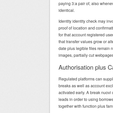
paying 3:a pair of, also whene
identical.
Identity identity check may inv
proof of location and confirmat
for that account registered us
that transfer values grow or al
date plus legible files remain
images, partially cut webpages
Authorisation plus 
Regulated platforms can supply
breaks as well as account exc
activated early. A break nuov
leads in order to using borrowe
together with function plus fami