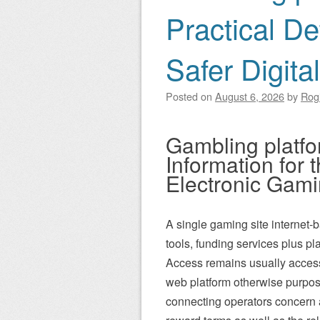
Practical De
Safer Digita
Posted on
August 6, 2026
by
Rog
Gambling platfo
Information for 
Electronic Gam
A single gaming site internet-
tools, funding services plus pl
Access remains usually access
web platform otherwise purpose
connecting operators concern a