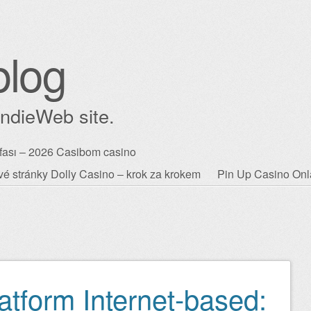
blog
IndieWeb site.
ası – ​2026 Casibom casino
ové stránky Dolly Casino – krok za krokem
Pin Up Casino On
atform Internet-based: