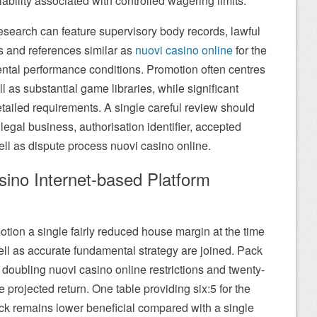
iability associated with controlled wagering limits.
research can feature supervisory body records, lawful
s and references similar as
nuovi casino online
for the
ntal performance conditions. Promotion often centres
 as substantial game libraries, while significant
etailed requirements. A single careful review should
 legal business, authorisation identifier, accepted
ll as dispute process nuovi casino online.
sino Internet-based Platform
ion a single fairly reduced house margin at the time
well as accurate fundamental strategy are joined. Pack
e doubling nuovi casino online restrictions and twenty-
e projected return. One table providing six:5 for the
ck remains lower beneficial compared with a single