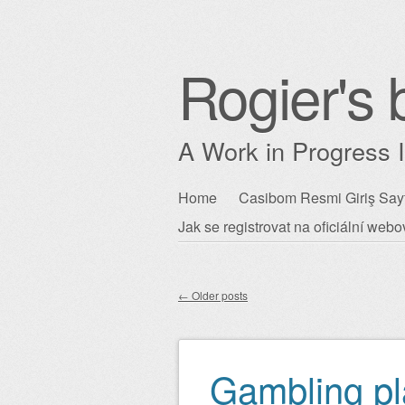
Rogier's 
A Work in Progress 
Skip
Home
Casibom Resmi Giriş Sayf
Main menu
to
Jak se registrovat na oficiální web
content
←
Older posts
Post navigation
Gambling pl