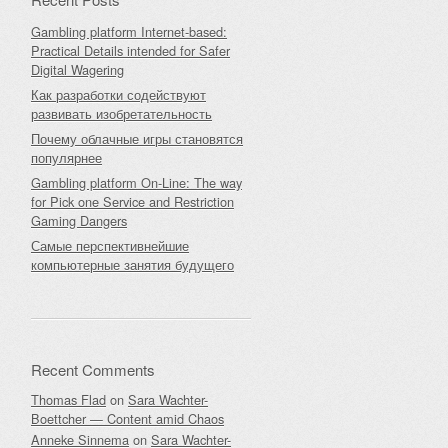
Gambling platform Internet-based:
Practical Details intended for Safer
Digital Wagering
Как разработки содействуют
развивать изобретательность
Почему облачные игры становятся
популярнее
Gambling platform On-Line: The way
for Pick one Service and Restriction
Gaming Dangers
Самые перспективнейшие
компьютерные занятия будущего
Recent Comments
Thomas Flad
on
Sara Wachter-
Boettcher — Content amid Chaos
Anneke Sinnema
on
Sara Wachter-