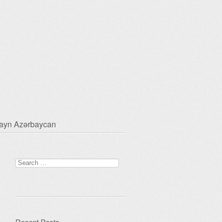
layn Azərbaycan
Search
for:
Recent Posts