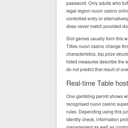
password. Only adults who fulfi
legal region nuovi casino online
controlled entry or alternativel
does never match provided d
Slot games usually form this w
Titles nuovi casino change thr
characteristics, top prize stru
listed measures describe the w
do not predict that result of o
Real-time Table hos
One gambling permit shows wh
recognised nuovi casino superv
rules. Depending using this jur
identity check, information pro
management as well as control