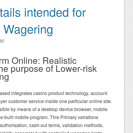
tails intended for
l Wagering
ier
rm Online: Realistic
the purpose of Lower-risk
ing
based integrates casino product technology, account
ayer customer service inside one particular online site.
ible by means of a desktop device browser, mobile
-built mobile program. This Primary variations
uthorisation, cash-out terms, validation methods,