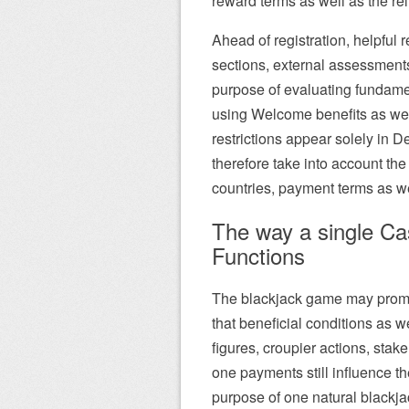
reward terms as well as the rel
Ahead of registration, helpful 
sections, external assessment
purpose of evaluating fundame
using Welcome benefits as well
restrictions appear solely in D
therefore take into account the
countries, payment terms as we
The way a single Ca
Functions
The blackjack game may promot
that beneficial conditions as 
figures, croupier actions, stak
one payments still influence th
purpose of one natural blackja