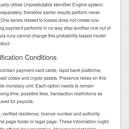
lly utilise Unpredictable Identifier Engine system.
separately, therefore earlier results perform never
 One series related to losses does not create one
big payment performs in no way stop another one out of
 via runs cannot change this probability-based model
oduct.
ification Conditions
ontain payment-card cards, rapid bank platforms,
paid codes and crypto assets. Presence relies on this
file monetary unit. Each option needs to remain
ing time, possible fees, transaction restrictions as
used for payouts.
verified residence, licence number and authority
 the page footer or legal page. These information ought