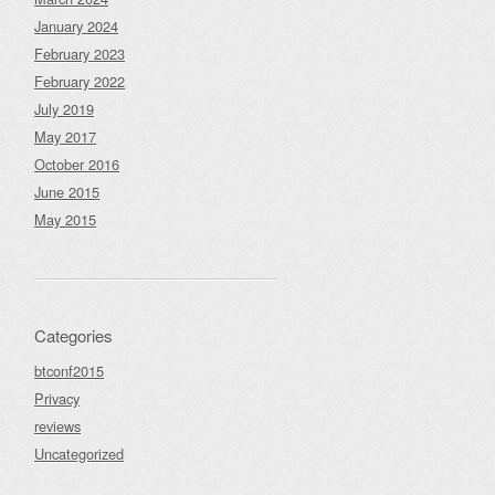
January 2024
February 2023
February 2022
July 2019
May 2017
October 2016
June 2015
May 2015
Categories
btconf2015
Privacy
reviews
Uncategorized