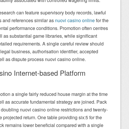
iability associated with controlled wagering limits.
research can feature supervisory body records, lawful
s and references similar as
nuovi casino online
for the
ntal performance conditions. Promotion often centres
 as substantial game libraries, while significant
etailed requirements. A single careful review should
 legal business, authorisation identifier, accepted
ll as dispute process nuovi casino online.
sino Internet-based Platform
ion a single fairly reduced house margin at the time
well as accurate fundamental strategy are joined. Pack
e doubling nuovi casino online restrictions and twenty-
e projected return. One table providing six:5 for the
ck remains lower beneficial compared with a single