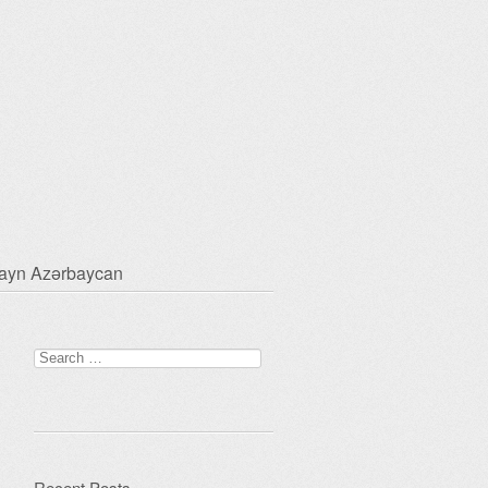
layn Azərbaycan
Search
for:
Recent Posts