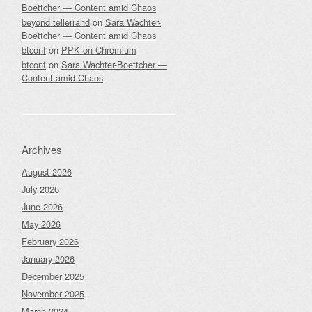
Boettcher — Content amid Chaos
beyond tellerrand
on
Sara Wachter-
Boettcher — Content amid Chaos
btconf
on
PPK on Chromium
btconf
on
Sara Wachter-Boettcher —
Content amid Chaos
Archives
August 2026
July 2026
June 2026
May 2026
February 2026
January 2026
December 2025
November 2025
March 2024