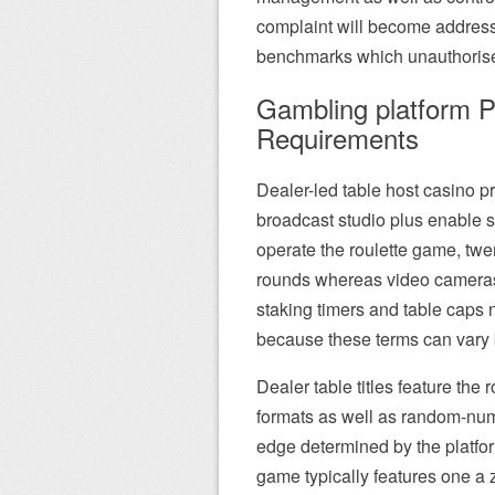
complaint will become address
benchmarks which unauthorised
Gambling platform P
Requirements
Dealer-led table host casino 
broadcast studio plus enable s
operate the roulette game, tw
rounds whereas video cameras
staking timers and table caps 
because these terms can vary 
Dealer table titles feature the
formats as well as random-num
edge determined by the platfo
game typically features one a 