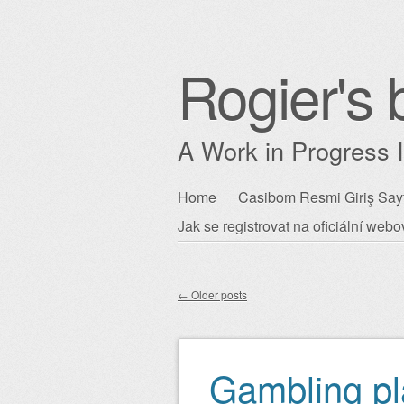
Rogier's 
A Work in Progress 
Skip
Home
Casibom Resmi Giriş Sayf
Main menu
to
Jak se registrovat na oficiální web
content
←
Older posts
Post navigation
Gambling pl