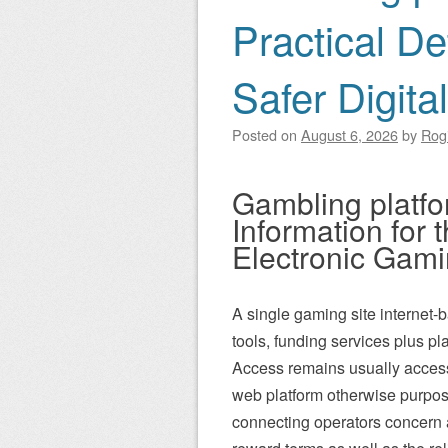
Practical De
Safer Digita
Posted on
August 6, 2026
by
Rog
Gambling platfo
Information for 
Electronic Gam
A single gaming site internet-
tools, funding services plus pl
Access remains usually access
web platform otherwise purpose
connecting operators concern a