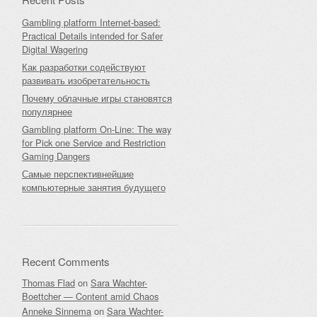
Gambling platform Internet-based:
Practical Details intended for Safer
Digital Wagering
Как разработки содействуют
развивать изобретательность
Почему облачные игры становятся
популярнее
Gambling platform On-Line: The way
for Pick one Service and Restriction
Gaming Dangers
Самые перспективнейшие
компьютерные занятия будущего
Recent Comments
Thomas Flad
on
Sara Wachter-
Boettcher — Content amid Chaos
Anneke Sinnema
on
Sara Wachter-