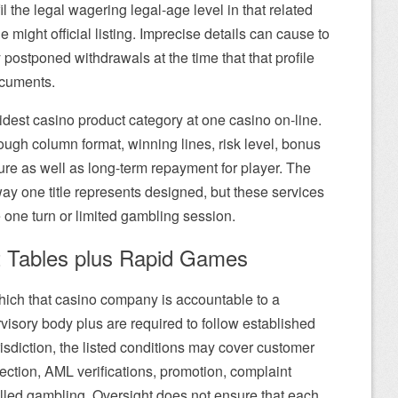
l the legal wagering legal-age level in that related
 might official listing. Imprecise details can cause to
y postponed withdrawals at the time that that profile
ocuments.
idest casino product category at one casino on-line.
ough column format, winning lines, risk level, bonus
cture as well as long-term repayment for player. The
ay one title represents designed, but these services
ne one turn or limited gambling session.
t Tables plus Rapid Games
ich that casino company is accountable to a
isory body plus are required to follow established
isdiction, the listed conditions may cover customer
tection, AML verifications, promotion, complaint
led gambling. Oversight does not ensure that each