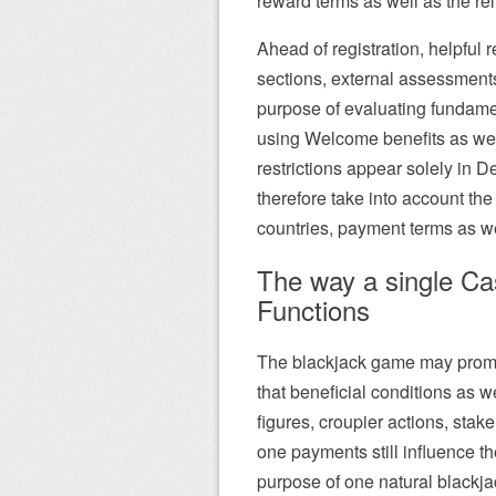
reward terms as well as the rel
Ahead of registration, helpful 
sections, external assessment
purpose of evaluating fundame
using Welcome benefits as well
restrictions appear solely in D
therefore take into account the
countries, payment terms as we
The way a single Ca
Functions
The blackjack game may promot
that beneficial conditions as 
figures, croupier actions, stak
one payments still influence th
purpose of one natural blackja