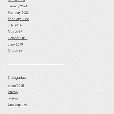
January 2024
February 2023
February 2022
July 2019
May 2017
October 2016
June 2015
May 2015
Categories
btconf2015
Privacy
reviews
Uncategorized