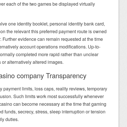
ver each of the two games be displayed virtually
olve one identity booklet, personal identity bank card,
ion the relevant this preferred payment route is owned
er. Further evidence can remain requested at the time
ternatively account operations modifications. Up-to-
 normally completed more rapid rather than unclear
 or alternatively altered images.
Casino company Transparency
 payment limits, loss caps, reality reviews, temporary
lusion. Such limits work most successfully whenever
i casino can become necessary at the time that gaming
d funds, secrecy, stress, sleep interruption or tension
ly duties.