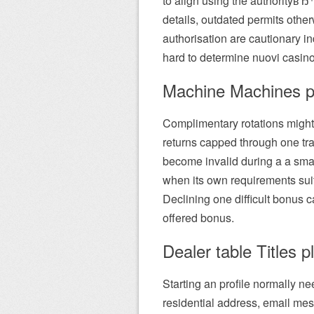
to align using the authorityвЂ
details, outdated permits othe
authorisation are cautionary i
hard to determine nuovi casin
Machine Machines pl
Complimentary rotations might 
returns capped through one tra
become invalid during a a smal
when its own requirements sui
Declining one difficult bonus c
offered bonus.
Dealer table Titles 
Starting an profile normally nee
residential address, email mes