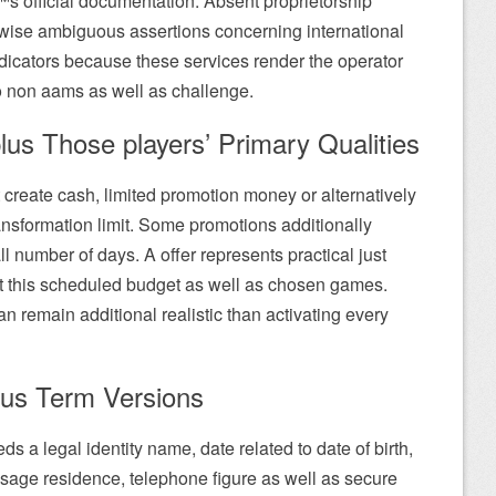
™s official documentation. Absent proprietorship
rwise ambiguous assertions concerning international
ndicators because these services render the operator
o non aams as well as challenge.
us Those players’ Primary Qualities
create cash, limited promotion money or alternatively
nsformation limit. Some promotions additionally
l number of days. A offer represents practical just
t this scheduled budget as well as chosen games.
an remain additional realistic than activating every
plus Term Versions
ds a legal identity name, date related to date of birth,
sage residence, telephone figure as well as secure