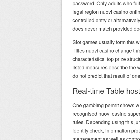
password. Only adults who fulfi
legal region nuovi casino online
controlled entry or alternativel
does never match provided d
Slot games usually form this w
Titles nuovi casino change thr
characteristics, top prize stru
listed measures describe the w
do not predict that result of o
Real-time Table hos
One gambling permit shows wh
recognised nuovi casino superv
rules. Depending using this jur
identity check, information pro
management as well as control