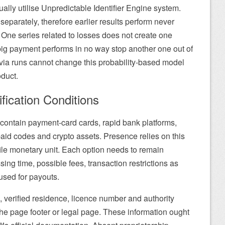
lly utilise Unpredictable Identifier Engine system.
separately, therefore earlier results perform never
 One series related to losses does not create one
big payment performs in no way stop another one out of
 via runs cannot change this probability-based model
oduct.
ification Conditions
ontain payment-card cards, rapid bank platforms,
paid codes and crypto assets. Presence relies on this
file monetary unit. Each option needs to remain
ing time, possible fees, transaction restrictions as
used for payouts.
verified residence, licence number and authority
 the page footer or legal page. These information ought