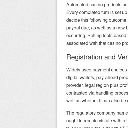
Automated casino products usua
Every completed turn is set up 
decide this following outcome.
payout due, as well as a new 
occurring. Betting tools based
associated with that casino pr
Registration and Ver
Widely used payment choices c
digital wallets, pay-ahead pre
provider, legal region plus pro
contrasted via handling process
well as whether it can also be 
The regulatory company name, 
ought to remain visible within