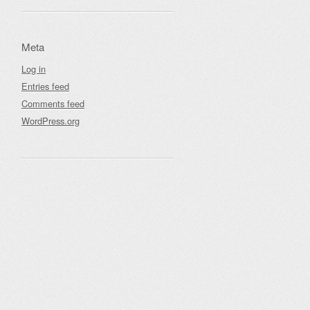
Meta
Log in
Entries feed
Comments feed
WordPress.org