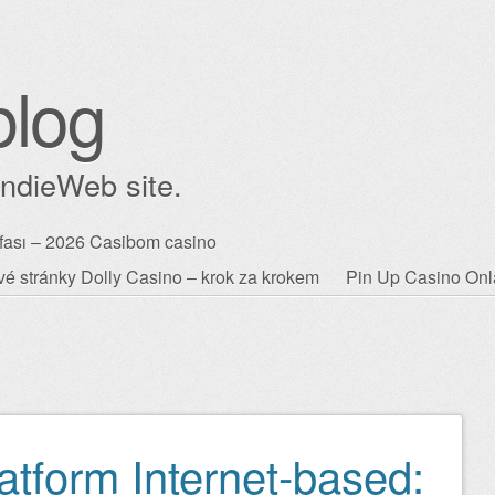
blog
IndieWeb site.
ası – ​2026 Casibom casino
ové stránky Dolly Casino – krok za krokem
Pin Up Casino On
atform Internet-based: