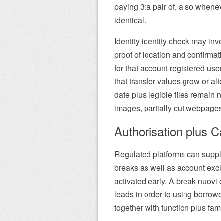
paying 3:a pair of, also whene
identical.
Identity identity check may inv
proof of location and confirmat
for that account registered us
that transfer values grow or al
date plus legible files remain
images, partially cut webpages
Authorisation plus 
Regulated platforms can supply
breaks as well as account exc
activated early. A break nuov
leads in order to using borrowe
together with function plus fami