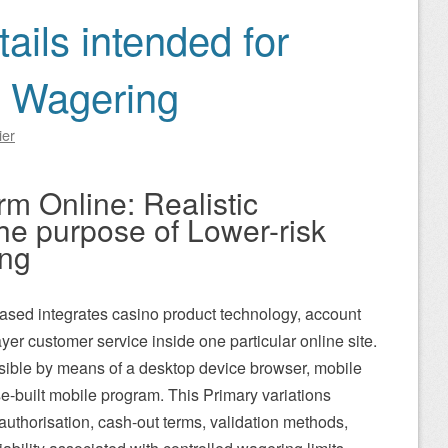
tails intended for
l Wagering
ier
rm Online: Realistic
the purpose of Lower-risk
ing
based integrates casino product technology, account
ayer customer service inside one particular online site.
ible by means of a desktop device browser, mobile
-built mobile program. This Primary variations
uthorisation, cash-out terms, validation methods,