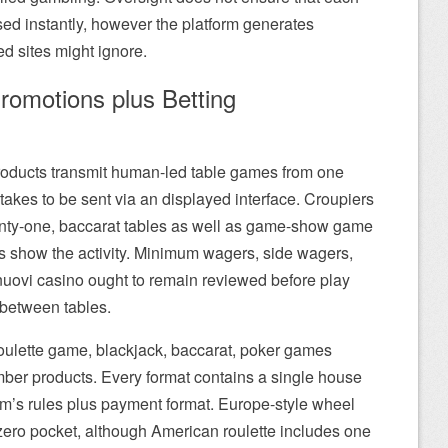
ed instantly, however the platform generates
 sites might ignore.
romotions plus Betting
products transmit human-led table games from one
takes to be sent via an displayed interface. Croupiers
enty-one, baccarat tables as well as game-show game
 show the activity. Minimum wagers, side wagers,
nuovi casino ought to remain reviewed before play
between tables.
 roulette game, blackjack, baccarat, poker games
ber products. Every format contains a single house
rm’s rules plus payment format. Europe-style wheel
zero pocket, although American roulette includes one