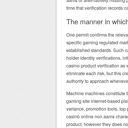
aams or alternatively missing pa
time that verification records ca
The manner in which 
One permit confirms the relev
specific gaming regulated marke
established standards. Such c
holder identity verifications, 
casino product verification as
eliminate each risk, but this c
authority to approach wheneve
Machine machines constitute t
gaming site internet-based plat
variance, promotion tools, top 
casinò online non aams charact
product, however they does not