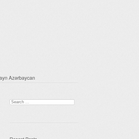
layn Azərbaycan
Search
for:
Recent Posts