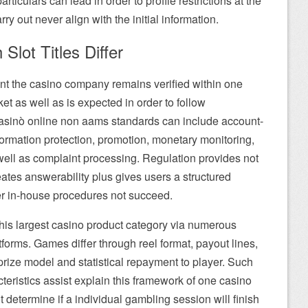
rticulars can lead in order to profile restrictions at the
rry out never align with the initial information.
Slot Titles Differ
ant the casino company remains verified within one
t as well as is expected in order to follow
asinò online non aams standards can include account-
information protection, promotion, monetary monitoring,
 well as complaint processing. Regulation provides not
reates answerability plus gives users a structured
r in-house procedures not succeed.
his largest casino product category via numerous
forms. Games differ through reel format, payout lines,
prize model and statistical repayment to player. Such
eristics assist explain this framework of one casino
 determine if a individual gambling session will finish