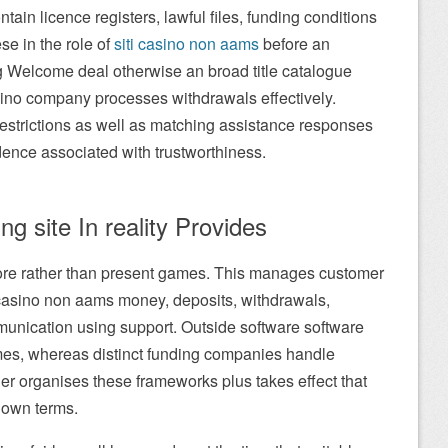
ntain licence registers, lawful files, funding conditions
se in the role of
siti casino non aams
before an
g Welcome deal otherwise an broad title catalogue
sino company processes withdrawals effectively.
estrictions as well as matching assistance responses
ence associated with trustworthiness.
g site In reality Provides
ore rather than present games. This manages customer
 casino non aams money, deposits, withdrawals,
unication using support. Outside software software
ames, whereas distinct funding companies handle
er organises these frameworks plus takes effect that
s own terms.