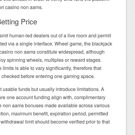
iori casino non aams.
etting Price
smit human-led dealers out of a live room and permit
ted via a single interface. Wheel game, the blackjack
casino non aams constitute widespread, although
y spinning wheels, multiples or reward stages.
mits is able to vary significantly, therefore that
e checked before entering one gaming space.
usable funds but usually introduce limitations. A
e one account funding align with, complimentary
ne non aams bonuses made available across various
ction, maximum benefit, expiration period, permitted
withdrawal limit should become verified prior to that