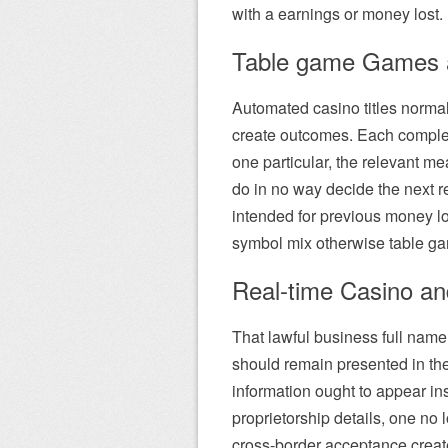
with a earnings or money lost.
Table game Games a
Automated casino titles norma
create outcomes. Each complet
one particular, the relevant mea
do in no way decide the next r
intended for previous money l
symbol mix otherwise table g
Real-time Casino a
That lawful business full name,
should remain presented in th
information ought to appear i
proprietorship details, one no 
cross-border acceptance create t