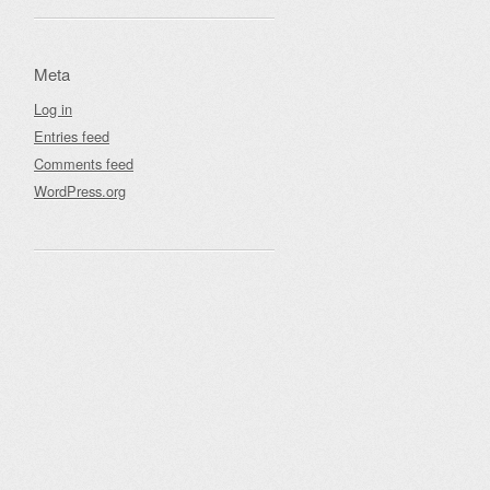
Meta
Log in
Entries feed
Comments feed
WordPress.org