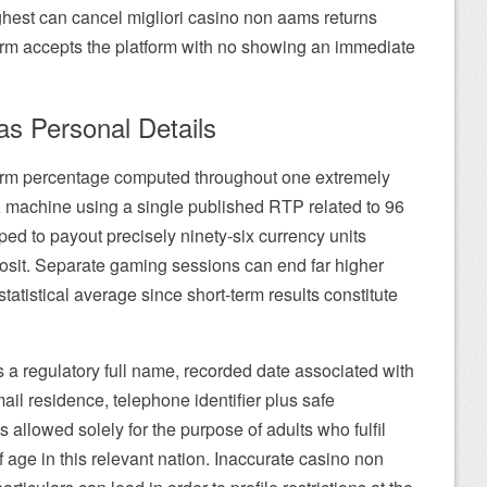
ghest can cancel migliori casino non aams returns
tform accepts the platform with no showing an immediate
 as Personal Details
term percentage computed throughout one extremely
A machine using a single published RTP related to 96
ped to payout precisely ninety-six currency units
posit. Separate gaming sessions can end far higher
statistical average since short-term results constitute
s a regulatory full name, recorded date associated with
mail residence, telephone identifier plus safe
allowed solely for the purpose of adults who fulfil
 age in this relevant nation. Inaccurate casino non