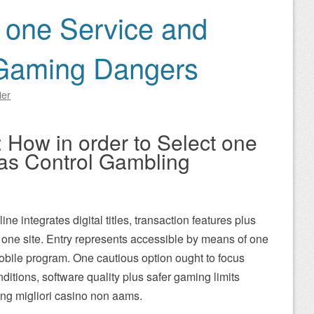
k one Service and
 Gaming Dangers
ier
 How in order to Select one
 as Control Gambling
ne integrates digital titles, transaction features plus
 one site. Entry represents accessible by means of one
ile program. One cautious option ought to focus
ditions, software quality plus safer gaming limits
ng migliori casino non aams.