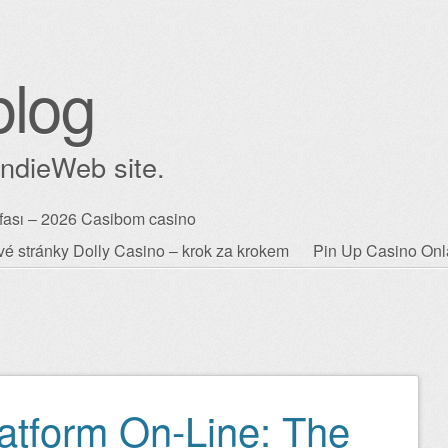
blog
IndieWeb site.
ası – ​2026 Casibom casino
ové stránky Dolly Casino – krok za krokem
Pin Up Casino On
atform On-Line: The