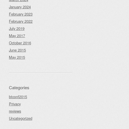
January 2024
February 2023
February 2022
July 2019
May 2017
October 2016
June 2015
May 2015
Categories
btconf2015
Privacy
reviews
Uncategorized