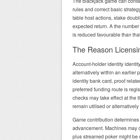
The blackjack game can contain
rules and correct basic strate
table host actions, stake doubli
expected return. A the number s
is reduced favourable than that
The Reason Licensin
Account-holder identity identity
alternatively within an earlie
identity bank card, proof relat
preferred funding route is regis
checks may take effect at the t
remain utilised or alternativel
Game contribution determines t
advancement. Machines may cou
plus streamed poker might be c