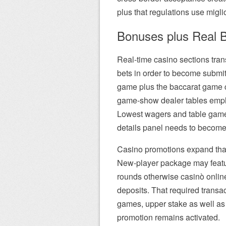
plus that regulations use migl
Bonuses plus Real B
Real-time casino sections tran
bets in order to become submit
game plus the baccarat game 
game-show dealer tables emplo
Lowest wagers and table game li
details panel needs to becom
Casino promotions expand that 
New-player package may featur
rounds otherwise casinò onli
deposits. That required transa
games, upper stake as well as 
promotion remains activated.