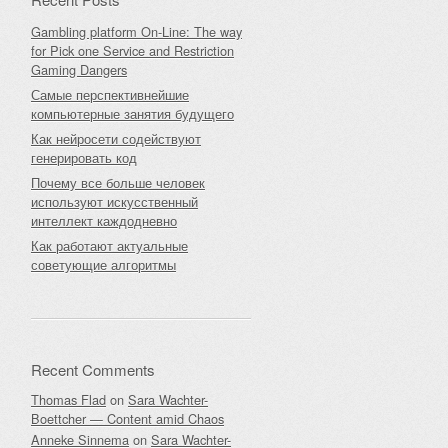
Gambling platform On-Line: The way
for Pick one Service and Restriction
Gaming Dangers
Самые перспективнейшие
компьютерные занятия будущего
Как нейросети содействуют
генерировать код
Почему все больше человек
используют искусственный
интеллект каждодневно
Как работают актуальные
советующие алгоритмы
Recent Comments
Thomas Flad
on
Sara Wachter-
Boettcher — Content amid Chaos
Anneke Sinnema
on
Sara Wachter-