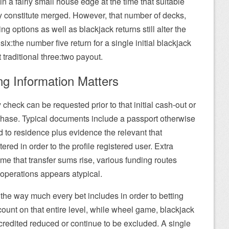
 a fairly small house edge at the time that suitable
gy constitute merged. However, that number of decks,
ng options as well as blackjack returns still alter the
ix:the number five return for a single initial blackjack
 traditional three:two payout.
g Information Matters
 check can be requested prior to that initial cash-out or
r phase. Typical documents include a passport otherwise
ed to residence plus evidence the relevant that
tered in order to the profile registered user. Extra
ime that transfer sums rise, various funding routes
y operations appears atypical.
he way much every bet includes in order to betting
nt on that entire level, while wheel game, blackjack
redited reduced or continue to be excluded. A single