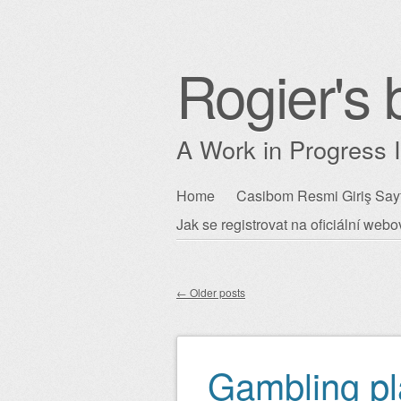
Rogier's 
A Work in Progress 
Skip
Home
Casibom Resmi Giriş Sayf
Main menu
to
Jak se registrovat na oficiální web
content
←
Older posts
Post navigation
Gambling pl