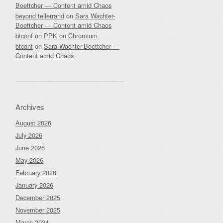
Boettcher — Content amid Chaos
beyond tellerrand
on
Sara Wachter-
Boettcher — Content amid Chaos
btconf
on
PPK on Chromium
btconf
on
Sara Wachter-Boettcher —
Content amid Chaos
Archives
August 2026
July 2026
June 2026
May 2026
February 2026
January 2026
December 2025
November 2025
March 2024