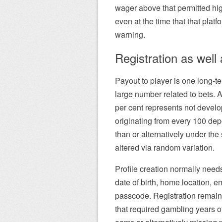
wager above that permitted hi
even at the time that that pla
warning.
Registration as well
Payout to player is one long-
large number related to bets. 
per cent represents not develo
originating from every 100 de
than or alternatively under the 
altered via random variation.
Profile creation normally need
date of birth, home location, e
passcode. Registration remains 
that required gambling years of