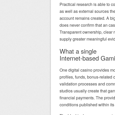
Practical research is able to co
as well as external sources the
account remains created. A bi
does never confirm that an ca
Transparent ownership, clear r
supply greater meaningful evid
What a single
Internet-based Gamin
One digital casino provides m
profiles, funds, bonus-related
validation processes and comm
studios usually create that g
financial payments. The provid
conditions published within it