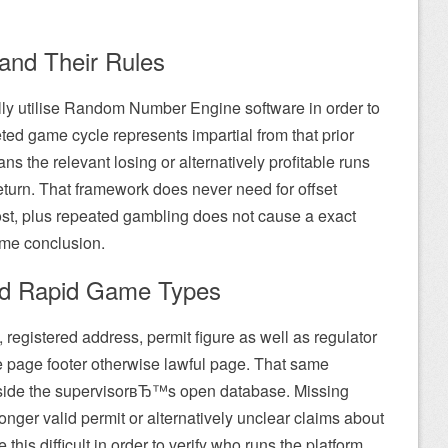
nd Their Rules
lly utilise Random Number Engine software in order to
ed game cycle represents impartial from that prior
ns the relevant losing or alternatively profitable runs
eturn. That framework does never need for offset
ost, plus repeated gambling does not cause a exact
ame conclusion.
nd Rapid Game Types
 registered address, permit figure as well as regulator
e page footer otherwise lawful page. That same
nside the supervisorвЂ™s open database. Missing
longer valid permit or alternatively unclear claims about
his difficult in order to verify who runs the platform