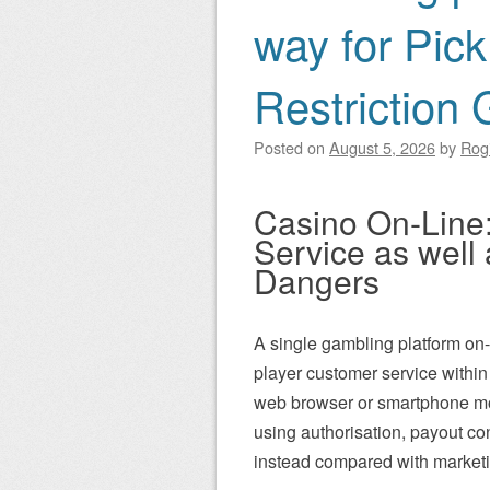
way for Pic
Restriction
Posted on
August 5, 2026
by
Rog
Casino On-Line:
Service as well
Dangers
A single gambling platform on-li
player customer service within
web browser or smartphone mob
using authorisation, payout con
instead compared with marketi