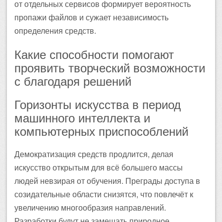
от отдельных сервисов формирует вероятность
пропажи файлов и сужает независимость
определения средств.
Какие способности помогают
проявить творческий возможности
с благодаря решений
Горизонты искусства в период
машинного интеллекта и
компьютерных приспособлений
Демократизация средств продлится, делая
искусство открытым для всё большего массы
людей невзирая от обучения. Преграды доступа в
созидательные области снизятся, что повлечёт к
увеличению многообразия направлений.
Разработки будут не замещать природное