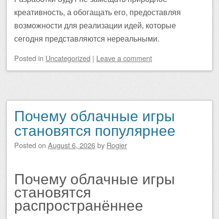
креативность, а обогащать его, предоставляя
возможности для реализации идей, которые
сегодня представляются нереальными.
Posted
in
Uncategorized
|
Leave a comment
Почему облачные игры
становятся популярнее
Posted on
August 6, 2026
by
Rogier
Почему облачные игры
становятся
распространённее