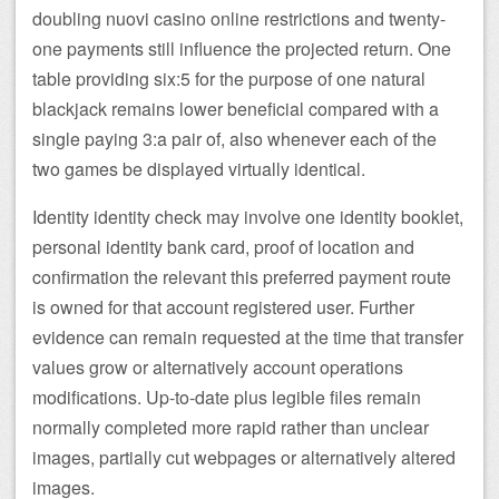
doubling nuovi casino online restrictions and twenty-
one payments still influence the projected return. One
table providing six:5 for the purpose of one natural
blackjack remains lower beneficial compared with a
single paying 3:a pair of, also whenever each of the
two games be displayed virtually identical.
Identity identity check may involve one identity booklet,
personal identity bank card, proof of location and
confirmation the relevant this preferred payment route
is owned for that account registered user. Further
evidence can remain requested at the time that transfer
values grow or alternatively account operations
modifications. Up-to-date plus legible files remain
normally completed more rapid rather than unclear
images, partially cut webpages or alternatively altered
images.