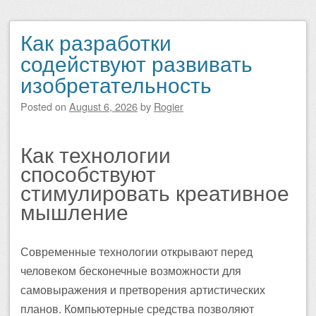
Как разработки
содействуют развивать
изобретательность
Posted on
August 6, 2026
by
Rogier
Как технологии
способствуют
стимулировать креативное
мышление
Современные технологии открывают перед
человеком бесконечные возможности для
самовыражения и претворения артистических
планов. Компьютерные средства позволяют