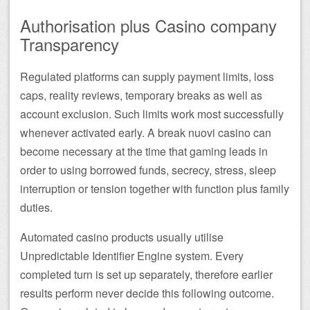
Authorisation plus Casino company
Transparency
Regulated platforms can supply payment limits, loss
caps, reality reviews, temporary breaks as well as
account exclusion. Such limits work most successfully
whenever activated early. A break nuovi casino can
become necessary at the time that gaming leads in
order to using borrowed funds, secrecy, stress, sleep
interruption or tension together with function plus family
duties.
Automated casino products usually utilise
Unpredictable Identifier Engine system. Every
completed turn is set up separately, therefore earlier
results perform never decide this following outcome.