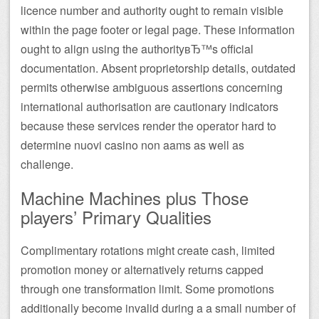
licence number and authority ought to remain visible
within the page footer or legal page. These information
ought to align using the authorityвЂ™s official
documentation. Absent proprietorship details, outdated
permits otherwise ambiguous assertions concerning
international authorisation are cautionary indicators
because these services render the operator hard to
determine nuovi casino non aams as well as
challenge.
Machine Machines plus Those
players’ Primary Qualities
Complimentary rotations might create cash, limited
promotion money or alternatively returns capped
through one transformation limit. Some promotions
additionally become invalid during a a small number of