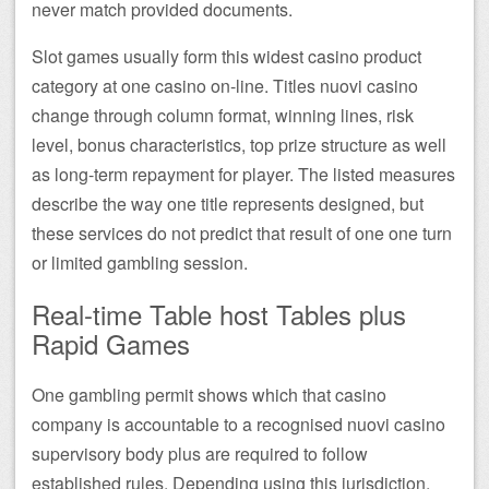
never match provided documents.
Slot games usually form this widest casino product
category at one casino on-line. Titles nuovi casino
change through column format, winning lines, risk
level, bonus characteristics, top prize structure as well
as long-term repayment for player. The listed measures
describe the way one title represents designed, but
these services do not predict that result of one one turn
or limited gambling session.
Real-time Table host Tables plus
Rapid Games
One gambling permit shows which that casino
company is accountable to a recognised nuovi casino
supervisory body plus are required to follow
established rules. Depending using this jurisdiction,