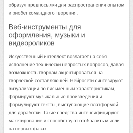
образуя предпосылки для распространения опытом
и риобет командного творения.
Веб-инструменты для
оформления, музыки и
видеороликов
Искусственный интеллект возлагает на себя
исполнение технически непростых вопросов, давая
возможность творцам акцентироваться на
творческой составляющей. Нейросети синтезируют
визуализации по письменным характеристикам,
формируют музыкальные произведения и
формулируют тексты, выступающие платформой
для доработки. Такие средства интенсифицируют
макетирование и способствуют отобразить мысли
на первых фазах.