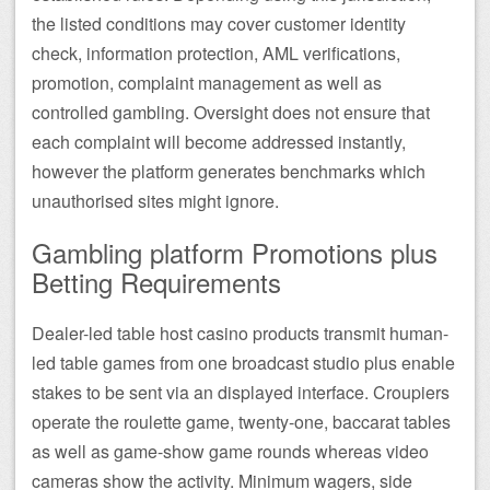
the listed conditions may cover customer identity
check, information protection, AML verifications,
promotion, complaint management as well as
controlled gambling. Oversight does not ensure that
each complaint will become addressed instantly,
however the platform generates benchmarks which
unauthorised sites might ignore.
Gambling platform Promotions plus
Betting Requirements
Dealer-led table host casino products transmit human-
led table games from one broadcast studio plus enable
stakes to be sent via an displayed interface. Croupiers
operate the roulette game, twenty-one, baccarat tables
as well as game-show game rounds whereas video
cameras show the activity. Minimum wagers, side