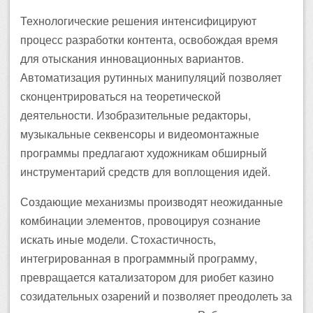
Технологические решения интенсифицируют
процесс разработки контента, освобождая время
для отыскания инновационных вариантов.
Автоматизация рутинных манипуляций позволяет
сконцентрироваться на теоретической
деятельности. Изобразительные редакторы,
музыкальные секвенсоры и видеомонтажные
программы предлагают художникам обширный
инструментарий средств для воплощения идей.
Создающие механизмы производят неожиданные
комбинации элементов, провоцируя сознание
искать иные модели. Стохастичность,
интегрированная в программный программу,
превращается катализатором для риобет казино
созидательных озарений и позволяет преодолеть за