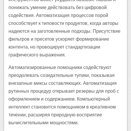
понижать умение действовать без цифровой
содействия. Автоматизация процессов порой
способствует к типовости продуктов, когда авторы
надеются на заготовленные подходы. Присутствие
фильтров и пресетов ускоряет формирование
контента, но провоцирует стандартизации
графического выражения.
Автоматизированные помощники содействуют
преодолевать созидательные тупики, показывая
внезапные миксы составляющих. Автоматизация
рутинных процедур открывает резервы для проб с
оформлением и содержанием. Компьютерный
интеллект становится помощником в креативном
течении, расширяя природную восприятие
вычислительными мощностями.