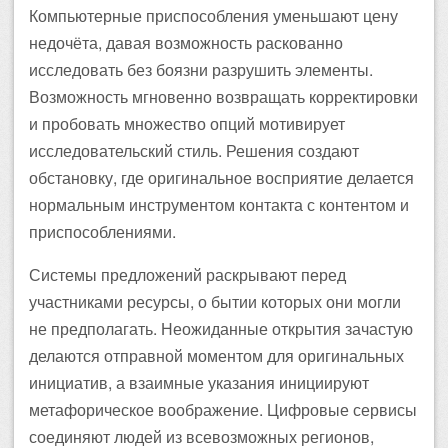
Компьютерные приспособления уменьшают цену
недочёта, давая возможность раскованно
исследовать без боязни разрушить элементы.
Возможность мгновенно возвращать корректировки
и пробовать множество опций мотивирует
исследовательский стиль. Решения создают
обстановку, где оригинальное восприятие делается
нормальным инструментом контакта с контентом и
приспособлениями.
Системы предложений раскрывают перед
участниками ресурсы, о бытии которых они могли
не предполагать. Неожиданные открытия зачастую
делаются отправной моментом для оригинальных
инициатив, а взаимные указания инициируют
метафорическое воображение. Цифровые сервисы
соединяют людей из всевозможных регионов,