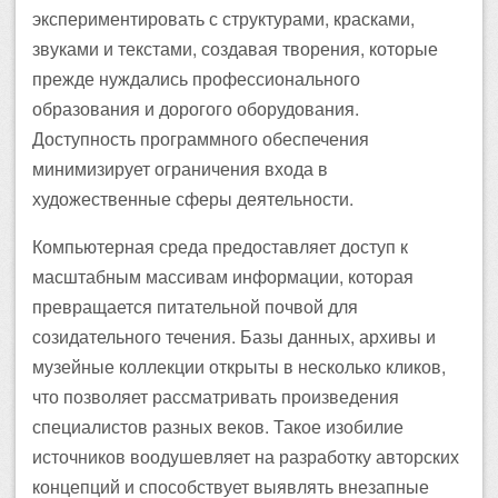
экспериментировать с структурами, красками,
звуками и текстами, создавая творения, которые
прежде нуждались профессионального
образования и дорогого оборудования.
Доступность программного обеспечения
минимизирует ограничения входа в
художественные сферы деятельности.
Компьютерная среда предоставляет доступ к
масштабным массивам информации, которая
превращается питательной почвой для
созидательного течения. Базы данных, архивы и
музейные коллекции открыты в несколько кликов,
что позволяет рассматривать произведения
специалистов разных веков. Такое изобилие
источников воодушевляет на разработку авторских
концепций и способствует выявлять внезапные