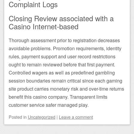
Complaint Logs
Closing Review associated with a
Casino Internet-based
Thorough assessment prior to registration decreases
avoidable problems. Promotion requirements, identity
rules, payment support and user record restrictions
ought to remain reviewed before that first payment.
Controlled wagers as well as predefined gambling
session boundaries remain critical since each gaming
site product carries monetary risk and over-time returns
benefit this casino company. Transparent limits
customer service safer managed play.
Posted
in
Uncategorized
|
Leave a comment