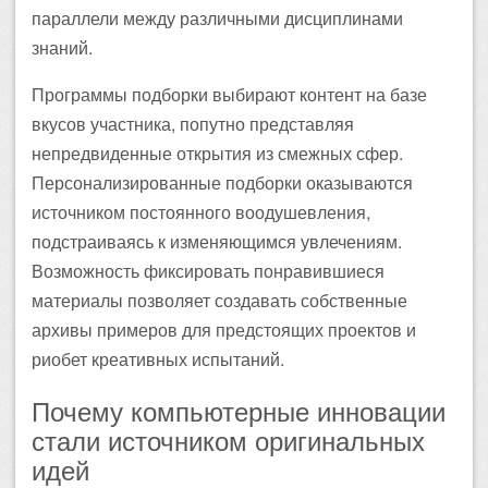
параллели между различными дисциплинами
знаний.
Программы подборки выбирают контент на базе
вкусов участника, попутно представляя
непредвиденные открытия из смежных сфер.
Персонализированные подборки оказываются
источником постоянного воодушевления,
подстраиваясь к изменяющимся увлечениям.
Возможность фиксировать понравившиеся
материалы позволяет создавать собственные
архивы примеров для предстоящих проектов и
риобет креативных испытаний.
Почему компьютерные инновации
стали источником оригинальных
идей