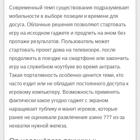
Современный темп существования подразумевает
мобильности в выборе позиции и времени для
досуга. Облачные решения позволяют стартовать
игру на исходном гаджете и продлить на ином без
пропажи результатов. Пользователь может
стартовать проект дома на телевизоре, после
продолжить в поездке на смартфоне или закончить
игру на служебном ноутбуке во время антракта.
Такая портативность особенно ценится теми, кто
часто ездит или не обладает постоянного доступа к
игровому компьютеру. Возможность применять
фактически какое угодно гаджет с экраном
наращивает публику и манит игроков, которые
ранее не оценивали развлечения азино 777 из-за
нехватки нужной железа.