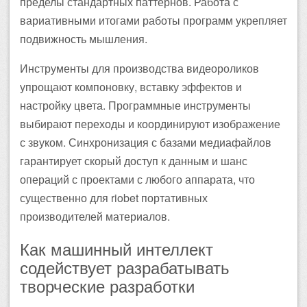
пределы стандартных паттернов. Работа с
вариативными итогами работы программ укрепляет
подвижность мышления.
Инструменты для производства видеороликов
упрощают компоновку, вставку эффектов и
настройку цвета. Программные инструменты
выбирают переходы и координируют изображение
с звуком. Синхронизация с базами медиафайлов
гарантирует скорый доступ к данным и шанс
операций с проектами с любого аппарата, что
существенно для riobet портативных
производителей материалов.
Как машинный интеллект
содействует разрабатывать
творческие разработки