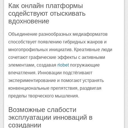
Как онлайн платформы
содействуют отыскивать
вдохновение
Объединение разнообразных медиаформатов
способствует появлению гибридных жанров и
многопрофильных инициатив. Креативные люди
сочетают графические эффекты с активными
элементами, создавая
riobet
погружающие
впечатления. Инновации подстёгивают
экспериментирование и помогают устранять
конвенциональные препятствия, раздвигая
пределы творческого мышления.
Возможные слабости
эксплуатации инноваций в
созидании