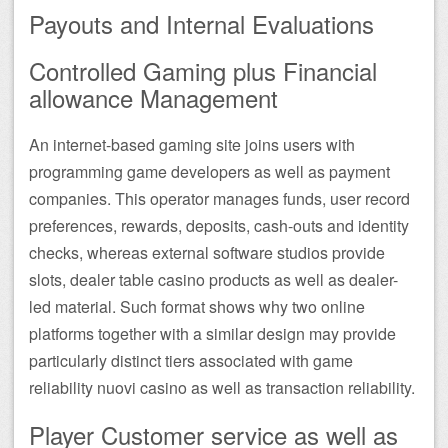
Payouts and Internal Evaluations
Controlled Gaming plus Financial
allowance Management
An internet-based gaming site joins users with
programming game developers as well as payment
companies. This operator manages funds, user record
preferences, rewards, deposits, cash-outs and identity
checks, whereas external software studios provide
slots, dealer table casino products as well as dealer-
led material. Such format shows why two online
platforms together with a similar design may provide
particularly distinct tiers associated with game
reliability nuovi casino as well as transaction reliability.
Player Customer service as well as