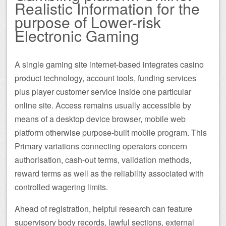
Realistic Information for the
purpose of Lower-risk
Electronic Gaming
A single gaming site internet-based integrates casino
product technology, account tools, funding services
plus player customer service inside one particular
online site. Access remains usually accessible by
means of a desktop device browser, mobile web
platform otherwise purpose-built mobile program. This
Primary variations connecting operators concern
authorisation, cash-out terms, validation methods,
reward terms as well as the reliability associated with
controlled wagering limits.
Ahead of registration, helpful research can feature
supervisory body records, lawful sections, external