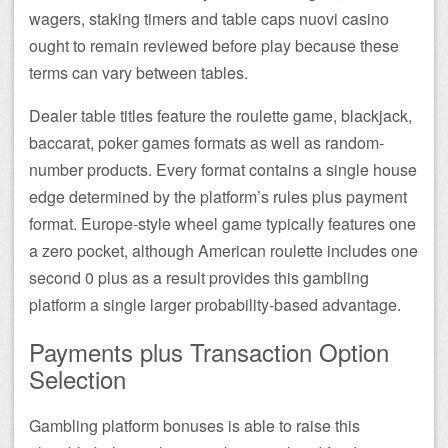
wagers, staking timers and table caps nuovi casino
ought to remain reviewed before play because these
terms can vary between tables.
Dealer table titles feature the roulette game, blackjack,
baccarat, poker games formats as well as random-
number products. Every format contains a single house
edge determined by the platform’s rules plus payment
format. Europe-style wheel game typically features one
a zero pocket, although American roulette includes one
second 0 plus as a result provides this gambling
platform a single larger probability-based advantage.
Payments plus Transaction Option
Selection
Gambling platform bonuses is able to raise this