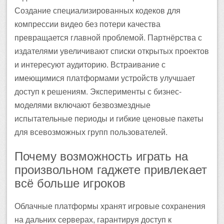
Создание специализированных кодеков для
компрессии видео без потери качества
превращается главной проблемой. Партнёрства с
издателями увеличивают списки открытых проектов
и интересуют аудиторию. Встраивание с
имеющимися платформами устройств улучшает
доступ к решениям. Эксперименты с бизнес-
моделями включают безвозмездные
испытательные периоды и гибкие ценовые пакеты
для всевозможных групп пользователей.
Почему возможность играть на
произвольном гаджете привлекает
всё больше игроков
Облачные платформы хранят игровые сохранения
на дальних серверах, гарантируя доступ к