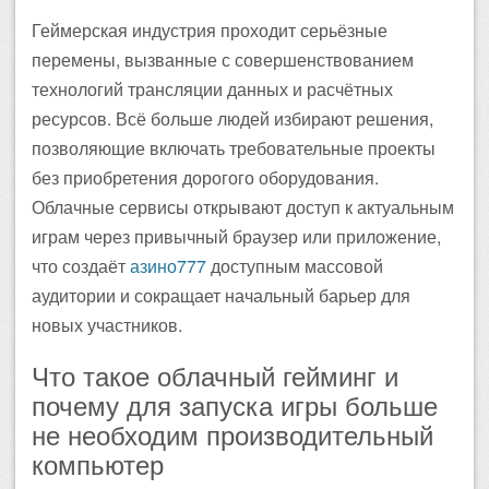
Геймерская индустрия проходит серьёзные
перемены, вызванные с совершенствованием
технологий трансляции данных и расчётных
ресурсов. Всё больше людей избирают решения,
позволяющие включать требовательные проекты
без приобретения дорогого оборудования.
Облачные сервисы открывают доступ к актуальным
играм через привычный браузер или приложение,
что создаёт
азино777
доступным массовой
аудитории и сокращает начальный барьер для
новых участников.
Что такое облачный гейминг и
почему для запуска игры больше
не необходим производительный
компьютер