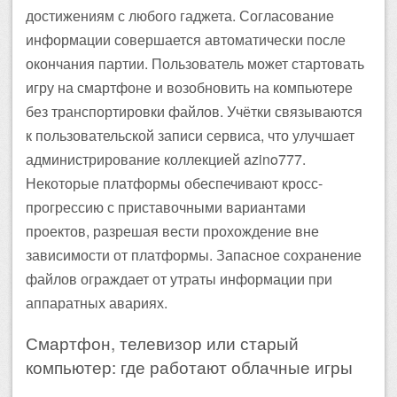
достижениям с любого гаджета. Согласование
информации совершается автоматически после
окончания партии. Пользователь может стартовать
игру на смартфоне и возобновить на компьютере
без транспортировки файлов. Учётки связываются
к пользовательской записи сервиса, что улучшает
администрирование коллекцией azino777.
Некоторые платформы обеспечивают кросс-
прогрессию с приставочными вариантами
проектов, разрешая вести прохождение вне
зависимости от платформы. Запасное сохранение
файлов ограждает от утраты информации при
аппаратных авариях.
Смартфон, телевизор или старый
компьютер: где работают облачные игры