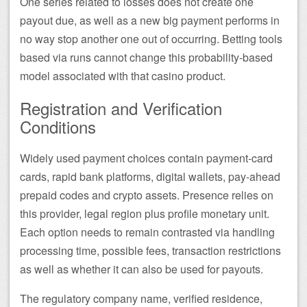
One series related to losses does not create one
payout due, as well as a new big payment performs in
no way stop another one out of occurring. Betting tools
based via runs cannot change this probability-based
model associated with that casino product.
Registration and Verification
Conditions
Widely used payment choices contain payment-card
cards, rapid bank platforms, digital wallets, pay-ahead
prepaid codes and crypto assets. Presence relies on
this provider, legal region plus profile monetary unit.
Each option needs to remain contrasted via handling
processing time, possible fees, transaction restrictions
as well as whether it can also be used for payouts.
The regulatory company name, verified residence,