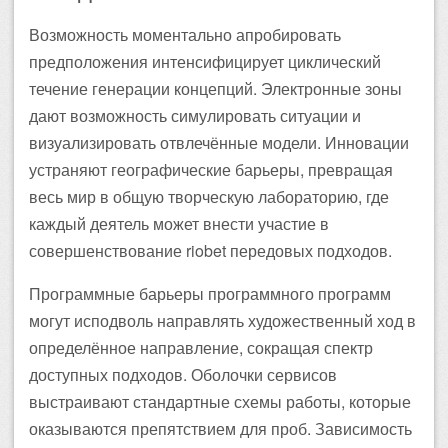
Возможность моментально апробировать
предположения интенсифицирует циклический
течение генерации концепций. Электронные зоны
дают возможность симулировать ситуации и
визуализировать отвлечённые модели. Инновации
устраняют географические барьеры, превращая
весь мир в общую творческую лабораторию, где
каждый деятель может внести участие в
совершенствование riobet передовых подходов.
Программные барьеры программного программ
могут исподволь направлять художественный ход в
определённое направление, сокращая спектр
доступных подходов. Оболочки сервисов
выстраивают стандартные схемы работы, которые
оказываются препятствием для проб. Зависимость