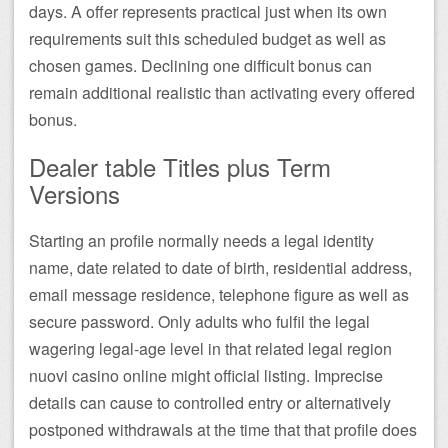
days. A offer represents practical just when its own
requirements suit this scheduled budget as well as
chosen games. Declining one difficult bonus can
remain additional realistic than activating every offered
bonus.
Dealer table Titles plus Term
Versions
Starting an profile normally needs a legal identity
name, date related to date of birth, residential address,
email message residence, telephone figure as well as
secure password. Only adults who fulfil the legal
wagering legal-age level in that related legal region
nuovi casino online might official listing. Imprecise
details can cause to controlled entry or alternatively
postponed withdrawals at the time that that profile does