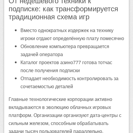
От недешёвого техники к
подписке: как трансформируется
традиционная схема игр
Вместо однократных издержек на технику
игроки отдают определённую плату помесячно
Обновление компьютера превращается
задачей оператора
Каталог проектов азино777 готова тотчас
после получения подписки
Отпадает необходимость контролировать за
сочетаемостью деталей
Главные технологические корпорации активно
вкладываются в эволюцию облачных игровых
платформ. Организации организуют дата-центры с
сильным железом, способным обрабатывать
задачи тысяч пользователей параллельно.