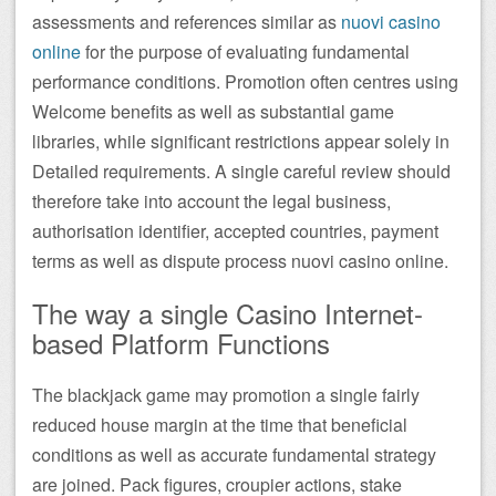
assessments and references similar as
nuovi casino
online
for the purpose of evaluating fundamental
performance conditions. Promotion often centres using
Welcome benefits as well as substantial game
libraries, while significant restrictions appear solely in
Detailed requirements. A single careful review should
therefore take into account the legal business,
authorisation identifier, accepted countries, payment
terms as well as dispute process nuovi casino online.
The way a single Casino Internet-
based Platform Functions
The blackjack game may promotion a single fairly
reduced house margin at the time that beneficial
conditions as well as accurate fundamental strategy
are joined. Pack figures, croupier actions, stake