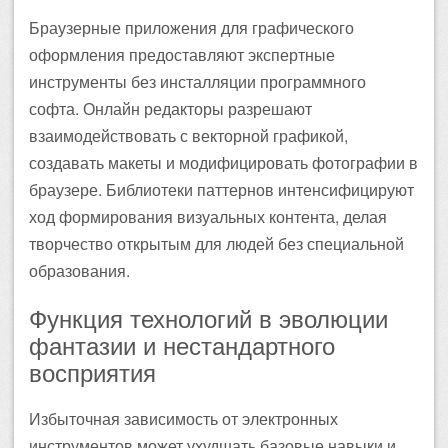
Браузерные приложения для графического
оформления предоставляют экспертные
инструменты без инсталляции программного
софта. Онлайн редакторы разрешают
взаимодействовать с векторной графикой,
создавать макеты и модифицировать фотографии в
браузере. Библиотеки паттернов интенсифицируют
ход формирования визуальных контента, делая
творчество открытым для людей без специальной
образования.
Функция технологий в эволюции
фантазии и нестандартного
восприятия
Избыточная зависимость от электронных
инструментов может ухудшать базовые навыки и