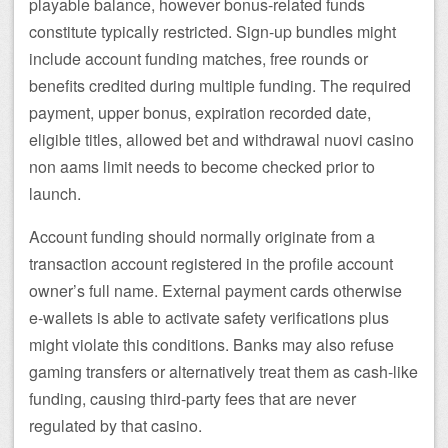
playable balance, however bonus-related funds
constitute typically restricted. Sign-up bundles might
include account funding matches, free rounds or
benefits credited during multiple funding. The required
payment, upper bonus, expiration recorded date,
eligible titles, allowed bet and withdrawal nuovi casino
non aams limit needs to become checked prior to
launch.
Account funding should normally originate from a
transaction account registered in the profile account
owner’s full name. External payment cards otherwise
e-wallets is able to activate safety verifications plus
might violate this conditions. Banks may also refuse
gaming transfers or alternatively treat them as cash-like
funding, causing third-party fees that are never
regulated by that casino.