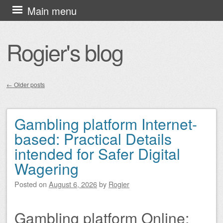
Skip
Main menu
to
content
Rogier's blog
←
Older posts
Post navigation
Gambling platform Internet-
based: Practical Details
intended for Safer Digital
Wagering
Posted on
August 6, 2026
by
Rogier
Gambling platform Online: