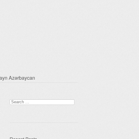
layn Azərbaycan
Search
for:
Recent Posts