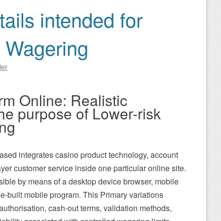
tails intended for
l Wagering
ier
rm Online: Realistic
the purpose of Lower-risk
ing
based integrates casino product technology, account
ayer customer service inside one particular online site.
ible by means of a desktop device browser, mobile
-built mobile program. This Primary variations
uthorisation, cash-out terms, validation methods,