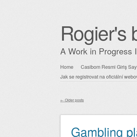
Rogier's 
A Work in Progress 
Skip
Home
Casibom Resmi Giriş Sayf
Main menu
to
Jak se registrovat na oficiální web
content
←
Older posts
Post navigation
Gambling pl