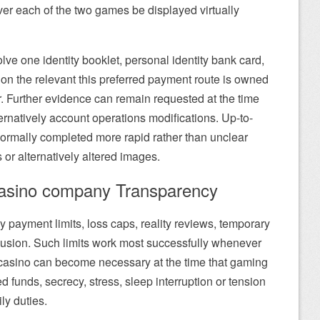
ver each of the two games be displayed virtually
olve one identity booklet, personal identity bank card,
ion the relevant this preferred payment route is owned
er. Further evidence can remain requested at the time
ternatively account operations modifications. Up-to-
 normally completed more rapid rather than unclear
 or alternatively altered images.
Casino company Transparency
 payment limits, loss caps, reality reviews, temporary
lusion. Such limits work most successfully whenever
i casino can become necessary at the time that gaming
d funds, secrecy, stress, sleep interruption or tension
ly duties.