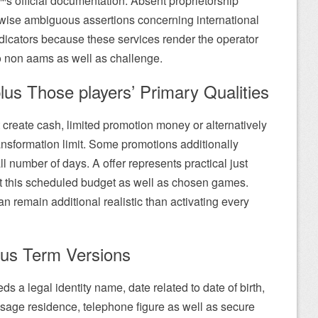
™s official documentation. Absent proprietorship
rwise ambiguous assertions concerning international
ndicators because these services render the operator
o non aams as well as challenge.
us Those players’ Primary Qualities
create cash, limited promotion money or alternatively
nsformation limit. Some promotions additionally
l number of days. A offer represents practical just
t this scheduled budget as well as chosen games.
an remain additional realistic than activating every
plus Term Versions
ds a legal identity name, date related to date of birth,
sage residence, telephone figure as well as secure