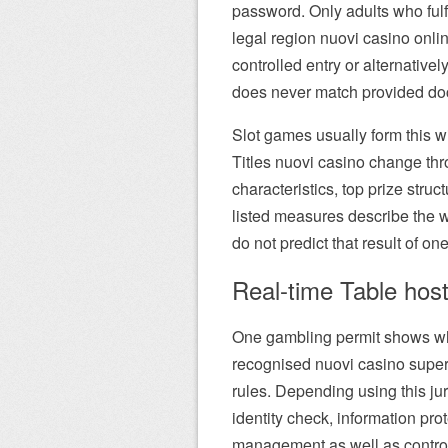
password. Only adults who fulfi
legal region nuovi casino online
controlled entry or alternativel
does never match provided d
Slot games usually form this w
Titles nuovi casino change thr
characteristics, top prize stru
listed measures describe the w
do not predict that result of o
Real-time Table hos
One gambling permit shows wh
recognised nuovi casino superv
rules. Depending using this jur
identity check, information pro
management as well as control