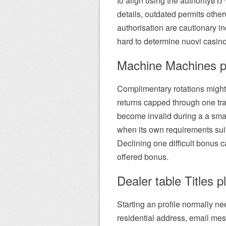
to align using the authorityвЂ
details, outdated permits othe
authorisation are cautionary i
hard to determine nuovi casin
Machine Machines pl
Complimentary rotations might 
returns capped through one tra
become invalid during a a smal
when its own requirements sui
Declining one difficult bonus c
offered bonus.
Dealer table Titles 
Starting an profile normally nee
residential address, email mes