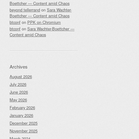
Boettcher — Content amid Chaos
beyond tellerrand
on
Sara Wachter-
Boettcher — Content amid Chaos
btconf
on
PPK on Chromium
btconf
on
Sara Wachter-Boettcher —
Content amid Chaos
Archives
August 2026
July 2026
June 2026
May 2026
February 2026
January 2026
December 2025
November 2025
March 2024