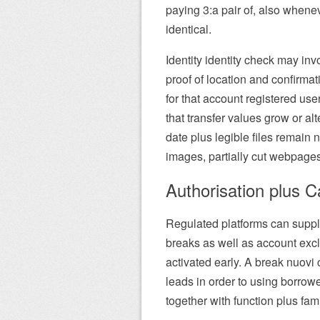
paying 3:a pair of, also whene
identical.
Identity identity check may inv
proof of location and confirmat
for that account registered us
that transfer values grow or al
date plus legible files remain
images, partially cut webpages
Authorisation plus 
Regulated platforms can supply
breaks as well as account exc
activated early. A break nuov
leads in order to using borrowe
together with function plus fami