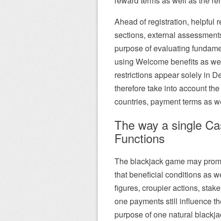
reward terms as well as the rel
Ahead of registration, helpful 
sections, external assessment
purpose of evaluating fundame
using Welcome benefits as well
restrictions appear solely in D
therefore take into account the
countries, payment terms as we
The way a single Ca
Functions
The blackjack game may promot
that beneficial conditions as 
figures, croupier actions, stak
one payments still influence th
purpose of one natural blackja