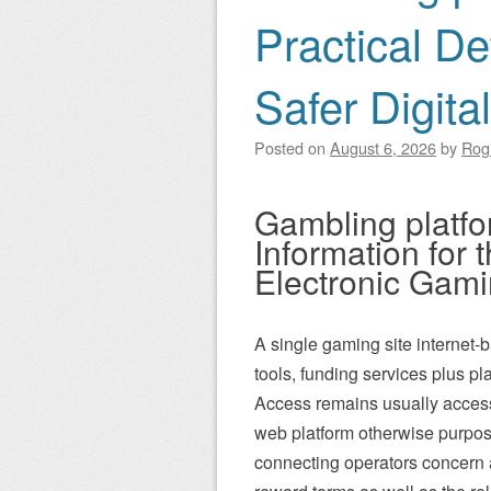
Practical De
Safer Digita
Posted on
August 6, 2026
by
Rog
Gambling platfo
Information for 
Electronic Gam
A single gaming site internet-
tools, funding services plus pl
Access remains usually access
web platform otherwise purpose
connecting operators concern a