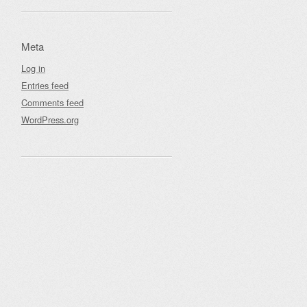
Meta
Log in
Entries feed
Comments feed
WordPress.org