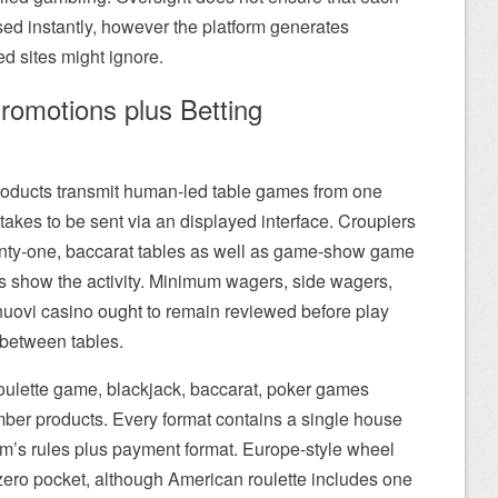
ed instantly, however the platform generates
 sites might ignore.
romotions plus Betting
products transmit human-led table games from one
takes to be sent via an displayed interface. Croupiers
enty-one, baccarat tables as well as game-show game
 show the activity. Minimum wagers, side wagers,
nuovi casino ought to remain reviewed before play
between tables.
 roulette game, blackjack, baccarat, poker games
ber products. Every format contains a single house
rm’s rules plus payment format. Europe-style wheel
zero pocket, although American roulette includes one