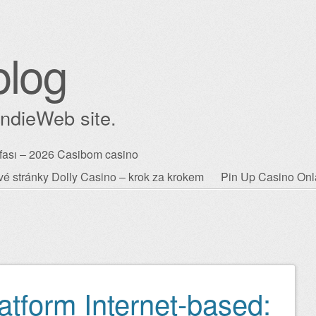
blog
IndieWeb site.
ası – ​2026 Casibom casino
ové stránky Dolly Casino – krok za krokem
Pin Up Casino On
atform Internet-based: