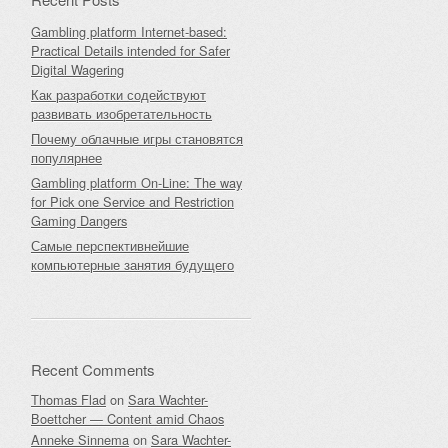
Gambling platform Internet-based:
Practical Details intended for Safer
Digital Wagering
Как разработки содействуют
развивать изобретательность
Почему облачные игры становятся
популярнее
Gambling platform On-Line: The way
for Pick one Service and Restriction
Gaming Dangers
Самые перспективнейшие
компьютерные занятия будущего
Recent Comments
Thomas Flad
on
Sara Wachter-
Boettcher — Content amid Chaos
Anneke Sinnema
on
Sara Wachter-