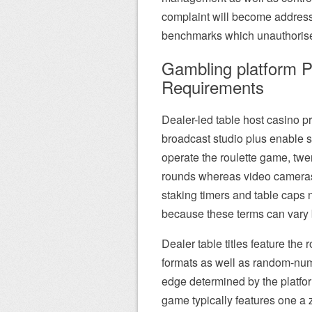
complaint will become address
benchmarks which unauthorised
Gambling platform P
Requirements
Dealer-led table host casino 
broadcast studio plus enable s
operate the roulette game, tw
rounds whereas video cameras
staking timers and table caps 
because these terms can vary 
Dealer table titles feature the
formats as well as random-num
edge determined by the platfo
game typically features one a 