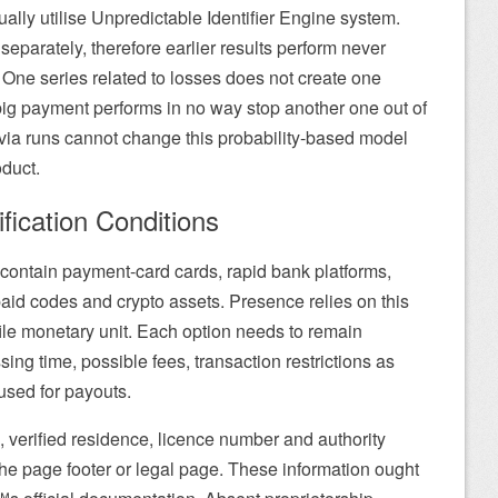
lly utilise Unpredictable Identifier Engine system.
separately, therefore earlier results perform never
 One series related to losses does not create one
big payment performs in no way stop another one out of
 via runs cannot change this probability-based model
oduct.
ification Conditions
ontain payment-card cards, rapid bank platforms,
paid codes and crypto assets. Presence relies on this
file monetary unit. Each option needs to remain
ing time, possible fees, transaction restrictions as
used for payouts.
verified residence, licence number and authority
 the page footer or legal page. These information ought