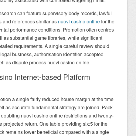
iability associated with controlled wagering limits.
research can feature supervisory body records, lawful
s and references similar as
nuovi casino online
for the
ntal performance conditions. Promotion often centres
 as substantial game libraries, while significant
etailed requirements. A single careful review should
 legal business, authorisation identifier, accepted
ll as dispute process nuovi casino online.
sino Internet-based Platform
ion a single fairly reduced house margin at the time
well as accurate fundamental strategy are joined. Pack
e doubling nuovi casino online restrictions and twenty-
e projected return. One table providing six:5 for the
ck remains lower beneficial compared with a single