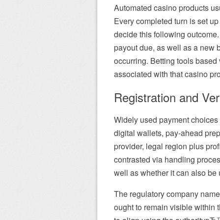
Automated casino products usua
Every completed turn is set up 
decide this following outcome.
payout due, as well as a new 
occurring. Betting tools based
associated with that casino pr
Registration and Ver
Widely used payment choices c
digital wallets, pay-ahead pre
provider, legal region plus pro
contrasted via handling process
well as whether it can also be 
The regulatory company name, 
ought to remain visible within