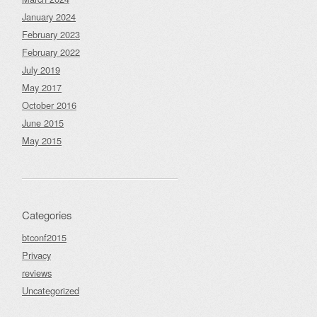
January 2024
February 2023
February 2022
July 2019
May 2017
October 2016
June 2015
May 2015
Categories
btconf2015
Privacy
reviews
Uncategorized