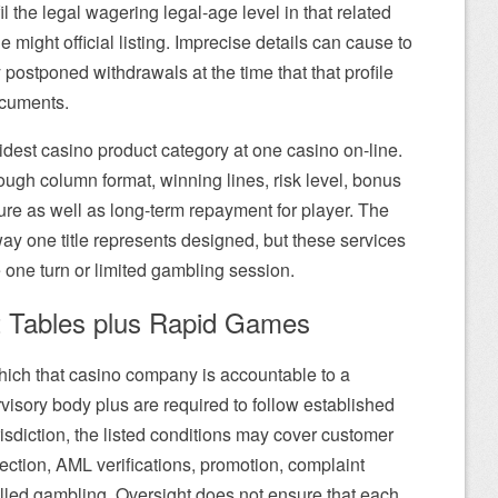
l the legal wagering legal-age level in that related
 might official listing. Imprecise details can cause to
y postponed withdrawals at the time that that profile
ocuments.
idest casino product category at one casino on-line.
ough column format, winning lines, risk level, bonus
cture as well as long-term repayment for player. The
ay one title represents designed, but these services
ne one turn or limited gambling session.
t Tables plus Rapid Games
ich that casino company is accountable to a
isory body plus are required to follow established
isdiction, the listed conditions may cover customer
tection, AML verifications, promotion, complaint
led gambling. Oversight does not ensure that each