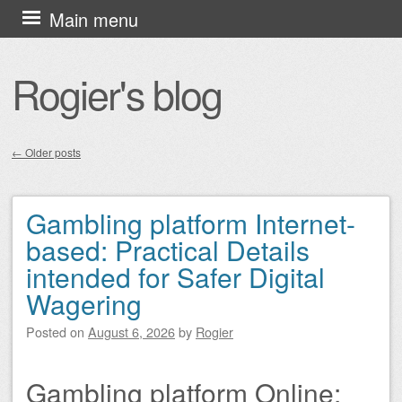
Skip
Main menu
to
content
Rogier's blog
←
Older posts
Post navigation
Gambling platform Internet-
based: Practical Details
intended for Safer Digital
Wagering
Posted on
August 6, 2026
by
Rogier
Gambling platform Online: