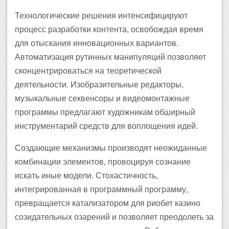
Технологические решения интенсифицируют
процесс разработки контента, освобождая время
для отыскания инновационных вариантов.
Автоматизация рутинных манипуляций позволяет
сконцентрироваться на теоретической
деятельности. Изобразительные редакторы,
музыкальные секвенсоры и видеомонтажные
программы предлагают художникам обширный
инструментарий средств для воплощения идей.
Создающие механизмы производят неожиданные
комбинации элементов, провоцируя сознание
искать иные модели. Стохастичность,
интегрированная в программный программу,
превращается катализатором для риобет казино
созидательных озарений и позволяет преодолеть за