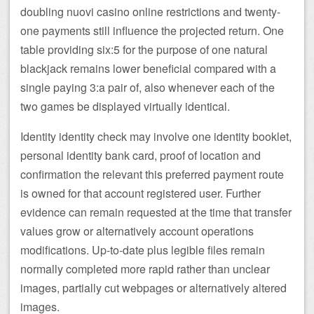
doubling nuovi casino online restrictions and twenty-
one payments still influence the projected return. One
table providing six:5 for the purpose of one natural
blackjack remains lower beneficial compared with a
single paying 3:a pair of, also whenever each of the
two games be displayed virtually identical.
Identity identity check may involve one identity booklet,
personal identity bank card, proof of location and
confirmation the relevant this preferred payment route
is owned for that account registered user. Further
evidence can remain requested at the time that transfer
values grow or alternatively account operations
modifications. Up-to-date plus legible files remain
normally completed more rapid rather than unclear
images, partially cut webpages or alternatively altered
images.