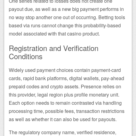
One series related to losses does not create one
payout due, as well as a new big payment performs in
no way stop another one out of occurring. Betting tools
based via runs cannot change this probability-based
model associated with that casino product.
Registration and Verification
Conditions
Widely used payment choices contain payment-card
cards, rapid bank platforms, digital wallets, pay-ahead
prepaid codes and crypto assets. Presence relies on
this provider, legal region plus profile monetary unit.
Each option needs to remain contrasted via handling
processing time, possible fees, transaction restrictions
as well as whether it can also be used for payouts.
The regulatory company name, verified residence,