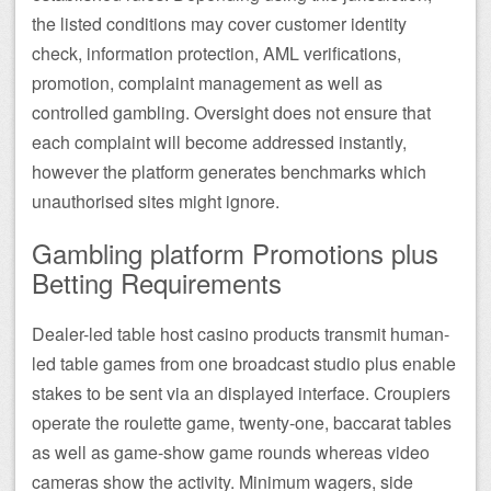
the listed conditions may cover customer identity
check, information protection, AML verifications,
promotion, complaint management as well as
controlled gambling. Oversight does not ensure that
each complaint will become addressed instantly,
however the platform generates benchmarks which
unauthorised sites might ignore.
Gambling platform Promotions plus
Betting Requirements
Dealer-led table host casino products transmit human-
led table games from one broadcast studio plus enable
stakes to be sent via an displayed interface. Croupiers
operate the roulette game, twenty-one, baccarat tables
as well as game-show game rounds whereas video
cameras show the activity. Minimum wagers, side