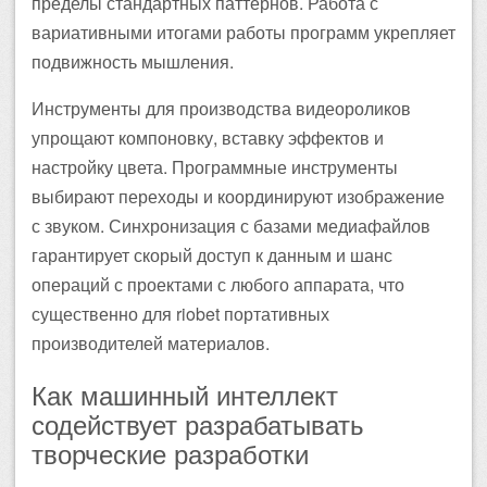
пределы стандартных паттернов. Работа с
вариативными итогами работы программ укрепляет
подвижность мышления.
Инструменты для производства видеороликов
упрощают компоновку, вставку эффектов и
настройку цвета. Программные инструменты
выбирают переходы и координируют изображение
с звуком. Синхронизация с базами медиафайлов
гарантирует скорый доступ к данным и шанс
операций с проектами с любого аппарата, что
существенно для riobet портативных
производителей материалов.
Как машинный интеллект
содействует разрабатывать
творческие разработки