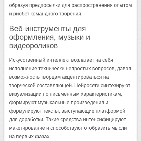
образуя предпосылки для распространения опытом
и риобет командного творения.
Веб-инструменты для
оформления, музыки и
видеороликов
Искусственный интеллект возлагает на себя
исполнение технически непростых вопросов, давая
возможность творцам акцентироваться на
творческой составляющей. Нейросети синтезируют
визуализации по письменным характеристикам,
формируют музыкальные произведения и
формулируют тексты, выступающие платформой
для доработки. Такие средства интенсифицируют
макетирование и способствуют отобразить мысли
на первых фазах.