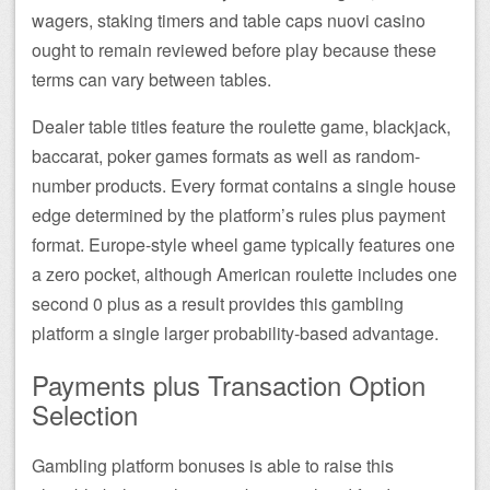
wagers, staking timers and table caps nuovi casino
ought to remain reviewed before play because these
terms can vary between tables.
Dealer table titles feature the roulette game, blackjack,
baccarat, poker games formats as well as random-
number products. Every format contains a single house
edge determined by the platform’s rules plus payment
format. Europe-style wheel game typically features one
a zero pocket, although American roulette includes one
second 0 plus as a result provides this gambling
platform a single larger probability-based advantage.
Payments plus Transaction Option
Selection
Gambling platform bonuses is able to raise this