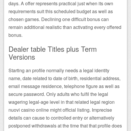
days. A offer represents practical just when its own
requirements suit this scheduled budget as well as
chosen games. Declining one difficult bonus can
remain additional realistic than activating every offered
bonus.
Dealer table Titles plus Term
Versions
Starting an profile normally needs a legal identity
name, date related to date of birth, residential address,
email message residence, telephone figure as well as
secure password. Only adults who fulfil the legal
wagering legal-age level in that related legal region
nuovi casino online might official listing. Imprecise
details can cause to controlled entry or alternatively
postponed withdrawals at the time that that profile does