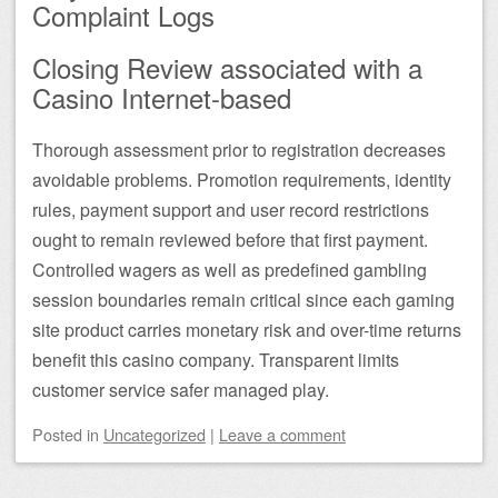
Complaint Logs
Closing Review associated with a
Casino Internet-based
Thorough assessment prior to registration decreases
avoidable problems. Promotion requirements, identity
rules, payment support and user record restrictions
ought to remain reviewed before that first payment.
Controlled wagers as well as predefined gambling
session boundaries remain critical since each gaming
site product carries monetary risk and over-time returns
benefit this casino company. Transparent limits
customer service safer managed play.
Posted
in
Uncategorized
|
Leave a comment