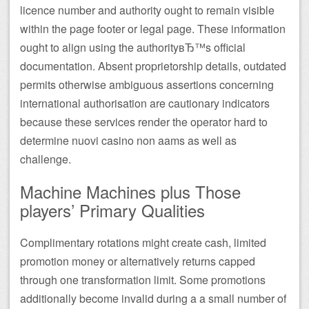
licence number and authority ought to remain visible
within the page footer or legal page. These information
ought to align using the authorityвЂ™s official
documentation. Absent proprietorship details, outdated
permits otherwise ambiguous assertions concerning
international authorisation are cautionary indicators
because these services render the operator hard to
determine nuovi casino non aams as well as
challenge.
Machine Machines plus Those
players’ Primary Qualities
Complimentary rotations might create cash, limited
promotion money or alternatively returns capped
through one transformation limit. Some promotions
additionally become invalid during a a small number of