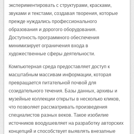
экспериментировать с структурами, красками,
звуками и текстами, создавая творения, которые
прежде нуждались профессионального
образования и дорогого оборудования.
Доступность программного обеспечения
минимизирует ограничения входа в
художественные сферы деятельности.
Компьютерная среда предоставляет доступ к
масштабным массивам информации, которая
превращается питательной почвой для
созидательного течения. Базы данных, архивы и
музейные коллекции открыты в несколько кликов,
что позволяет рассматривать произведения
специалистов разных веков. Такое изобилие
источников воодушевляет на разработку авторских
концепций и способствует выявлять внезапные