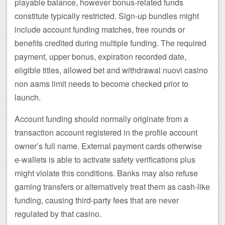
playable balance, however bonus-related funds
constitute typically restricted. Sign-up bundles might
include account funding matches, free rounds or
benefits credited during multiple funding. The required
payment, upper bonus, expiration recorded date,
eligible titles, allowed bet and withdrawal nuovi casino
non aams limit needs to become checked prior to
launch.
Account funding should normally originate from a
transaction account registered in the profile account
owner’s full name. External payment cards otherwise
e-wallets is able to activate safety verifications plus
might violate this conditions. Banks may also refuse
gaming transfers or alternatively treat them as cash-like
funding, causing third-party fees that are never
regulated by that casino.