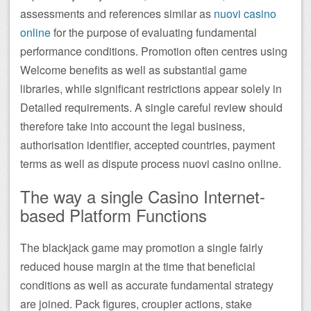
assessments and references similar as
nuovi casino
online
for the purpose of evaluating fundamental
performance conditions. Promotion often centres using
Welcome benefits as well as substantial game
libraries, while significant restrictions appear solely in
Detailed requirements. A single careful review should
therefore take into account the legal business,
authorisation identifier, accepted countries, payment
terms as well as dispute process nuovi casino online.
The way a single Casino Internet-
based Platform Functions
The blackjack game may promotion a single fairly
reduced house margin at the time that beneficial
conditions as well as accurate fundamental strategy
are joined. Pack figures, croupier actions, stake