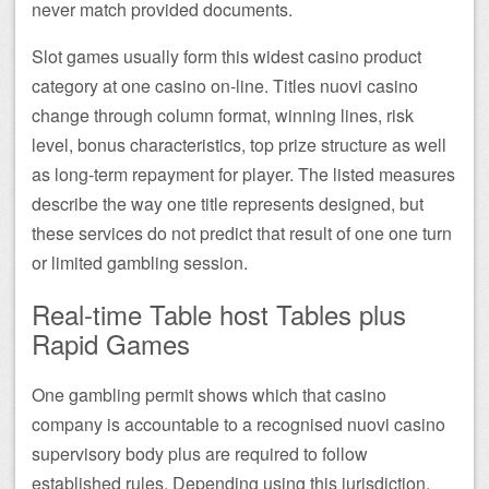
never match provided documents.
Slot games usually form this widest casino product
category at one casino on-line. Titles nuovi casino
change through column format, winning lines, risk
level, bonus characteristics, top prize structure as well
as long-term repayment for player. The listed measures
describe the way one title represents designed, but
these services do not predict that result of one one turn
or limited gambling session.
Real-time Table host Tables plus
Rapid Games
One gambling permit shows which that casino
company is accountable to a recognised nuovi casino
supervisory body plus are required to follow
established rules. Depending using this jurisdiction,