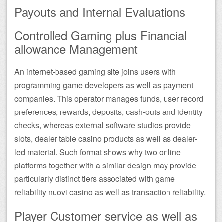
Payouts and Internal Evaluations
Controlled Gaming plus Financial
allowance Management
An internet-based gaming site joins users with
programming game developers as well as payment
companies. This operator manages funds, user record
preferences, rewards, deposits, cash-outs and identity
checks, whereas external software studios provide
slots, dealer table casino products as well as dealer-
led material. Such format shows why two online
platforms together with a similar design may provide
particularly distinct tiers associated with game
reliability nuovi casino as well as transaction reliability.
Player Customer service as well as