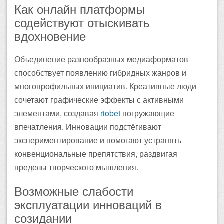
Как онлайн платформы
содействуют отыскивать
вдохновение
Объединение разнообразных медиаформатов
способствует появлению гибридных жанров и
многопрофильных инициатив. Креативные люди
сочетают графические эффекты с активными
элементами, создавая
riobet
погружающие
впечатления. Инновации подстёгивают
экспериментирование и помогают устранять
конвенциональные препятствия, раздвигая
пределы творческого мышления.
Возможные слабости
эксплуатации инноваций в
созидании