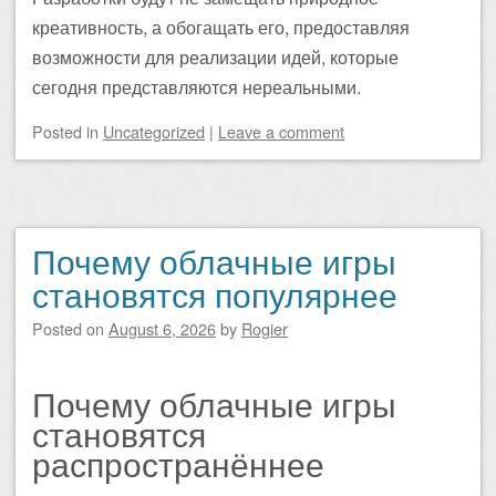
креативность, а обогащать его, предоставляя
возможности для реализации идей, которые
сегодня представляются нереальными.
Posted
in
Uncategorized
|
Leave a comment
Почему облачные игры
становятся популярнее
Posted on
August 6, 2026
by
Rogier
Почему облачные игры
становятся
распространённее