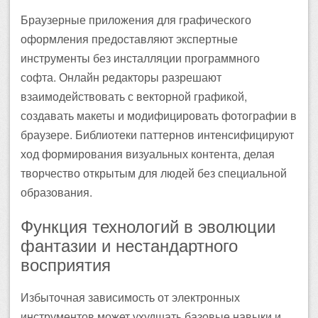
Браузерные приложения для графического
оформления предоставляют экспертные
инструменты без инсталляции программного
софта. Онлайн редакторы разрешают
взаимодействовать с векторной графикой,
создавать макеты и модифицировать фотографии в
браузере. Библиотеки паттернов интенсифицируют
ход формирования визуальных контента, делая
творчество открытым для людей без специальной
образования.
Функция технологий в эволюции
фантазии и нестандартного
восприятия
Избыточная зависимость от электронных
инструментов может ухудшать базовые навыки и