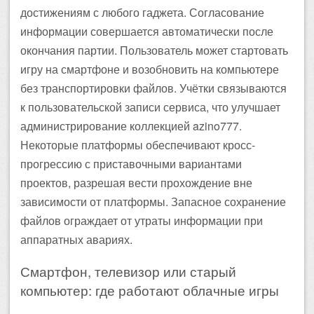
достижениям с любого гаджета. Согласование
информации совершается автоматически после
окончания партии. Пользователь может стартовать
игру на смартфоне и возобновить на компьютере
без транспортировки файлов. Учётки связываются
к пользовательской записи сервиса, что улучшает
администрирование коллекцией azino777.
Некоторые платформы обеспечивают кросс-
прогрессию с приставочными вариантами
проектов, разрешая вести прохождение вне
зависимости от платформы. Запасное сохранение
файлов ограждает от утраты информации при
аппаратных авариях.
Смартфон, телевизор или старый
компьютер: где работают облачные игры