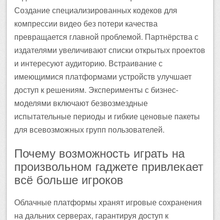
Создание специализированных кодеков для
компрессии видео без потери качества
превращается главной проблемой. Партнёрства с
издателями увеличивают списки открытых проектов
и интересуют аудиторию. Встраивание с
имеющимися платформами устройств улучшает
доступ к решениям. Эксперименты с бизнес-
моделями включают безвозмездные
испытательные периоды и гибкие ценовые пакеты
для всевозможных групп пользователей.
Почему возможность играть на
произвольном гаджете привлекает
всё больше игроков
Облачные платформы хранят игровые сохранения
на дальних серверах, гарантируя доступ к