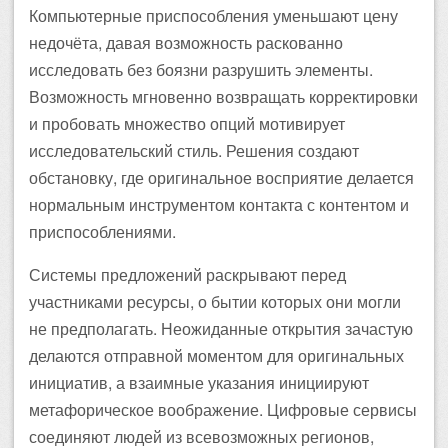
Компьютерные приспособления уменьшают цену
недочёта, давая возможность раскованно
исследовать без боязни разрушить элементы.
Возможность мгновенно возвращать корректировки
и пробовать множество опций мотивирует
исследовательский стиль. Решения создают
обстановку, где оригинальное восприятие делается
нормальным инструментом контакта с контентом и
приспособлениями.
Системы предложений раскрывают перед
участниками ресурсы, о бытии которых они могли
не предполагать. Неожиданные открытия зачастую
делаются отправной моментом для оригинальных
инициатив, а взаимные указания инициируют
метафорическое воображение. Цифровые сервисы
соединяют людей из всевозможных регионов,