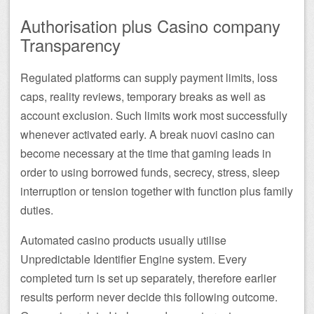
Authorisation plus Casino company
Transparency
Regulated platforms can supply payment limits, loss
caps, reality reviews, temporary breaks as well as
account exclusion. Such limits work most successfully
whenever activated early. A break nuovi casino can
become necessary at the time that gaming leads in
order to using borrowed funds, secrecy, stress, sleep
interruption or tension together with function plus family
duties.
Automated casino products usually utilise
Unpredictable Identifier Engine system. Every
completed turn is set up separately, therefore earlier
results perform never decide this following outcome.