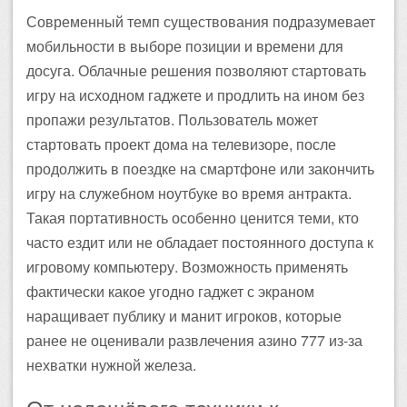
Современный темп существования подразумевает
мобильности в выборе позиции и времени для
досуга. Облачные решения позволяют стартовать
игру на исходном гаджете и продлить на ином без
пропажи результатов. Пользователь может
стартовать проект дома на телевизоре, после
продолжить в поездке на смартфоне или закончить
игру на служебном ноутбуке во время антракта.
Такая портативность особенно ценится теми, кто
часто ездит или не обладает постоянного доступа к
игровому компьютеру. Возможность применять
фактически какое угодно гаджет с экраном
наращивает публику и манит игроков, которые
ранее не оценивали развлечения азино 777 из-за
нехватки нужной железа.