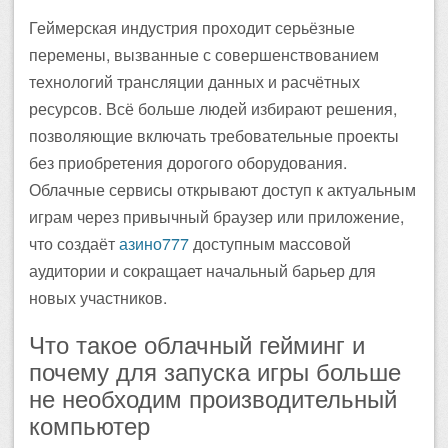
Геймерская индустрия проходит серьёзные
перемены, вызванные с совершенствованием
технологий трансляции данных и расчётных
ресурсов. Всё больше людей избирают решения,
позволяющие включать требовательные проекты
без приобретения дорогого оборудования.
Облачные сервисы открывают доступ к актуальным
играм через привычный браузер или приложение,
что создаёт
азино777
доступным массовой
аудитории и сокращает начальный барьер для
новых участников.
Что такое облачный гейминг и
почему для запуска игры больше
не необходим производительный
компьютер