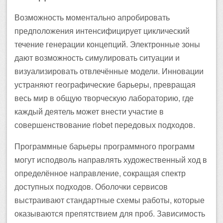
Возможность моментально апробировать
предположения интенсифицирует циклический
течение генерации концепций. Электронные зоны
дают возможность симулировать ситуации и
визуализировать отвлечённые модели. Инновации
устраняют географические барьеры, превращая
весь мир в общую творческую лабораторию, где
каждый деятель может внести участие в
совершенствование riobet передовых подходов.
Программные барьеры программного программ
могут исподволь направлять художественный ход в
определённое направление, сокращая спектр
доступных подходов. Оболочки сервисов
выстраивают стандартные схемы работы, которые
оказываются препятствием для проб. Зависимость