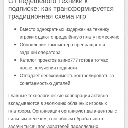
От недешёвого техники к
подписке: как трансформируется
традиционная схема игр
Вместо однократных издержек на технику
игроки отдают определённую плату помесячно
Обновление компьютера превращается
задачей оператора
Каталог проектов азино777 готова тотчас
после получения подписки
Отпадает необходимость контролировать за
сочетаемостью деталей
Главные технологические корпорации активно
вкладываются в эволюцию облачных игровых
платформ. Организации организуют дата-центры с
сильным железом, способным обрабатывать
задачи тысяч пользователей параллельно.