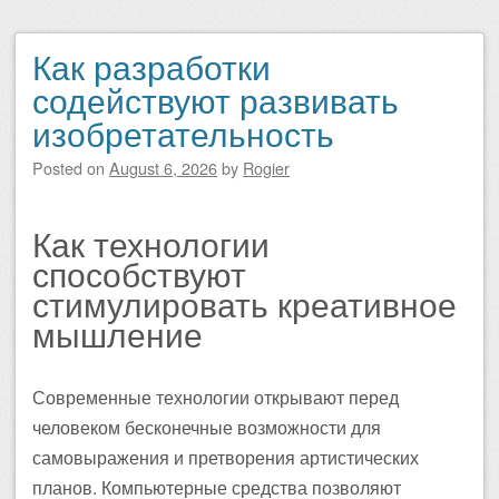
Как разработки
содействуют развивать
изобретательность
Posted on
August 6, 2026
by
Rogier
Как технологии
способствуют
стимулировать креативное
мышление
Современные технологии открывают перед
человеком бесконечные возможности для
самовыражения и претворения артистических
планов. Компьютерные средства позволяют