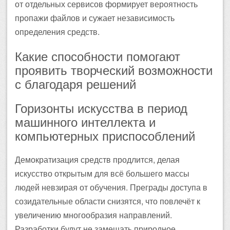
от отдельных сервисов формирует вероятность
пропажи файлов и сужает независимость
определения средств.
Какие способности помогают
проявить творческий возможности
с благодаря решений
Горизонты искусства в период
машинного интеллекта и
компьютерных приспособлений
Демократизация средств продлится, делая
искусство открытым для всё большего массы
людей невзирая от обучения. Преграды доступа в
созидательные области снизятся, что повлечёт к
увеличению многообразия направлений.
Разработки будут не замещать природное