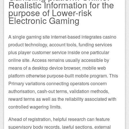
Realistic Information for the
purpose of Lower-risk
Electronic Gaming
A single gaming site internet-based integrates casino
product technology, account tools, funding services
plus player customer service inside one particular
online site. Access remains usually accessible by
means of a desktop device browser, mobile web
platform otherwise purpose-built mobile program. This
Primary variations connecting operators concern
authorisation, cash-out terms, validation methods,
reward terms as well as the reliability associated with
controlled wagering limits.
Ahead of registration, helpful research can feature
supervisory body records, lawful sections, external