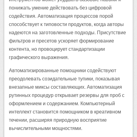
понижать умение действовать без цифровой
содействия. Автоматизация процессов порой
способствует к типовости продуктов, когда авторы
надеются на заготовленные подходы. Присутствие
фильтров и пресетов ускоряет формирование
контента, но провоцирует стандартизации
графического выражения.
Автоматизированные помощники содействуют
преодолевать созидательные тупики, показывая
внезапные миксы составляющих. Автоматизация
рутинных процедур открывает резервы для проб с
оформлением и содержанием. Компьютерный
интеллект становится помощником в креативном
течении, расширяя природную восприятие
вычислительными мощностями.