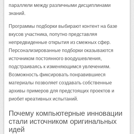
параллели между различными дисциплинами
знаний.
Программы подборки выбирают контент на базе
вкусов участника, попутно представляя
непредвиденные открытия из смежных сфер.
Персонализированные подборки оказываются
источником постоянного воодушевления,
подстраиваясь к изменяющимся увлечениям.
Возможность фиксировать понравившиеся
материалы позволяет создавать собственные
архивы примеров для предстоящих проектов и
риобет креативных испытаний.
Почему компьютерные инновации
стали источником оригинальных
идей