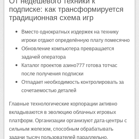
От недешёвого техники к
подписке: как трансформируется
традиционная схема игр
Вместо однократных издержек на технику
игроки отдают определённую плату помесячно
Обновление компьютера превращается
задачей оператора
Каталог проектов азино777 готова тотчас
после получения подписки
Отпадает необходимость контролировать за
сочетаемостью деталей
Главные технологические корпорации активно
вкладываются в эволюцию облачных игровых
платформ. Организации организуют дата-центры с
сильным железом, способным обрабатывать
задачи тысяч пользователей параллельно.