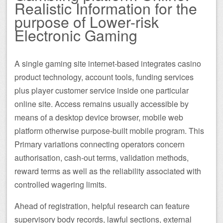
Realistic Information for the
purpose of Lower-risk
Electronic Gaming
A single gaming site internet-based integrates casino
product technology, account tools, funding services
plus player customer service inside one particular
online site. Access remains usually accessible by
means of a desktop device browser, mobile web
platform otherwise purpose-built mobile program. This
Primary variations connecting operators concern
authorisation, cash-out terms, validation methods,
reward terms as well as the reliability associated with
controlled wagering limits.
Ahead of registration, helpful research can feature
supervisory body records, lawful sections, external