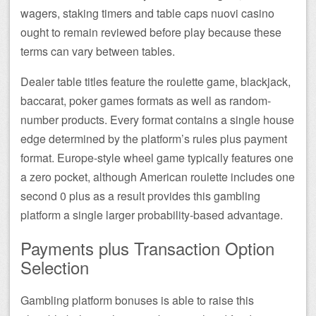
wagers, staking timers and table caps nuovi casino
ought to remain reviewed before play because these
terms can vary between tables.
Dealer table titles feature the roulette game, blackjack,
baccarat, poker games formats as well as random-
number products. Every format contains a single house
edge determined by the platform’s rules plus payment
format. Europe-style wheel game typically features one
a zero pocket, although American roulette includes one
second 0 plus as a result provides this gambling
platform a single larger probability-based advantage.
Payments plus Transaction Option
Selection
Gambling platform bonuses is able to raise this