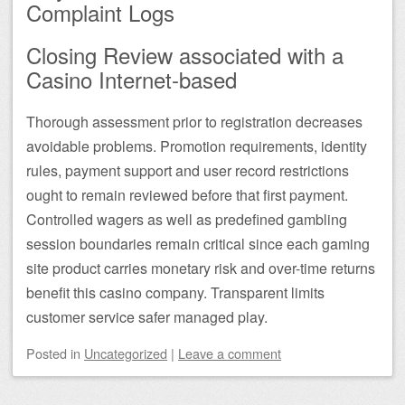
Complaint Logs
Closing Review associated with a
Casino Internet-based
Thorough assessment prior to registration decreases
avoidable problems. Promotion requirements, identity
rules, payment support and user record restrictions
ought to remain reviewed before that first payment.
Controlled wagers as well as predefined gambling
session boundaries remain critical since each gaming
site product carries monetary risk and over-time returns
benefit this casino company. Transparent limits
customer service safer managed play.
Posted
in
Uncategorized
|
Leave a comment