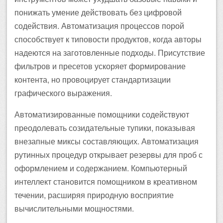
понижать умение действовать без цифровой
содействия. Автоматизация процессов порой
способствует к типовости продуктов, когда авторы
надеются на заготовленные подходы. Присутствие
фильтров и пресетов ускоряет формирование
контента, но провоцирует стандартизации
графического выражения.
Автоматизированные помощники содействуют
преодолевать созидательные тупики, показывая
внезапные миксы составляющих. Автоматизация
рутинных процедур открывает резервы для проб с
оформлением и содержанием. Компьютерный
интеллект становится помощником в креативном
течении, расширяя природную восприятие
вычислительными мощностями.