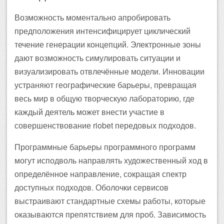
Возможность моментально апробировать
предположения интенсифицирует циклический
течение генерации концепций. Электронные зоны
дают возможность симулировать ситуации и
визуализировать отвлечённые модели. Инновации
устраняют географические барьеры, превращая
весь мир в общую творческую лабораторию, где
каждый деятель может внести участие в
совершенствование riobet передовых подходов.
Программные барьеры программного программ
могут исподволь направлять художественный ход в
определённое направление, сокращая спектр
доступных подходов. Оболочки сервисов
выстраивают стандартные схемы работы, которые
оказываются препятствием для проб. Зависимость