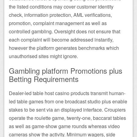
the listed conditions may cover customer identity
check, information protection, AML verifications,
promotion, complaint management as well as
controlled gambling. Oversight does not ensure that
each complaint will become addressed instantly,
however the platform generates benchmarks which
unauthorised sites might ignore.
Gambling platform Promotions plus
Betting Requirements
Dealer-led table host casino products transmit human-
led table games from one broadcast studio plus enable
stakes to be sent via an displayed interface. Croupiers
operate the roulette game, twenty-one, baccarat tables
as well as game-show game rounds whereas video
cameras show the activity. Minimum wagers, side