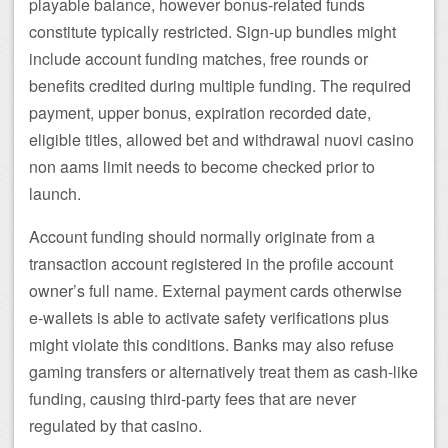
playable balance, however bonus-related funds
constitute typically restricted. Sign-up bundles might
include account funding matches, free rounds or
benefits credited during multiple funding. The required
payment, upper bonus, expiration recorded date,
eligible titles, allowed bet and withdrawal nuovi casino
non aams limit needs to become checked prior to
launch.
Account funding should normally originate from a
transaction account registered in the profile account
owner’s full name. External payment cards otherwise
e-wallets is able to activate safety verifications plus
might violate this conditions. Banks may also refuse
gaming transfers or alternatively treat them as cash-like
funding, causing third-party fees that are never
regulated by that casino.