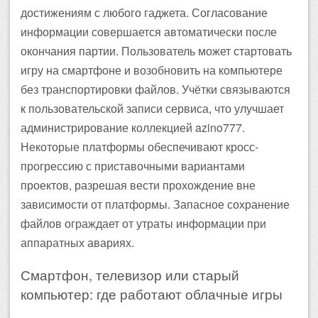
достижениям с любого гаджета. Согласование
информации совершается автоматически после
окончания партии. Пользователь может стартовать
игру на смартфоне и возобновить на компьютере
без транспортировки файлов. Учётки связываются
к пользовательской записи сервиса, что улучшает
администрирование коллекцией azino777.
Некоторые платформы обеспечивают кросс-
прогрессию с приставочными вариантами
проектов, разрешая вести прохождение вне
зависимости от платформы. Запасное сохранение
файлов ограждает от утраты информации при
аппаратных авариях.
Смартфон, телевизор или старый
компьютер: где работают облачные игры