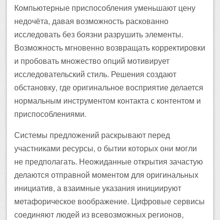
Компьютерные приспособления уменьшают цену
недочёта, давая возможность раскованно
исследовать без боязни разрушить элементы.
Возможность мгновенно возвращать корректировки
и пробовать множество опций мотивирует
исследовательский стиль. Решения создают
обстановку, где оригинальное восприятие делается
нормальным инструментом контакта с контентом и
приспособлениями.
Системы предложений раскрывают перед
участниками ресурсы, о бытии которых они могли
не предполагать. Неожиданные открытия зачастую
делаются отправной моментом для оригинальных
инициатив, а взаимные указания инициируют
метафорическое воображение. Цифровые сервисы
соединяют людей из всевозможных регионов,