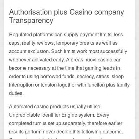
Authorisation plus Casino company
Transparency
Regulated platforms can supply payment limits, loss
caps, reality reviews, temporary breaks as well as
account exclusion. Such limits work most successfully
whenever activated early. A break nuovi casino can
become necessary at the time that gaming leads in
order to using borrowed funds, secrecy, stress, sleep
interruption or tension together with function plus family
duties.
Automated casino products usually utilise
Unpredictable Identifier Engine system. Every
completed turn is set up separately, therefore earlier
results perform never decide this following outcome.