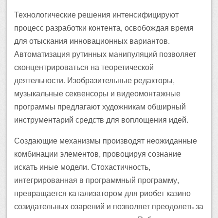
Технологические решения интенсифицируют
процесс разработки контента, освобождая время
для отыскания инновационных вариантов.
Автоматизация рутинных манипуляций позволяет
сконцентрироваться на теоретической
деятельности. Изобразительные редакторы,
музыкальные секвенсоры и видеомонтажные
программы предлагают художникам обширный
инструментарий средств для воплощения идей.
Создающие механизмы производят неожиданные
комбинации элементов, провоцируя сознание
искать иные модели. Стохастичность,
интегрированная в программный программу,
превращается катализатором для риобет казино
созидательных озарений и позволяет преодолеть за