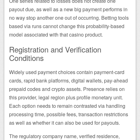
One series related to losses does not create one
payout due, as well as a new big payment performs in
no way stop another one out of occurring. Betting tools
based via runs cannot change this probability-based
model associated with that casino product.
Registration and Verification
Conditions
Widely used payment choices contain payment-card
cards, rapid bank platforms, digital wallets, pay-ahead
prepaid codes and crypto assets. Presence relies on
this provider, legal region plus profile monetary unit.
Each option needs to remain contrasted via handling
processing time, possible fees, transaction restrictions
as well as whether it can also be used for payouts.
The regulatory company name, verified residence,