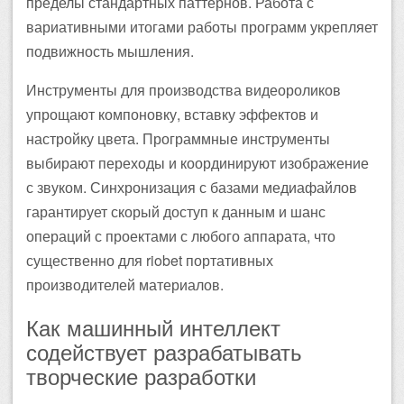
пределы стандартных паттернов. Работа с
вариативными итогами работы программ укрепляет
подвижность мышления.
Инструменты для производства видеороликов
упрощают компоновку, вставку эффектов и
настройку цвета. Программные инструменты
выбирают переходы и координируют изображение
с звуком. Синхронизация с базами медиафайлов
гарантирует скорый доступ к данным и шанс
операций с проектами с любого аппарата, что
существенно для riobet портативных
производителей материалов.
Как машинный интеллект
содействует разрабатывать
творческие разработки