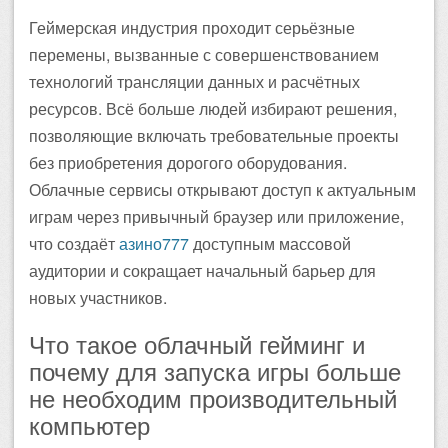
Геймерская индустрия проходит серьёзные
перемены, вызванные с совершенствованием
технологий трансляции данных и расчётных
ресурсов. Всё больше людей избирают решения,
позволяющие включать требовательные проекты
без приобретения дорогого оборудования.
Облачные сервисы открывают доступ к актуальным
играм через привычный браузер или приложение,
что создаёт
азино777
доступным массовой
аудитории и сокращает начальный барьер для
новых участников.
Что такое облачный гейминг и
почему для запуска игры больше
не необходим производительный
компьютер