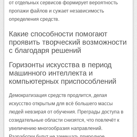
от отдельных сервисов формирует вероятность
пропажи файлов и сужает независимость
определения средств.
Какие способности помогают
проявить творческий возможности
с благодаря решений
Горизонты искусства в период
машинного интеллекта и
компьютерных приспособлений
Демократизация средств продлится, делая
искусство открытым для всё большего массы
людей невзирая от обучения. Преграды доступа в
созидательные области снизятся, что повлечёт к
увеличению многообразия направлений.
Разработки будут не замещать природное