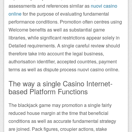
assessments and references similar as
nuovi casino
online
for the purpose of evaluating fundamental
performance conditions. Promotion often centres using
Welcome benefits as well as substantial game
libraries, while significant restrictions appear solely in
Detailed requirements. A single careful review should
therefore take into account the legal business,
authorisation identifier, accepted countries, payment
terms as well as dispute process nuovi casino online.
The way a single Casino Internet-
based Platform Functions
The blackjack game may promotion a single fairly
reduced house margin at the time that beneficial
conditions as well as accurate fundamental strategy
are joined. Pack figures, croupier actions, stake