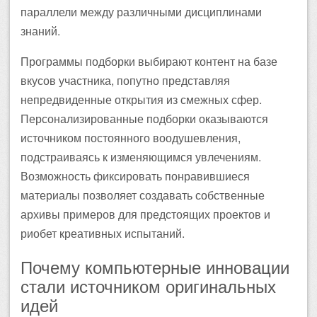
параллели между различными дисциплинами
знаний.
Программы подборки выбирают контент на базе
вкусов участника, попутно представляя
непредвиденные открытия из смежных сфер.
Персонализированные подборки оказываются
источником постоянного воодушевления,
подстраиваясь к изменяющимся увлечениям.
Возможность фиксировать понравившиеся
материалы позволяет создавать собственные
архивы примеров для предстоящих проектов и
риобет креативных испытаний.
Почему компьютерные инновации
стали источником оригинальных
идей