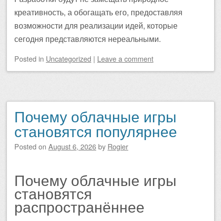
креативность, а обогащать его, предоставляя
возможности для реализации идей, которые
сегодня представляются нереальными.
Posted
in
Uncategorized
|
Leave a comment
Почему облачные игры
становятся популярнее
Posted on
August 6, 2026
by
Rogier
Почему облачные игры
становятся
распространённее