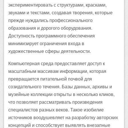
экспериментировать с структурами, красками,
звуками и текстами, создавая творения, которые
прежде нуждались профессионального
образования и дорогого оборудования.
Доступность программного обеспечения
минимизирует ограничения входа в
художественные сферы деятельности.
Компьютерная среда предоставляет доступ к
масштабным массивам информации, которая
превращается питательной почвой для
созидательного течения. Базы данных, архивы и
музейные коллекции открыты в несколько кликов,
что позволяет рассматривать произведения
специалистов разных веков. Такое изобилие
источников воодушевляет на разработку авторских
концепций и способствует выявлять внезапные