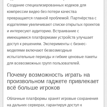
Создание специализированных кодеков для
компрессии видео без потери качества
превращается главной проблемой. Партнёрства с
издателями увеличивают списки открытых проектов
и интересуют аудиторию. Встраивание с
имеющимися платформами устройств улучшает
доступ к решениям. Эксперименты с бизнес-
моделями включают безвозмездные
испытательные периоды и гибкие ценовые пакеты
для всевозможных групп пользователей.
Почему возможность играть на
произвольном гаджете привлекает
всё больше игроков
Облачные платформы хранят игровые сохранения
на дальних серверах, гарантируя доступ к