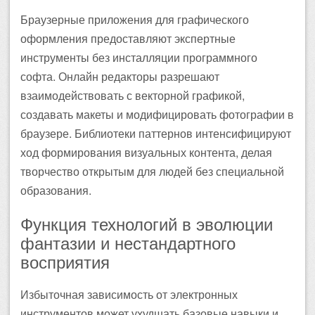
Браузерные приложения для графического
оформления предоставляют экспертные
инструменты без инсталляции программного
софта. Онлайн редакторы разрешают
взаимодействовать с векторной графикой,
создавать макеты и модифицировать фотографии в
браузере. Библиотеки паттернов интенсифицируют
ход формирования визуальных контента, делая
творчество открытым для людей без специальной
образования.
Функция технологий в эволюции
фантазии и нестандартного
восприятия
Избыточная зависимость от электронных
инструментов может ухудшать базовые навыки и