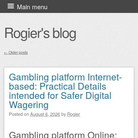
Skip
Main menu
to
content
Rogier's blog
←
Older posts
Post navigation
Gambling platform Internet-
based: Practical Details
intended for Safer Digital
Wagering
Posted on
August 6, 2026
by
Rogier
Gambling platform Online: