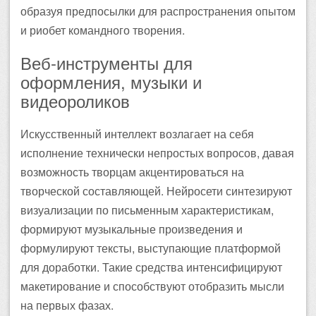
образуя предпосылки для распространения опытом
и риобет командного творения.
Веб-инструменты для
оформления, музыки и
видеороликов
Искусственный интеллект возлагает на себя
исполнение технически непростых вопросов, давая
возможность творцам акцентироваться на
творческой составляющей. Нейросети синтезируют
визуализации по письменным характеристикам,
формируют музыкальные произведения и
формулируют тексты, выступающие платформой
для доработки. Такие средства интенсифицируют
макетирование и способствуют отобразить мысли
на первых фазах.