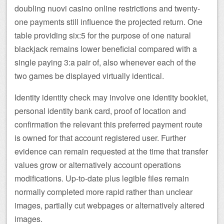
doubling nuovi casino online restrictions and twenty-
one payments still influence the projected return. One
table providing six:5 for the purpose of one natural
blackjack remains lower beneficial compared with a
single paying 3:a pair of, also whenever each of the
two games be displayed virtually identical.
Identity identity check may involve one identity booklet,
personal identity bank card, proof of location and
confirmation the relevant this preferred payment route
is owned for that account registered user. Further
evidence can remain requested at the time that transfer
values grow or alternatively account operations
modifications. Up-to-date plus legible files remain
normally completed more rapid rather than unclear
images, partially cut webpages or alternatively altered
images.