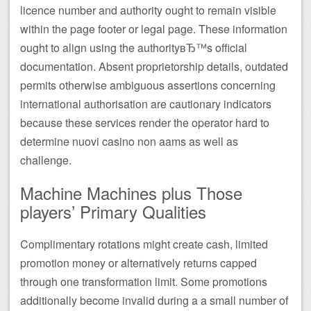
licence number and authority ought to remain visible
within the page footer or legal page. These information
ought to align using the authorityвЂ™s official
documentation. Absent proprietorship details, outdated
permits otherwise ambiguous assertions concerning
international authorisation are cautionary indicators
because these services render the operator hard to
determine nuovi casino non aams as well as
challenge.
Machine Machines plus Those
players’ Primary Qualities
Complimentary rotations might create cash, limited
promotion money or alternatively returns capped
through one transformation limit. Some promotions
additionally become invalid during a a small number of