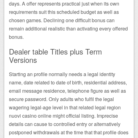
days. A offer represents practical just when its own
requirements suit this scheduled budget as well as
chosen games. Declining one difficult bonus can
remain additional realistic than activating every offered
bonus.
Dealer table Titles plus Term
Versions
Starting an profile normally needs a legal identity
name, date related to date of birth, residential address,
email message residence, telephone figure as well as
secure password. Only adults who fulfil the legal
wagering legal-age level in that related legal region
nuovi casino online might official listing. Imprecise
details can cause to controlled entry or alternatively
postponed withdrawals at the time that that profile does