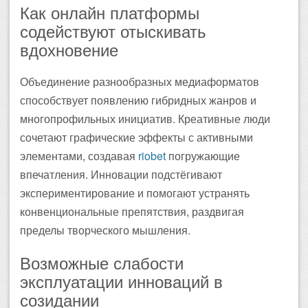
Как онлайн платформы
содействуют отыскивать
вдохновение
Объединение разнообразных медиаформатов
способствует появлению гибридных жанров и
многопрофильных инициатив. Креативные люди
сочетают графические эффекты с активными
элементами, создавая
riobet
погружающие
впечатления. Инновации подстёгивают
экспериментирование и помогают устранять
конвенциональные препятствия, раздвигая
пределы творческого мышления.
Возможные слабости
эксплуатации инноваций в
созидании