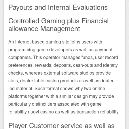
Payouts and Internal Evaluations
Controlled Gaming plus Financial
allowance Management
An internet-based gaming site joins users with
programming game developers as well as payment
companies. This operator manages funds, user record
preferences, rewards, deposits, cash-outs and identity
checks, whereas external software studios provide
slots, dealer table casino products as well as dealer-
led material. Such format shows why two online
platforms together with a similar design may provide
particularly distinct tiers associated with game
reliability nuovi casino as well as transaction reliability.
Player Customer service as well as