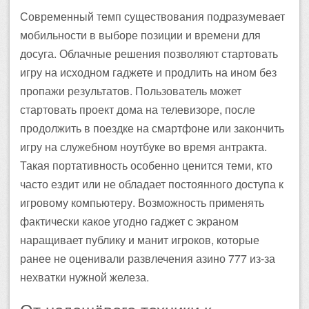
Современный темп существования подразумевает
мобильности в выборе позиции и времени для
досуга. Облачные решения позволяют стартовать
игру на исходном гаджете и продлить на ином без
пропажи результатов. Пользователь может
стартовать проект дома на телевизоре, после
продолжить в поездке на смартфоне или закончить
игру на служебном ноутбуке во время антракта.
Такая портативность особенно ценится теми, кто
часто ездит или не обладает постоянного доступа к
игровому компьютеру. Возможность применять
фактически какое угодно гаджет с экраном
наращивает публику и манит игроков, которые
ранее не оценивали развлечения азино 777 из-за
нехватки нужной железа.