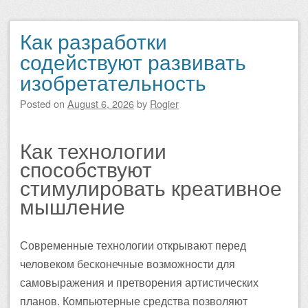
Как разработки
содействуют развивать
изобретательность
Posted on
August 6, 2026
by
Rogier
Как технологии
способствуют
стимулировать креативное
мышление
Современные технологии открывают перед
человеком бесконечные возможности для
самовыражения и претворения артистических
планов. Компьютерные средства позволяют