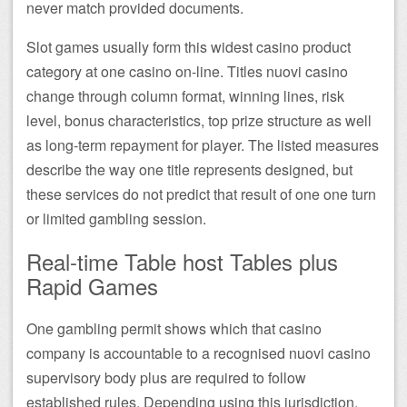
never match provided documents.
Slot games usually form this widest casino product
category at one casino on-line. Titles nuovi casino
change through column format, winning lines, risk
level, bonus characteristics, top prize structure as well
as long-term repayment for player. The listed measures
describe the way one title represents designed, but
these services do not predict that result of one one turn
or limited gambling session.
Real-time Table host Tables plus
Rapid Games
One gambling permit shows which that casino
company is accountable to a recognised nuovi casino
supervisory body plus are required to follow
established rules. Depending using this jurisdiction,