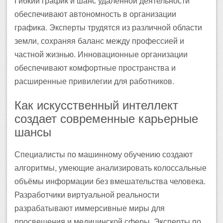
Гибкий график и шанс удаленной деятельности
обеспечивают автономность в организации
графика. Эксперты трудятся из различной области
земли, сохраняя баланс между профессией и
частной жизнью. Инновационные организации
обеспечивают комфортные пространства и
расширенные привилегии для работников.
Как искусственный интеллект
создает современные карьерные
шансы
Специалисты по машинному обучению создают
алгоритмы, умеющие анализировать колоссальные
объёмы информации без вмешательства человека.
Разработчики виртуальной реальности
разрабатывают иммерсивные миры для
просвещения и медицинской сферы. Эксперты по