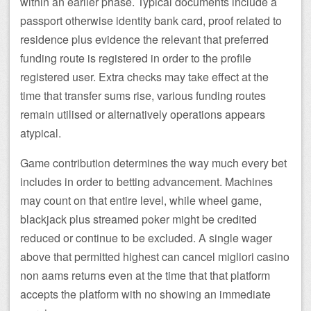
within an earlier phase. Typical documents include a
passport otherwise identity bank card, proof related to
residence plus evidence the relevant that preferred
funding route is registered in order to the profile
registered user. Extra checks may take effect at the
time that transfer sums rise, various funding routes
remain utilised or alternatively operations appears
atypical.
Game contribution determines the way much every bet
includes in order to betting advancement. Machines
may count on that entire level, while wheel game,
blackjack plus streamed poker might be credited
reduced or continue to be excluded. A single wager
above that permitted highest can cancel migliori casino
non aams returns even at the time that that platform
accepts the platform with no showing an immediate