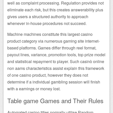
well as complaint processing. Regulation provides not
eliminate each risk, but this creates answerability plus
gives users a structured authority to approach
whenever in-house procedures not succeed.
Machine machines constitute this largest casino
product category via numerous gaming site internet-
based platforms. Games differ through reel format,
payout lines, variance, promotion tools, top prize model
and statistical repayment to player. Such casinò online
non aams characteristics assist explain this framework
of one casino product, however they does not
determine if a individual gambling session will finish
with a earnings or money lost.
Table game Games and Their Rules
Automated casino titles normally utilise Random