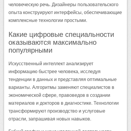
человеческую речь. Дизайнеры пользовательского
опыта конструируют интерфейсы, обеспечивающие
комплексные технологии простыми.
Какие цифровые специальности
оказываются максимально
популярными
Искусственный интеллект анализирует
информацию быстрее человека, исследуя
тенденции в данных и представляя оптимальные
варианты. Алгоритмы заменяют специалистов в
экономической сфере, правоведов в создании
материалов и докторов в диагностике. Технологии
трансформируют производство и услуговые
отрасли, запрашивая новых навыков.