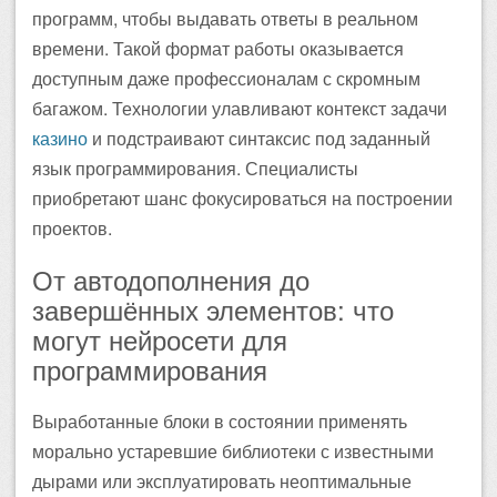
программ, чтобы выдавать ответы в реальном
времени. Такой формат работы оказывается
доступным даже профессионалам с скромным
багажом. Технологии улавливают контекст задачи
казино
и подстраивают синтаксис под заданный
язык программирования. Специалисты
приобретают шанс фокусироваться на построении
проектов.
От автодополнения до
завершённых элементов: что
могут нейросети для
программирования
Выработанные блоки в состоянии применять
морально устаревшие библиотеки с известными
дырами или эксплуатировать неоптимальные