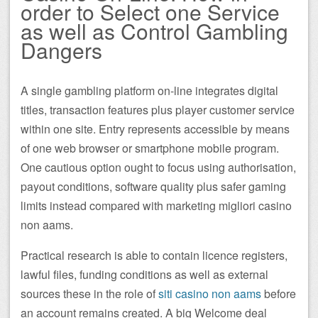
order to Select one Service
as well as Control Gambling
Dangers
A single gambling platform on-line integrates digital
titles, transaction features plus player customer service
within one site. Entry represents accessible by means
of one web browser or smartphone mobile program.
One cautious option ought to focus using authorisation,
payout conditions, software quality plus safer gaming
limits instead compared with marketing migliori casino
non aams.
Practical research is able to contain licence registers,
lawful files, funding conditions as well as external
sources these in the role of
siti casino non aams
before
an account remains created. A big Welcome deal