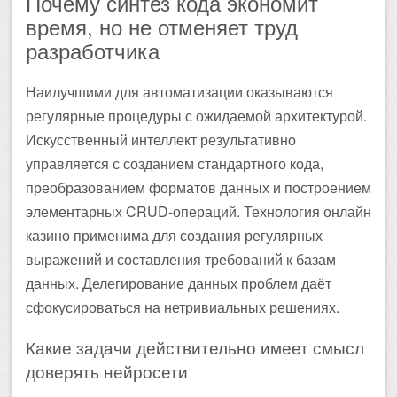
Почему синтез кода экономит
время, но не отменяет труд
разработчика
Наилучшими для автоматизации оказываются
регулярные процедуры с ожидаемой архитектурой.
Искусственный интеллект результативно
управляется с созданием стандартного кода,
преобразованием форматов данных и построением
элементарных CRUD-операций. Технология онлайн
казино применима для создания регулярных
выражений и составления требований к базам
данных. Делегирование данных проблем даёт
сфокусироваться на нетривиальных решениях.
Какие задачи действительно имеет смысл
доверять нейросети