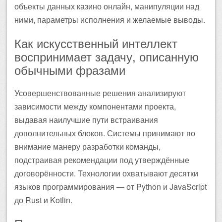
объекты данных казино онлайн, манипуляции над
ними, параметры исполнения и желаемые выводы.
Как искусственный интеллект
воспринимает задачу, описанную
обычными фразами
Усовершенствованные решения анализируют
зависимости между компонентами проекта,
выдавая наилучшие пути встраивания
дополнительных блоков. Системы принимают во
внимание манеру разработки команды,
подстраивая рекомендации под утверждённые
договорённости. Технологии охватывают десятки
языков программирования — от Python и JavaScript
до Rust и Kotlin.