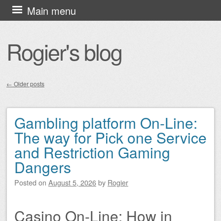
Skip
Main menu
to
content
Rogier's blog
←
Older posts
Post navigation
Gambling platform On-Line:
The way for Pick one Service
and Restriction Gaming
Dangers
Posted on
August 5, 2026
by
Rogier
Casino On-Line: How in