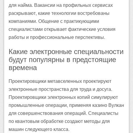
для найма. Вакансии на профильных сервисах
раскрывают, какие технологии востребованы
компаниями. Общение с практикующими
специалистами открывает фактические условия
работы и профессиональные перспективы.
Какие электронные специальности
будут популярны в предстоящие
времена
Проектировщики метавселенных проектируют
электронные пространства для труда и досуга.
Проектировщики электронных копий симулируют
промышленные операции, применяя казино Вулкан
для совершенствования операций. Специалисты
по квантовым обработке создают методы для
машин следующего класса.