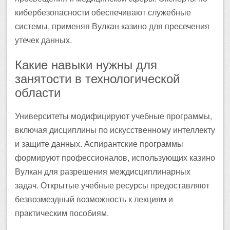
кибербезопасности обеспечивают служебные
системы, применяя Вулкан казино для пресечения
утечек данных.
Какие навыки нужны для
занятости в технологической
области
Университеты модифицируют учебные программы,
включая дисциплины по искусственному интеллекту
и защите данных. Аспирантские программы
формируют профессионалов, использующих казино
Вулкан для разрешения междисциплинарных
задач. Открытые учебные ресурсы предоставляют
безвозмездный возможность к лекциям и
практическим пособиям.