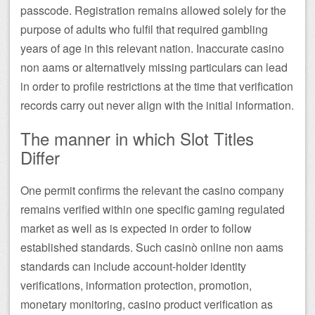
passcode. Registration remains allowed solely for the
purpose of adults who fulfil that required gambling
years of age in this relevant nation. Inaccurate casino
non aams or alternatively missing particulars can lead
in order to profile restrictions at the time that verification
records carry out never align with the initial information.
The manner in which Slot Titles
Differ
One permit confirms the relevant the casino company
remains verified within one specific gaming regulated
market as well as is expected in order to follow
established standards. Such casinò online non aams
standards can include account-holder identity
verifications, information protection, promotion,
monetary monitoring, casino product verification as