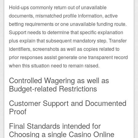
Hold-ups commonly return out of unavailable
documents, mismatched profile information, active
betting requirements or one unavailable funding route.
Support needs to determine that specific explanation
plus explain that subsequent mandatory step. Transfer
identifiers, screenshots as well as copies related to
prior responses assist generate one transparent record
when this situation need to remain raised.
Controlled Wagering as well as
Budget-related Restrictions
Customer Support and Documented
Proof
Final Standards intended for
Choosing a single Casino Online