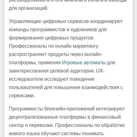
для организаций.
Управляющие цифровых сервисов координируют
команды программистов и художников для
формирования цифровых продуктов.
Профессионалы по онлайн маркетингу
распространяют продукты через онлайн-
платформы, применяя
Игровые автоматы
для
заинтересования целевой аудитории. UX-
исследователи исследуют поведение
пользователей для повышения взаимодействия с
сервисами.
Программисты блокчейн-приложений интегрируют
децентрализованные платформы в финансовый
сектор и перевозки. Профессионалы по обработке
живого языка обучают системы понимать