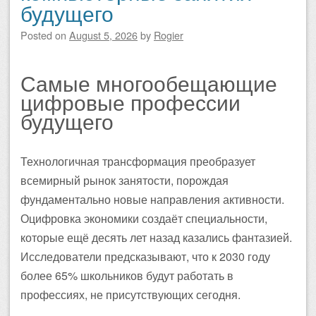
будущего
Posted on
August 5, 2026
by
Rogier
Самые многообещающие
цифровые профессии
будущего
Технологичная трансформация преобразует
всемирный рынок занятости, порождая
фундаментально новые направления активности.
Оцифровка экономики создаёт специальности,
которые ещё десять лет назад казались фантазией.
Исследователи предсказывают, что к 2030 году
более 65% школьников будут работать в
профессиях, не присутствующих сегодня.