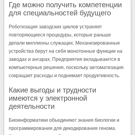
Где можно получить компетенции
для специальностей будущего
Роботизация заводских циклов устраняет
повторяющиеся процедуры, которые раньше
делали миллионы служащих. Механизированные
устройства берут на себя монотонные функции на
заводах и ангарах. Предприятия вкладываются в
компьютерные решения, поскольку автоматизация
сокращает расходы и поднимает продуктивность.
Какие выгоды и трудности
имеются у электронной
деятельности
Биоинформатики объединяют знания биологии и
программирования для декодирования генома.