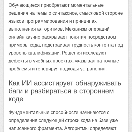
Обучающиеся приобретают моментальные
решения на темы о синтаксисе, смысловой стороне
языков программирования и принципах
выполнения алгоритмов. Механизм операций
онлайн казино раскрывает понятия посредством
примеры кода, подстраивая трудность контента под
уровень квалификации. Решения исследуют
дефекты в учебных проектах, указывая на точные
проблемы и генерируя подходы устранения.
Как ИИ ассистирует обнаруживать
баги и разбираться в стороннем
коде
Фундаментальные способности начинаются с
определения следующей строки кода на базе уже
написанного фрагмента. Алгоритмы определяют