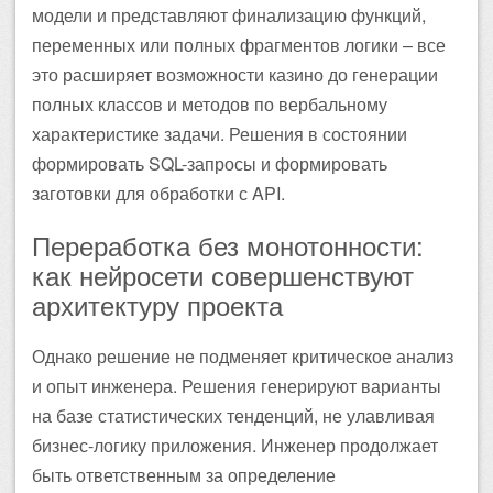
модели и представляют финализацию функций,
переменных или полных фрагментов логики – все
это расширяет возможности казино до генерации
полных классов и методов по вербальному
характеристике задачи. Решения в состоянии
формировать SQL-запросы и формировать
заготовки для обработки с API.
Переработка без монотонности:
как нейросети совершенствуют
архитектуру проекта
Однако решение не подменяет критическое анализ
и опыт инженера. Решения генерируют варианты
на базе статистических тенденций, не улавливая
бизнес-логику приложения. Инженер продолжает
быть ответственным за определение