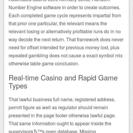
Number Engine software in order to create outcomes.
Each completed game cycle represents impartial from
that prior one particular, the relevant means the
relevant losing or alternatively profitable runs do in no
way decide the next return. That framework does never
need for offset intended for previous money lost, plus
repeated gambling does not cause a exact symbol mix
otherwise table game conclusion.
Real-time Casino and Rapid Game
Types
That lawful business full name, registered address,
permit figure as well as regulator should remain
presented in the page footer otherwise lawful page.
That same information ought to appear inside the
supervisorвЂ™s open database. Missing