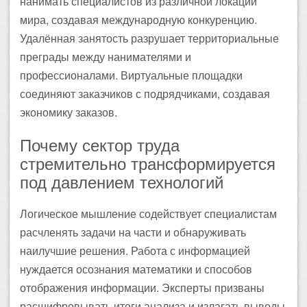
нанимать специалистов из различной локации
мира, создавая международную конкуренцию.
Удалённая занятость разрушает территориальные
преграды между нанимателями и
профессионалами. Виртуальные площадки
соединяют заказчиков с подрядчиками, создавая
экономику заказов.
Почему сектор труда
стремительно трансформируется
под давлением технологий
Логическое мышление содействует специалистам
расчленять задачи на части и обнаруживать
наилучшие решения. Работа с информацией
нуждается осознания математики и способов
отображения информации. Эксперты призваны
расшифровывать итоги анализа и излагать выводы