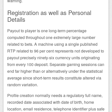
warning.
Registration as well as Personal
Details
Payout to player is one long-term percentage
computed throughout one extremely large number
related to bets. A machine using a single published
RTP related to 96 per cent represents not developed to
payout precisely ninety-six currency units originating
from every 100 deposit. Separate gaming sessions can
end far higher than or alternatively under the statistical
average since short-term results constitute altered via
random variation.
Profile creation normally needs a regulatory full name,
recorded date associated with date of birth, home
location, email residence, telephone identifier plus safe