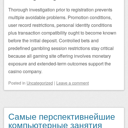
Thorough investigation prior to registration prevents
multiple avoidable problems. Promotion conditions,
user record restrictions, personal identity conditions
plus transaction compatibility ought to become known
before the initial deposit. Controlled bets and
predefined gambling session restrictions stay critical
because all gaming site offering involves monetary
exposure and extended-term outcomes support the
casino company.
Posted
in
Uncategorized
|
Leave a comment
Самые перспективнейшие
компьютерные занятия