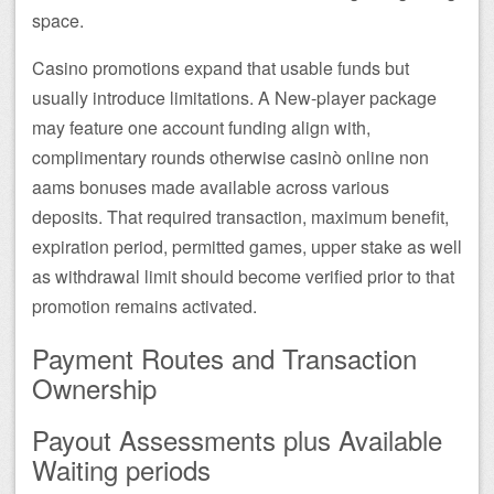
space.
Casino promotions expand that usable funds but
usually introduce limitations. A New-player package
may feature one account funding align with,
complimentary rounds otherwise casinò online non
aams bonuses made available across various
deposits. That required transaction, maximum benefit,
expiration period, permitted games, upper stake as well
as withdrawal limit should become verified prior to that
promotion remains activated.
Payment Routes and Transaction
Ownership
Payout Assessments plus Available
Waiting periods