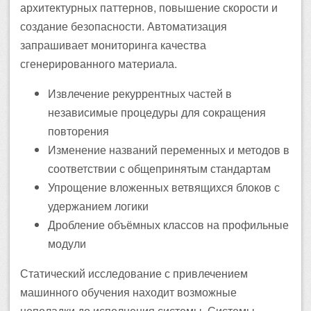
архитектурных паттернов, повышение скорости и
создание безопасности. Автоматизация
запрашивает мониторинга качества
сгенерированного материала.
Извлечение рекуррентных частей в
независимые процедуры для сокращения
повторения
Изменение названий переменных и методов в
соответствии с общепринятым стандартам
Упрощение вложенных ветвящихся блоков с
удержанием логики
Дробление объёмных классов на профильные
модули
Статический исследование с привлечением
машинного обучения находит возможные
неполадки до исполнения системы. Системы