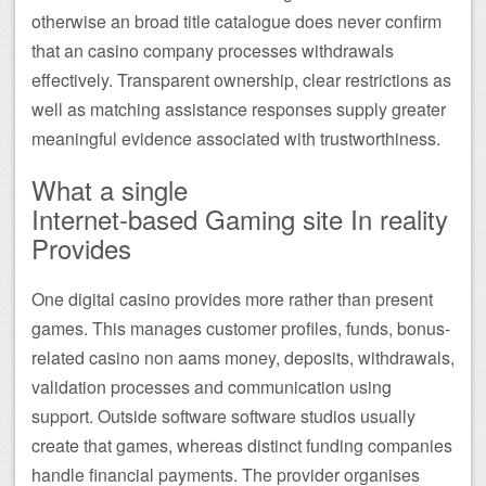
otherwise an broad title catalogue does never confirm
that an casino company processes withdrawals
effectively. Transparent ownership, clear restrictions as
well as matching assistance responses supply greater
meaningful evidence associated with trustworthiness.
What a single
Internet-based Gaming site In reality
Provides
One digital casino provides more rather than present
games. This manages customer profiles, funds, bonus-
related casino non aams money, deposits, withdrawals,
validation processes and communication using
support. Outside software software studios usually
create that games, whereas distinct funding companies
handle financial payments. The provider organises