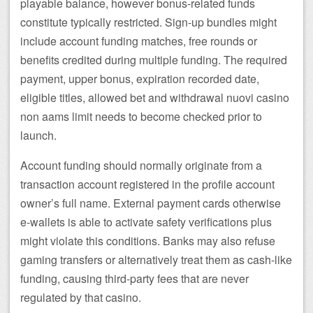
playable balance, however bonus-related funds
constitute typically restricted. Sign-up bundles might
include account funding matches, free rounds or
benefits credited during multiple funding. The required
payment, upper bonus, expiration recorded date,
eligible titles, allowed bet and withdrawal nuovi casino
non aams limit needs to become checked prior to
launch.
Account funding should normally originate from a
transaction account registered in the profile account
owner’s full name. External payment cards otherwise
e-wallets is able to activate safety verifications plus
might violate this conditions. Banks may also refuse
gaming transfers or alternatively treat them as cash-like
funding, causing third-party fees that are never
regulated by that casino.