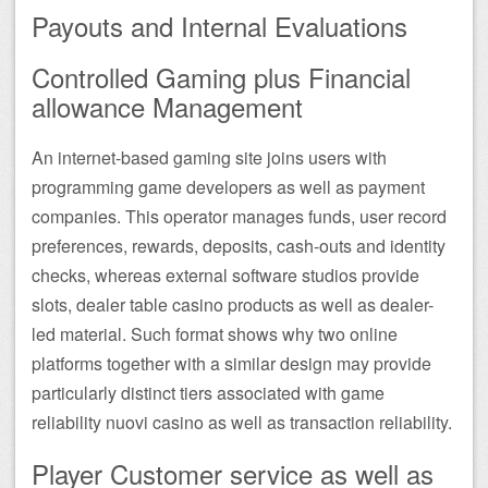
Payouts and Internal Evaluations
Controlled Gaming plus Financial
allowance Management
An internet-based gaming site joins users with
programming game developers as well as payment
companies. This operator manages funds, user record
preferences, rewards, deposits, cash-outs and identity
checks, whereas external software studios provide
slots, dealer table casino products as well as dealer-
led material. Such format shows why two online
platforms together with a similar design may provide
particularly distinct tiers associated with game
reliability nuovi casino as well as transaction reliability.
Player Customer service as well as