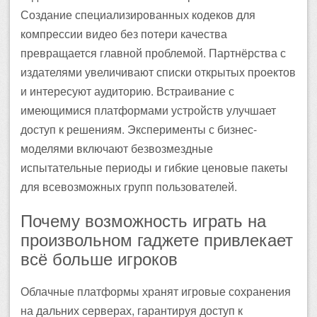
Создание специализированных кодеков для
компрессии видео без потери качества
превращается главной проблемой. Партнёрства с
издателями увеличивают списки открытых проектов
и интересуют аудиторию. Встраивание с
имеющимися платформами устройств улучшает
доступ к решениям. Эксперименты с бизнес-
моделями включают безвозмездные
испытательные периоды и гибкие ценовые пакеты
для всевозможных групп пользователей.
Почему возможность играть на
произвольном гаджете привлекает
всё больше игроков
Облачные платформы хранят игровые сохранения
на дальних серверах, гарантируя доступ к