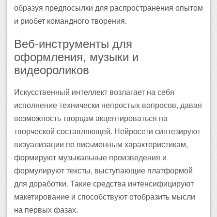
образуя предпосылки для распространения опытом
и риобет командного творения.
Веб-инструменты для
оформления, музыки и
видеороликов
Искусственный интеллект возлагает на себя
исполнение технически непростых вопросов, давая
возможность творцам акцентироваться на
творческой составляющей. Нейросети синтезируют
визуализации по письменным характеристикам,
формируют музыкальные произведения и
формулируют тексты, выступающие платформой
для доработки. Такие средства интенсифицируют
макетирование и способствуют отобразить мысли
на первых фазах.