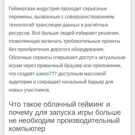
Геймерская индустрия проходит серьёзные
перемены, вызванные с совершенствованием
технологий трансляции данных и расчётных
ресурсов. Всё больше людей избирают решения,
позволяющие включать требовательные проекты
без приобретения дорогого оборудования.
Облачные сервисы открывают доступ к актуальным
играм через привычный браузер или приложение,
что создаёт
азино777
доступным массовой
аудитории и сокращает начальный барьер для
новых участников.
Что такое облачный гейминг и
почему для запуска игры больше
не необходим производительный
компьютер