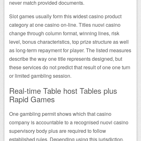
never match provided documents.
Slot games usually form this widest casino product
category at one casino on-line. Titles nuovi casino
change through column format, winning lines, risk
level, bonus characteristics, top prize structure as well
as long-term repayment for player. The listed measures
describe the way one title represents designed, but
these services do not predict that result of one one turn
or limited gambling session.
Real-time Table host Tables plus
Rapid Games
One gambling permit shows which that casino
company is accountable to a recognised nuovi casino
supervisory body plus are required to follow
established rules. Depending using this jurisdiction,