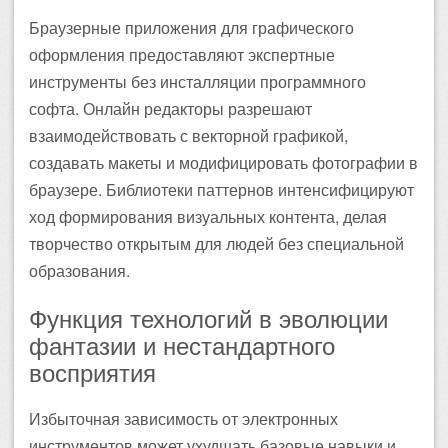
Браузерные приложения для графического
оформления предоставляют экспертные
инструменты без инсталляции программного
софта. Онлайн редакторы разрешают
взаимодействовать с векторной графикой,
создавать макеты и модифицировать фотографии в
браузере. Библиотеки паттернов интенсифицируют
ход формирования визуальных контента, делая
творчество открытым для людей без специальной
образования.
Функция технологий в эволюции
фантазии и нестандартного
восприятия
Избыточная зависимость от электронных
инструментов может ухудшать базовые навыки и