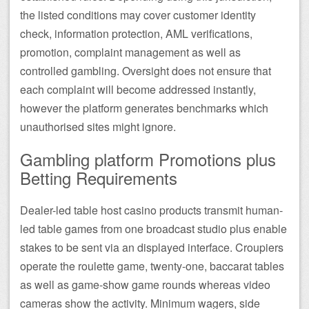
the listed conditions may cover customer identity
check, information protection, AML verifications,
promotion, complaint management as well as
controlled gambling. Oversight does not ensure that
each complaint will become addressed instantly,
however the platform generates benchmarks which
unauthorised sites might ignore.
Gambling platform Promotions plus
Betting Requirements
Dealer-led table host casino products transmit human-
led table games from one broadcast studio plus enable
stakes to be sent via an displayed interface. Croupiers
operate the roulette game, twenty-one, baccarat tables
as well as game-show game rounds whereas video
cameras show the activity. Minimum wagers, side