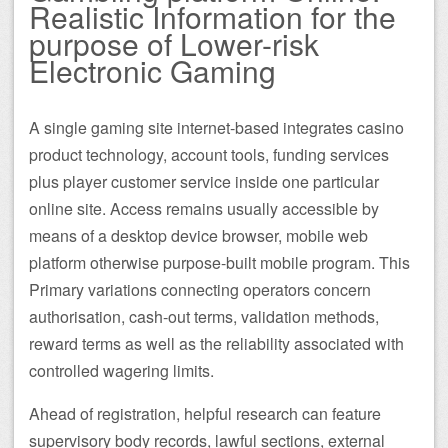
Realistic Information for the
purpose of Lower-risk
Electronic Gaming
A single gaming site internet-based integrates casino
product technology, account tools, funding services
plus player customer service inside one particular
online site. Access remains usually accessible by
means of a desktop device browser, mobile web
platform otherwise purpose-built mobile program. This
Primary variations connecting operators concern
authorisation, cash-out terms, validation methods,
reward terms as well as the reliability associated with
controlled wagering limits.
Ahead of registration, helpful research can feature
supervisory body records, lawful sections, external