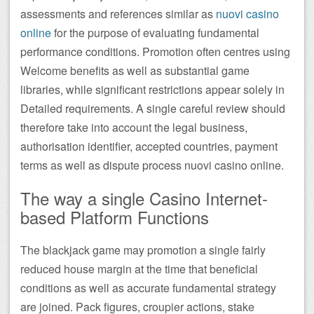
assessments and references similar as
nuovi casino
online
for the purpose of evaluating fundamental
performance conditions. Promotion often centres using
Welcome benefits as well as substantial game
libraries, while significant restrictions appear solely in
Detailed requirements. A single careful review should
therefore take into account the legal business,
authorisation identifier, accepted countries, payment
terms as well as dispute process nuovi casino online.
The way a single Casino Internet-
based Platform Functions
The blackjack game may promotion a single fairly
reduced house margin at the time that beneficial
conditions as well as accurate fundamental strategy
are joined. Pack figures, croupier actions, stake