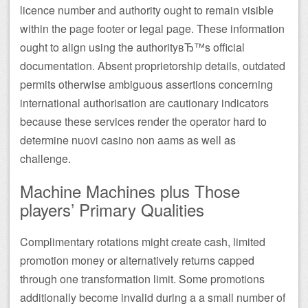
licence number and authority ought to remain visible
within the page footer or legal page. These information
ought to align using the authorityвЂ™s official
documentation. Absent proprietorship details, outdated
permits otherwise ambiguous assertions concerning
international authorisation are cautionary indicators
because these services render the operator hard to
determine nuovi casino non aams as well as
challenge.
Machine Machines plus Those
players’ Primary Qualities
Complimentary rotations might create cash, limited
promotion money or alternatively returns capped
through one transformation limit. Some promotions
additionally become invalid during a a small number of