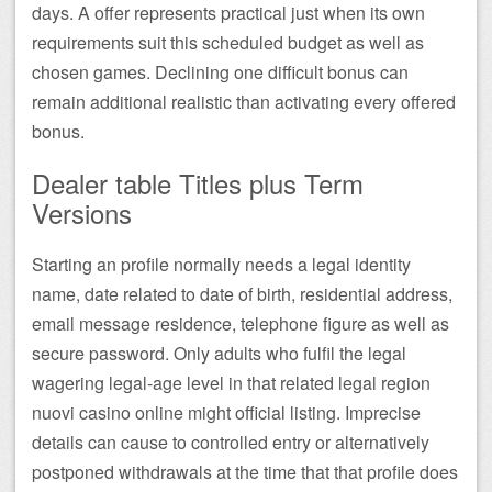
days. A offer represents practical just when its own
requirements suit this scheduled budget as well as
chosen games. Declining one difficult bonus can
remain additional realistic than activating every offered
bonus.
Dealer table Titles plus Term
Versions
Starting an profile normally needs a legal identity
name, date related to date of birth, residential address,
email message residence, telephone figure as well as
secure password. Only adults who fulfil the legal
wagering legal-age level in that related legal region
nuovi casino online might official listing. Imprecise
details can cause to controlled entry or alternatively
postponed withdrawals at the time that that profile does