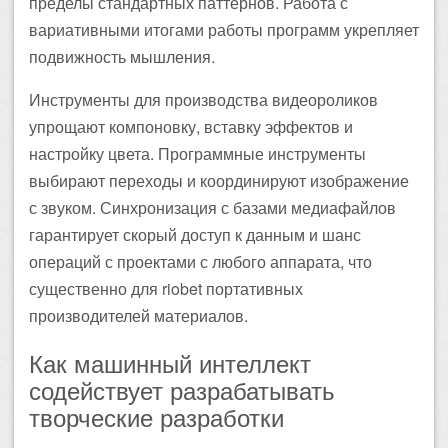
пределы стандартных паттернов. Работа с
вариативными итогами работы программ укрепляет
подвижность мышления.
Инструменты для производства видеороликов
упрощают компоновку, вставку эффектов и
настройку цвета. Программные инструменты
выбирают переходы и координируют изображение
с звуком. Синхронизация с базами медиафайлов
гарантирует скорый доступ к данным и шанс
операций с проектами с любого аппарата, что
существенно для riobet портативных
производителей материалов.
Как машинный интеллект
содействует разрабатывать
творческие разработки