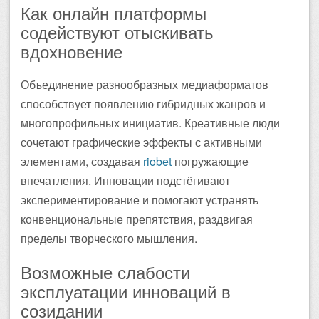
Как онлайн платформы
содействуют отыскивать
вдохновение
Объединение разнообразных медиаформатов
способствует появлению гибридных жанров и
многопрофильных инициатив. Креативные люди
сочетают графические эффекты с активными
элементами, создавая
riobet
погружающие
впечатления. Инновации подстёгивают
экспериментирование и помогают устранять
конвенциональные препятствия, раздвигая
пределы творческого мышления.
Возможные слабости
эксплуатации инноваций в
созидании