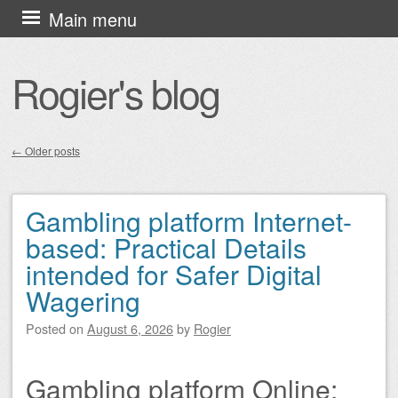
Skip
Main menu
to
content
Rogier's blog
←
Older posts
Post navigation
Gambling platform Internet-
based: Practical Details
intended for Safer Digital
Wagering
Posted on
August 6, 2026
by
Rogier
Gambling platform Online: