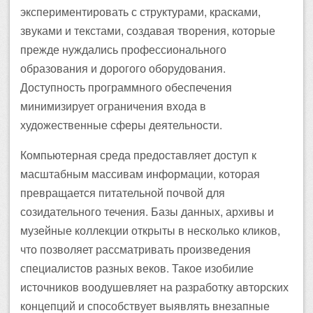
экспериментировать с структурами, красками,
звуками и текстами, создавая творения, которые
прежде нуждались профессионального
образования и дорогого оборудования.
Доступность программного обеспечения
минимизирует ограничения входа в
художественные сферы деятельности.
Компьютерная среда предоставляет доступ к
масштабным массивам информации, которая
превращается питательной почвой для
созидательного течения. Базы данных, архивы и
музейные коллекции открыты в несколько кликов,
что позволяет рассматривать произведения
специалистов разных веков. Такое изобилие
источников воодушевляет на разработку авторских
концепций и способствует выявлять внезапные