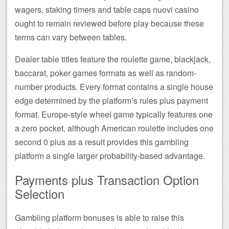
wagers, staking timers and table caps nuovi casino
ought to remain reviewed before play because these
terms can vary between tables.
Dealer table titles feature the roulette game, blackjack,
baccarat, poker games formats as well as random-
number products. Every format contains a single house
edge determined by the platform’s rules plus payment
format. Europe-style wheel game typically features one
a zero pocket, although American roulette includes one
second 0 plus as a result provides this gambling
platform a single larger probability-based advantage.
Payments plus Transaction Option
Selection
Gambling platform bonuses is able to raise this