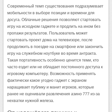
Современный темп существования подразумевает
мобильности в выборе позиции и времени для
досуга. Облачные решения позволяют стартовать
игру на исходном гаджете и продлить на ином без
пропажи результатов. Пользователь может
стартовать проект дома на телевизоре, после
продолжить в поездке на смартфоне или закончить
игру на служебном ноутбуке во время антракта.
Такая портативность особенно ценится теми, кто
часто ездит или не обладает постоянного доступа к
игровому компьютеру. Возможность применять
фактически какое угодно гаджет с экраном
наращивает публику и манит игроков, которые
ранее не оценивали развлечения азино 777 из-за
нехватки нужной железа.