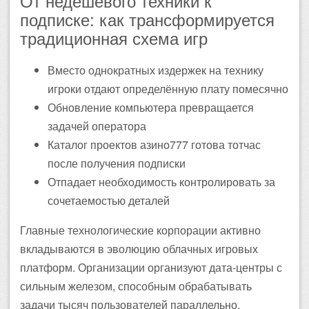
От недешёвого техники к
подписке: как трансформируется
традиционная схема игр
Вместо однократных издержек на технику
игроки отдают определённую плату помесячно
Обновление компьютера превращается
задачей оператора
Каталог проектов азино777 готова тотчас
после получения подписки
Отпадает необходимость контролировать за
сочетаемостью деталей
Главные технологические корпорации активно
вкладываются в эволюцию облачных игровых
платформ. Организации организуют дата-центры с
сильным железом, способным обрабатывать
задачи тысяч пользователей параллельно.