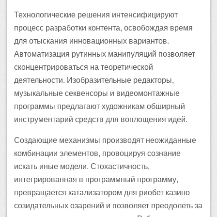
Технологические решения интенсифицируют
процесс разработки контента, освобождая время
для отыскания инновационных вариантов.
Автоматизация рутинных манипуляций позволяет
сконцентрироваться на теоретической
деятельности. Изобразительные редакторы,
музыкальные секвенсоры и видеомонтажные
программы предлагают художникам обширный
инструментарий средств для воплощения идей.
Создающие механизмы производят неожиданные
комбинации элементов, провоцируя сознание
искать иные модели. Стохастичность,
интегрированная в программный программу,
превращается катализатором для риобет казино
созидательных озарений и позволяет преодолеть за