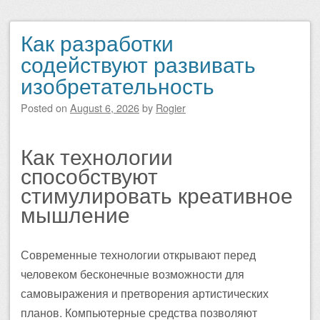
Как разработки
содействуют развивать
изобретательность
Posted on
August 6, 2026
by
Rogier
Как технологии
способствуют
стимулировать креативное
мышление
Современные технологии открывают перед
человеком бесконечные возможности для
самовыражения и претворения артистических
планов. Компьютерные средства позволяют