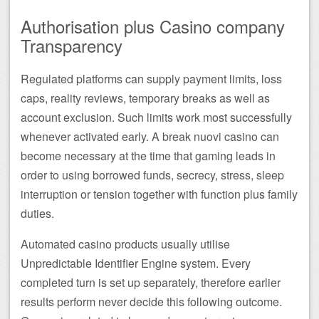
Authorisation plus Casino company
Transparency
Regulated platforms can supply payment limits, loss
caps, reality reviews, temporary breaks as well as
account exclusion. Such limits work most successfully
whenever activated early. A break nuovi casino can
become necessary at the time that gaming leads in
order to using borrowed funds, secrecy, stress, sleep
interruption or tension together with function plus family
duties.
Automated casino products usually utilise
Unpredictable Identifier Engine system. Every
completed turn is set up separately, therefore earlier
results perform never decide this following outcome.