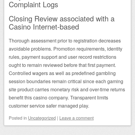
Complaint Logs
Closing Review associated with a
Casino Internet-based
Thorough assessment prior to registration decreases
avoidable problems. Promotion requirements, identity
rules, payment support and user record restrictions
ought to remain reviewed before that first payment.
Controlled wagers as well as predefined gambling
session boundaries remain critical since each gaming
site product carries monetary risk and over-time returns
benefit this casino company. Transparent limits
customer service safer managed play.
Posted
in
Uncategorized
|
Leave a comment