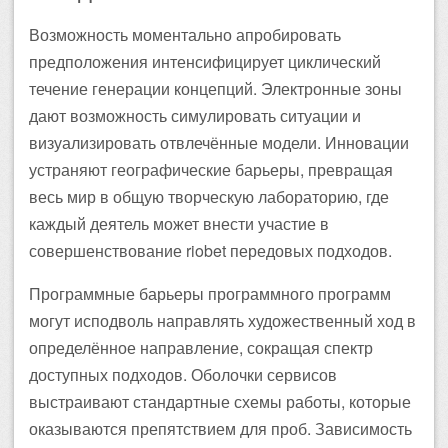
Возможность моментально апробировать
предположения интенсифицирует циклический
течение генерации концепций. Электронные зоны
дают возможность симулировать ситуации и
визуализировать отвлечённые модели. Инновации
устраняют географические барьеры, превращая
весь мир в общую творческую лабораторию, где
каждый деятель может внести участие в
совершенствование riobet передовых подходов.
Программные барьеры программного программ
могут исподволь направлять художественный ход в
определённое направление, сокращая спектр
доступных подходов. Оболочки сервисов
выстраивают стандартные схемы работы, которые
оказываются препятствием для проб. Зависимость