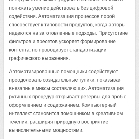
понижать умение действовать без цифровой
содействия. Автоматизация процессов порой
способствует к типовости продуктов, когда авторы
надеются на заготовленные подходы. Присутствие
фильтров и пресетов ускоряет формирование
контента, но провоцирует стандартизации
графического выражения.
Автоматизированные помощники содействуют
преодолевать созидательные тупики, показывая
внезапные миксы составляющих. Автоматизация
рутинных процедур открывает резервы для проб с
оформлением и содержанием. Компьютерный
интеллект становится помощником в креативном
течении, расширяя природную восприятие
вычислительными мощностями.