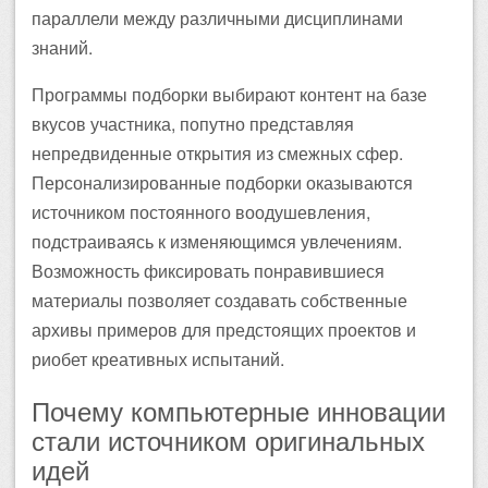
параллели между различными дисциплинами
знаний.
Программы подборки выбирают контент на базе
вкусов участника, попутно представляя
непредвиденные открытия из смежных сфер.
Персонализированные подборки оказываются
источником постоянного воодушевления,
подстраиваясь к изменяющимся увлечениям.
Возможность фиксировать понравившиеся
материалы позволяет создавать собственные
архивы примеров для предстоящих проектов и
риобет креативных испытаний.
Почему компьютерные инновации
стали источником оригинальных
идей