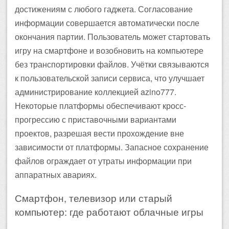
достижениям с любого гаджета. Согласование
информации совершается автоматически после
окончания партии. Пользователь может стартовать
игру на смартфоне и возобновить на компьютере
без транспортировки файлов. Учётки связываются
к пользовательской записи сервиса, что улучшает
администрирование коллекцией azino777.
Некоторые платформы обеспечивают кросс-
прогрессию с приставочными вариантами
проектов, разрешая вести прохождение вне
зависимости от платформы. Запасное сохранение
файлов ограждает от утраты информации при
аппаратных авариях.
Смартфон, телевизор или старый
компьютер: где работают облачные игры