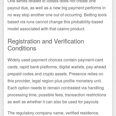
One series related to losses does not create one
payout due, as well as a new big payment performs in
no way stop another one out of occurring. Betting tools
based via runs cannot change this probability-based
model associated with that casino product.
Registration and Verification
Conditions
Widely used payment choices contain payment-card
cards, rapid bank platforms, digital wallets, pay-ahead
prepaid codes and crypto assets. Presence relies on
this provider, legal region plus profile monetary unit.
Each option needs to remain contrasted via handling
processing time, possible fees, transaction restrictions
as well as whether it can also be used for payouts.
The regulatory company name, verified residence,