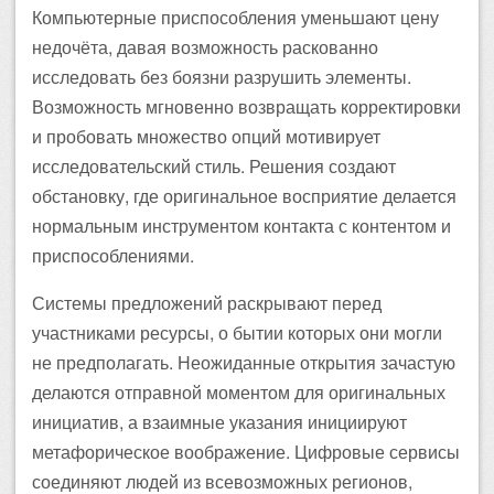
Компьютерные приспособления уменьшают цену
недочёта, давая возможность раскованно
исследовать без боязни разрушить элементы.
Возможность мгновенно возвращать корректировки
и пробовать множество опций мотивирует
исследовательский стиль. Решения создают
обстановку, где оригинальное восприятие делается
нормальным инструментом контакта с контентом и
приспособлениями.
Системы предложений раскрывают перед
участниками ресурсы, о бытии которых они могли
не предполагать. Неожиданные открытия зачастую
делаются отправной моментом для оригинальных
инициатив, а взаимные указания инициируют
метафорическое воображение. Цифровые сервисы
соединяют людей из всевозможных регионов,