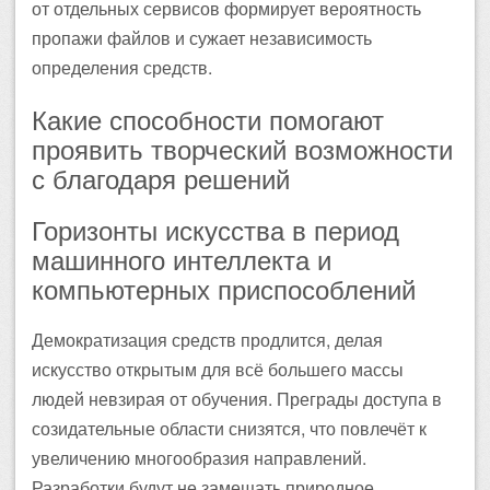
от отдельных сервисов формирует вероятность
пропажи файлов и сужает независимость
определения средств.
Какие способности помогают
проявить творческий возможности
с благодаря решений
Горизонты искусства в период
машинного интеллекта и
компьютерных приспособлений
Демократизация средств продлится, делая
искусство открытым для всё большего массы
людей невзирая от обучения. Преграды доступа в
созидательные области снизятся, что повлечёт к
увеличению многообразия направлений.
Разработки будут не замещать природное