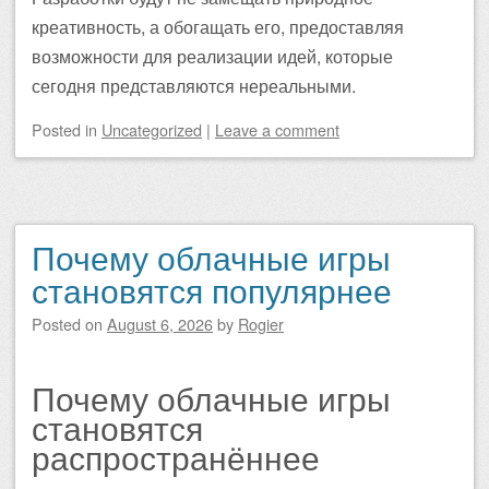
креативность, а обогащать его, предоставляя
возможности для реализации идей, которые
сегодня представляются нереальными.
Posted
in
Uncategorized
|
Leave a comment
Почему облачные игры
становятся популярнее
Posted on
August 6, 2026
by
Rogier
Почему облачные игры
становятся
распространённее