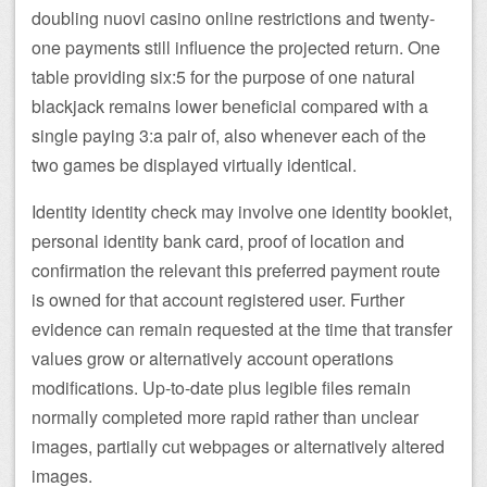
doubling nuovi casino online restrictions and twenty-
one payments still influence the projected return. One
table providing six:5 for the purpose of one natural
blackjack remains lower beneficial compared with a
single paying 3:a pair of, also whenever each of the
two games be displayed virtually identical.
Identity identity check may involve one identity booklet,
personal identity bank card, proof of location and
confirmation the relevant this preferred payment route
is owned for that account registered user. Further
evidence can remain requested at the time that transfer
values grow or alternatively account operations
modifications. Up-to-date plus legible files remain
normally completed more rapid rather than unclear
images, partially cut webpages or alternatively altered
images.