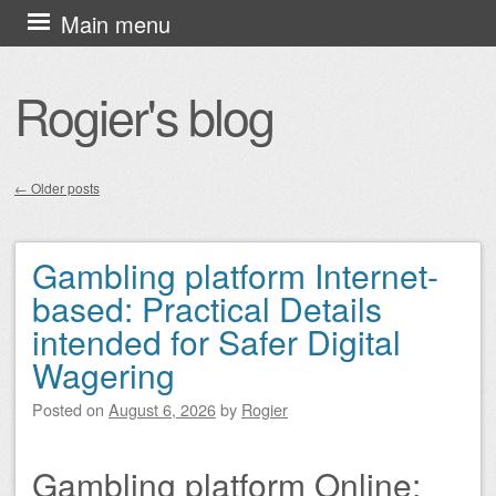
Skip
Main menu
to
content
Rogier's blog
←
Older posts
Post navigation
Gambling platform Internet-
based: Practical Details
intended for Safer Digital
Wagering
Posted on
August 6, 2026
by
Rogier
Gambling platform Online: