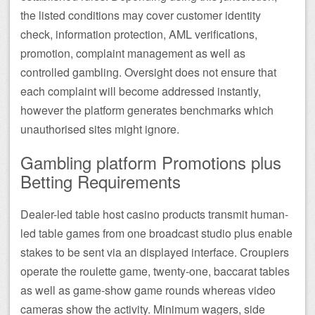
the listed conditions may cover customer identity
check, information protection, AML verifications,
promotion, complaint management as well as
controlled gambling. Oversight does not ensure that
each complaint will become addressed instantly,
however the platform generates benchmarks which
unauthorised sites might ignore.
Gambling platform Promotions plus
Betting Requirements
Dealer-led table host casino products transmit human-
led table games from one broadcast studio plus enable
stakes to be sent via an displayed interface. Croupiers
operate the roulette game, twenty-one, baccarat tables
as well as game-show game rounds whereas video
cameras show the activity. Minimum wagers, side