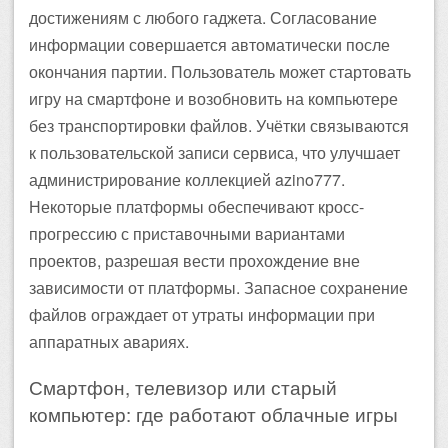
достижениям с любого гаджета. Согласование
информации совершается автоматически после
окончания партии. Пользователь может стартовать
игру на смартфоне и возобновить на компьютере
без транспортировки файлов. Учётки связываются
к пользовательской записи сервиса, что улучшает
администрирование коллекцией azino777.
Некоторые платформы обеспечивают кросс-
прогрессию с приставочными вариантами
проектов, разрешая вести прохождение вне
зависимости от платформы. Запасное сохранение
файлов ограждает от утраты информации при
аппаратных авариях.
Смартфон, телевизор или старый
компьютер: где работают облачные игры