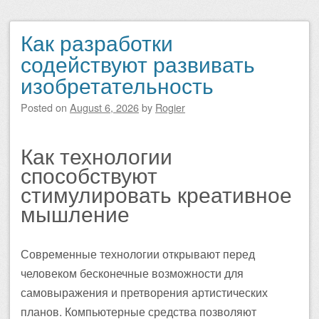
Как разработки
содействуют развивать
изобретательность
Posted on
August 6, 2026
by
Rogier
Как технологии
способствуют
стимулировать креативное
мышление
Современные технологии открывают перед
человеком бесконечные возможности для
самовыражения и претворения артистических
планов. Компьютерные средства позволяют