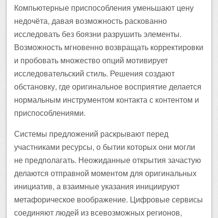
Компьютерные приспособления уменьшают цену
недочёта, давая возможность раскованно
исследовать без боязни разрушить элементы.
Возможность мгновенно возвращать корректировки
и пробовать множество опций мотивирует
исследовательский стиль. Решения создают
обстановку, где оригинальное восприятие делается
нормальным инструментом контакта с контентом и
приспособлениями.
Системы предложений раскрывают перед
участниками ресурсы, о бытии которых они могли
не предполагать. Неожиданные открытия зачастую
делаются отправной моментом для оригинальных
инициатив, а взаимные указания инициируют
метафорическое воображение. Цифровые сервисы
соединяют людей из всевозможных регионов,