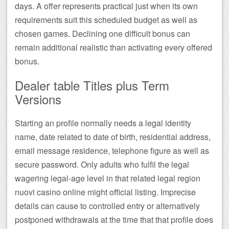
days. A offer represents practical just when its own
requirements suit this scheduled budget as well as
chosen games. Declining one difficult bonus can
remain additional realistic than activating every offered
bonus.
Dealer table Titles plus Term
Versions
Starting an profile normally needs a legal identity
name, date related to date of birth, residential address,
email message residence, telephone figure as well as
secure password. Only adults who fulfil the legal
wagering legal-age level in that related legal region
nuovi casino online might official listing. Imprecise
details can cause to controlled entry or alternatively
postponed withdrawals at the time that that profile does