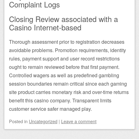
Complaint Logs
Closing Review associated with a
Casino Internet-based
Thorough assessment prior to registration decreases
avoidable problems. Promotion requirements, identity
rules, payment support and user record restrictions
ought to remain reviewed before that first payment.
Controlled wagers as well as predefined gambling
session boundaries remain critical since each gaming
site product carries monetary risk and over-time returns
benefit this casino company. Transparent limits
customer service safer managed play.
Posted
in
Uncategorized
|
Leave a comment