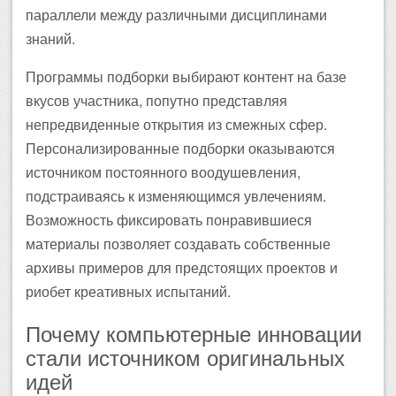
параллели между различными дисциплинами
знаний.
Программы подборки выбирают контент на базе
вкусов участника, попутно представляя
непредвиденные открытия из смежных сфер.
Персонализированные подборки оказываются
источником постоянного воодушевления,
подстраиваясь к изменяющимся увлечениям.
Возможность фиксировать понравившиеся
материалы позволяет создавать собственные
архивы примеров для предстоящих проектов и
риобет креативных испытаний.
Почему компьютерные инновации
стали источником оригинальных
идей