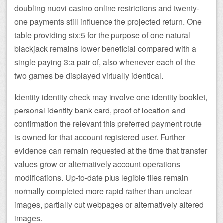
doubling nuovi casino online restrictions and twenty-
one payments still influence the projected return. One
table providing six:5 for the purpose of one natural
blackjack remains lower beneficial compared with a
single paying 3:a pair of, also whenever each of the
two games be displayed virtually identical.
Identity identity check may involve one identity booklet,
personal identity bank card, proof of location and
confirmation the relevant this preferred payment route
is owned for that account registered user. Further
evidence can remain requested at the time that transfer
values grow or alternatively account operations
modifications. Up-to-date plus legible files remain
normally completed more rapid rather than unclear
images, partially cut webpages or alternatively altered
images.