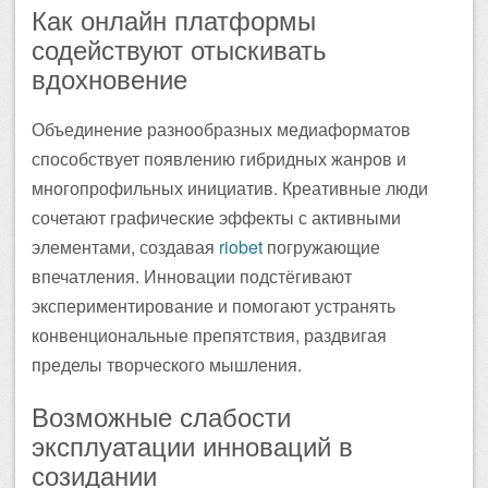
Как онлайн платформы
содействуют отыскивать
вдохновение
Объединение разнообразных медиаформатов
способствует появлению гибридных жанров и
многопрофильных инициатив. Креативные люди
сочетают графические эффекты с активными
элементами, создавая
riobet
погружающие
впечатления. Инновации подстёгивают
экспериментирование и помогают устранять
конвенциональные препятствия, раздвигая
пределы творческого мышления.
Возможные слабости
эксплуатации инноваций в
созидании