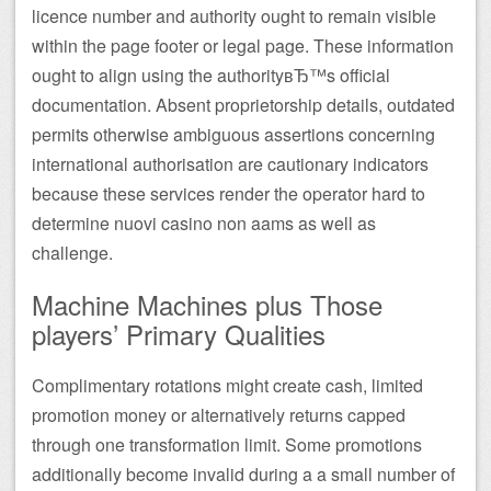
licence number and authority ought to remain visible
within the page footer or legal page. These information
ought to align using the authorityвЂ™s official
documentation. Absent proprietorship details, outdated
permits otherwise ambiguous assertions concerning
international authorisation are cautionary indicators
because these services render the operator hard to
determine nuovi casino non aams as well as
challenge.
Machine Machines plus Those
players’ Primary Qualities
Complimentary rotations might create cash, limited
promotion money or alternatively returns capped
through one transformation limit. Some promotions
additionally become invalid during a a small number of