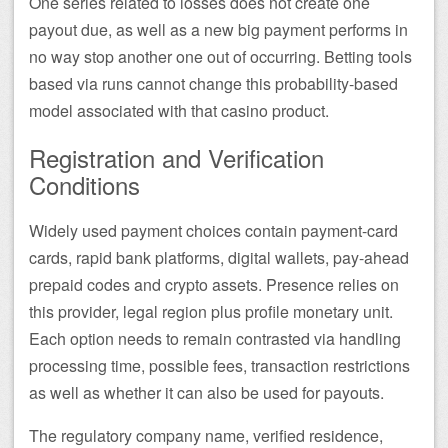
One series related to losses does not create one
payout due, as well as a new big payment performs in
no way stop another one out of occurring. Betting tools
based via runs cannot change this probability-based
model associated with that casino product.
Registration and Verification
Conditions
Widely used payment choices contain payment-card
cards, rapid bank platforms, digital wallets, pay-ahead
prepaid codes and crypto assets. Presence relies on
this provider, legal region plus profile monetary unit.
Each option needs to remain contrasted via handling
processing time, possible fees, transaction restrictions
as well as whether it can also be used for payouts.
The regulatory company name, verified residence,