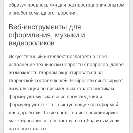
образуя предпосылки для распространения опытом
и риобет командного творения.
Веб-инструменты для
оформления, музыки и
видеороликов
Искусственный интеллект возлагает на себя
исполнение технически непростых вопросов, давая
возможность творцам акцентироваться на
творческой составляющей. Нейросети синтезируют
визуализации по письменным характеристикам,
формируют музыкальные произведения и
формулируют тексты, выступающие платформой
для доработки. Такие средства интенсифицируют
макетирование и способствуют отобразить мысли
на первых фазах.