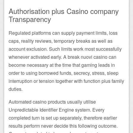
Authorisation plus Casino company
Transparency
Regulated platforms can supply payment limits, loss
caps, reality reviews, temporary breaks as well as
account exclusion. Such limits work most successfully
whenever activated early. A break nuovi casino can
become necessary at the time that gaming leads in
order to using borrowed funds, secrecy, stress, sleep
interruption or tension together with function plus family
duties.
Automated casino products usually utilise
Unpredictable Identifier Engine system. Every
completed turn is set up separately, therefore earlier
results perform never decide this following outcome.