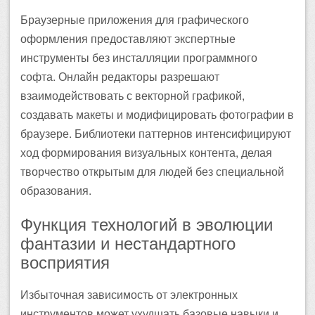
Браузерные приложения для графического
оформления предоставляют экспертные
инструменты без инсталляции программного
софта. Онлайн редакторы разрешают
взаимодействовать с векторной графикой,
создавать макеты и модифицировать фотографии в
браузере. Библиотеки паттернов интенсифицируют
ход формирования визуальных контента, делая
творчество открытым для людей без специальной
образования.
Функция технологий в эволюции
фантазии и нестандартного
восприятия
Избыточная зависимость от электронных
инструментов может ухудшать базовые навыки и