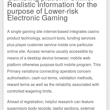
Realistic Information for the
purpose of Lower-risk
Electronic Gaming
A single gaming site internet-based integrates casino
product technology, account tools, funding services
plus player customer service inside one particular
online site. Access remains usually accessible by
means of a desktop device browser, mobile web
platform otherwise purpose-built mobile program. This
Primary variations connecting operators concern
authorisation, cash-out terms, validation methods,
reward terms as well as the reliability associated with
controlled wagering limits.
Ahead of registration, helpful research can feature
supervisory body records, lawful sections, external