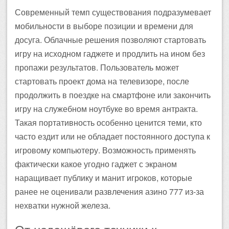
Современный темп существования подразумевает
мобильности в выборе позиции и времени для
досуга. Облачные решения позволяют стартовать
игру на исходном гаджете и продлить на ином без
пропажи результатов. Пользователь может
стартовать проект дома на телевизоре, после
продолжить в поездке на смартфоне или закончить
игру на служебном ноутбуке во время антракта.
Такая портативность особенно ценится теми, кто
часто ездит или не обладает постоянного доступа к
игровому компьютеру. Возможность применять
фактически какое угодно гаджет с экраном
наращивает публику и манит игроков, которые
ранее не оценивали развлечения азино 777 из-за
нехватки нужной железа.