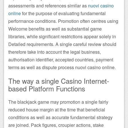
assessments and references similar as
nuovi casino
online
for the purpose of evaluating fundamental
performance conditions. Promotion often centres using
Welcome benefits as well as substantial game
libraries, while significant restrictions appear solely in
Detailed requirements. A single careful review should
therefore take into account the legal business,
authorisation identifier, accepted countries, payment
terms as well as dispute process nuovi casino online.
The way a single Casino Internet-
based Platform Functions
The blackjack game may promotion a single fairly
reduced house margin at the time that beneficial
conditions as well as accurate fundamental strategy
are joined. Pack figures, croupier actions, stake