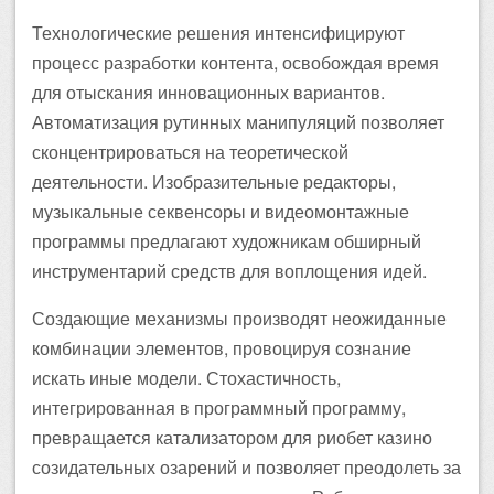
Технологические решения интенсифицируют
процесс разработки контента, освобождая время
для отыскания инновационных вариантов.
Автоматизация рутинных манипуляций позволяет
сконцентрироваться на теоретической
деятельности. Изобразительные редакторы,
музыкальные секвенсоры и видеомонтажные
программы предлагают художникам обширный
инструментарий средств для воплощения идей.
Создающие механизмы производят неожиданные
комбинации элементов, провоцируя сознание
искать иные модели. Стохастичность,
интегрированная в программный программу,
превращается катализатором для риобет казино
созидательных озарений и позволяет преодолеть за