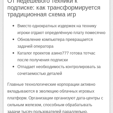
От недешёвого техники к
подписке: как трансформируется
традиционная схема игр
Вместо однократных издержек на технику
игроки отдают определённую плату помесячно
Обновление компьютера превращается
задачей оператора
Каталог проектов азино777 готова тотчас
после получения подписки
Отпадает необходимость контролировать за
сочетаемостью деталей
Главные технологические корпорации активно
вкладываются в эволюцию облачных игровых
платформ. Организации организуют дата-центры с
сильным железом, способным обрабатывать
задачи тысяч пользователей параллельно.