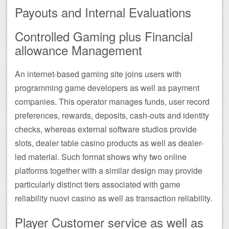
Payouts and Internal Evaluations
Controlled Gaming plus Financial
allowance Management
An internet-based gaming site joins users with
programming game developers as well as payment
companies. This operator manages funds, user record
preferences, rewards, deposits, cash-outs and identity
checks, whereas external software studios provide
slots, dealer table casino products as well as dealer-
led material. Such format shows why two online
platforms together with a similar design may provide
particularly distinct tiers associated with game
reliability nuovi casino as well as transaction reliability.
Player Customer service as well as