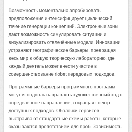
Возможность моментально апробировать
предположения интенсифицирует циклический
течение генерации концепций. Электронные зоны
дают возможность симулировать ситуации и
визуализировать отвлечённые модели. Инновации
устраняют географические барьеры, превращая
весь мир в общую творческую лабораторию, где
каждый деятель может внести участие в
совершенствование riobet передовых подходов.
Программные барьеры программного программ
могут исподволь направлять художественный ход в
определённое направление, сокращая спектр
доступных подходов. Оболочки сервисов
выстраивают стандартные схемы работы, которые
оказываются препятствием для проб. Зависимость