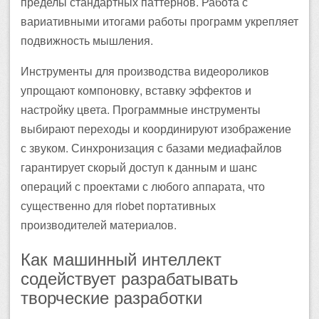
пределы стандартных паттернов. Работа с
вариативными итогами работы программ укрепляет
подвижность мышления.
Инструменты для производства видеороликов
упрощают компоновку, вставку эффектов и
настройку цвета. Программные инструменты
выбирают переходы и координируют изображение
с звуком. Синхронизация с базами медиафайлов
гарантирует скорый доступ к данным и шанс
операций с проектами с любого аппарата, что
существенно для riobet портативных
производителей материалов.
Как машинный интеллект
содействует разрабатывать
творческие разработки