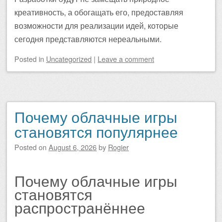
креативность, а обогащать его, предоставляя
возможности для реализации идей, которые
сегодня представляются нереальными.
Posted
in
Uncategorized
|
Leave a comment
Почему облачные игры
становятся популярнее
Posted on
August 6, 2026
by
Rogier
Почему облачные игры
становятся
распространённее