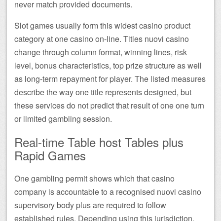
never match provided documents.
Slot games usually form this widest casino product
category at one casino on-line. Titles nuovi casino
change through column format, winning lines, risk
level, bonus characteristics, top prize structure as well
as long-term repayment for player. The listed measures
describe the way one title represents designed, but
these services do not predict that result of one one turn
or limited gambling session.
Real-time Table host Tables plus
Rapid Games
One gambling permit shows which that casino
company is accountable to a recognised nuovi casino
supervisory body plus are required to follow
established rules. Depending using this jurisdiction,