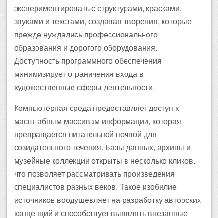
экспериментировать с структурами, красками,
звуками и текстами, создавая творения, которые
прежде нуждались профессионального
образования и дорогого оборудования.
Доступность программного обеспечения
минимизирует ограничения входа в
художественные сферы деятельности.
Компьютерная среда предоставляет доступ к
масштабным массивам информации, которая
превращается питательной почвой для
созидательного течения. Базы данных, архивы и
музейные коллекции открыты в несколько кликов,
что позволяет рассматривать произведения
специалистов разных веков. Такое изобилие
источников воодушевляет на разработку авторских
концепций и способствует выявлять внезапные