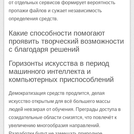
от отдельных сервисов формирует вероятность
пропажи файлов и сужает независимость
определения средств.
Какие способности помогают
проявить творческий возможности
с благодаря решений
Горизонты искусства в период
машинного интеллекта и
компьютерных приспособлений
Демократизация средств продлится, делая
искусство открытым для всё большего массы
людей невзирая от обучения. Преграды доступа в
созидательные области снизятся, что повлечёт к
увеличению многообразия направлений.
Разработки будут не замещать природное