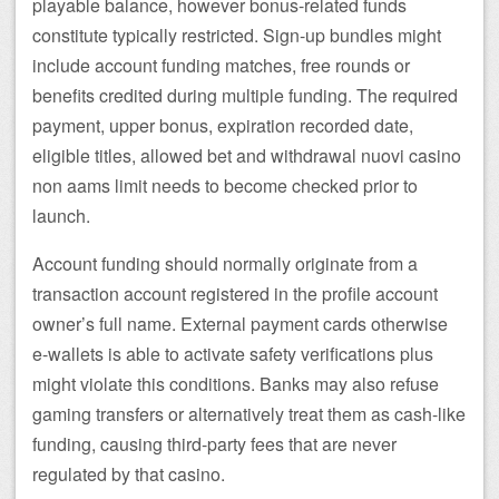
playable balance, however bonus-related funds
constitute typically restricted. Sign-up bundles might
include account funding matches, free rounds or
benefits credited during multiple funding. The required
payment, upper bonus, expiration recorded date,
eligible titles, allowed bet and withdrawal nuovi casino
non aams limit needs to become checked prior to
launch.
Account funding should normally originate from a
transaction account registered in the profile account
owner’s full name. External payment cards otherwise
e-wallets is able to activate safety verifications plus
might violate this conditions. Banks may also refuse
gaming transfers or alternatively treat them as cash-like
funding, causing third-party fees that are never
regulated by that casino.