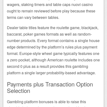
wagers, staking timers and table caps nuovi casino
ought to remain reviewed before play because these
terms can vary between tables.
Dealer table titles feature the roulette game, blackjack,
baccarat, poker games formats as well as random-
number products. Every format contains a single house
edge determined by the platform’s rules plus payment
format. Europe-style wheel game typically features one
a zero pocket, although American roulette includes one
second 0 plus as a result provides this gambling
platform a single larger probability-based advantage.
Payments plus Transaction Option
Selection
Gambling platform bonuses is able to raise this