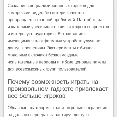
Создание специализированных кодеков для
компрессии видео без потери качества
превращается главной проблемой. Партнёрства с
издателями увеличивают списки открытых проектов
и интересуют аудиторию. Встраивание с
имеющимися платформами устройств улучшает
доступ к решениям. Эксперименты с бизнес-
моделями включают безвозмездные
испытательные периоды и гибкие ценовые пакеты
для всевозможных групп пользователей.
Почему возможность играть на
произвольном гаджете привлекает
всё больше игроков
Облачные платформы хранят игровые сохранения
на дальних серверах, гарантируя доступ к