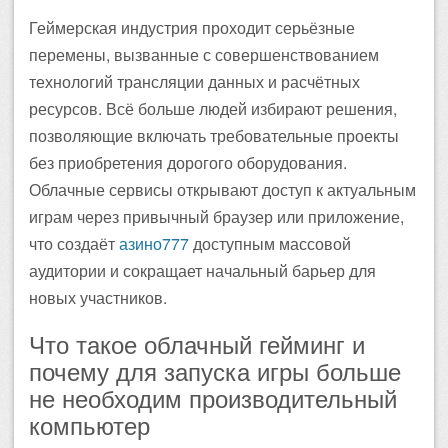
Геймерская индустрия проходит серьёзные
перемены, вызванные с совершенствованием
технологий трансляции данных и расчётных
ресурсов. Всё больше людей избирают решения,
позволяющие включать требовательные проекты
без приобретения дорогого оборудования.
Облачные сервисы открывают доступ к актуальным
играм через привычный браузер или приложение,
что создаёт
азино777
доступным массовой
аудитории и сокращает начальный барьер для
новых участников.
Что такое облачный гейминг и
почему для запуска игры больше
не необходим производительный
компьютер