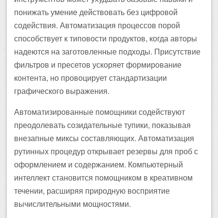
понижать умение действовать без цифровой
содействия. Автоматизация процессов порой
способствует к типовости продуктов, когда авторы
надеются на заготовленные подходы. Присутствие
фильтров и пресетов ускоряет формирование
контента, но провоцирует стандартизации
графического выражения.
Автоматизированные помощники содействуют
преодолевать созидательные тупики, показывая
внезапные миксы составляющих. Автоматизация
рутинных процедур открывает резервы для проб с
оформлением и содержанием. Компьютерный
интеллект становится помощником в креативном
течении, расширяя природную восприятие
вычислительными мощностями.