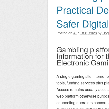
Practical De
Safer Digita
Posted on
August 6, 2026
by
Rog
Gambling platfo
Information for 
Electronic Gam
A single gaming site internet-
tools, funding services plus pl
Access remains usually access
web platform otherwise purpose
connecting operators concern a