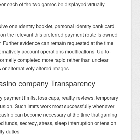
ver each of the two games be displayed virtually
olve one identity booklet, personal identity bank card,
ion the relevant this preferred payment route is owned
er. Further evidence can remain requested at the time
ternatively account operations modifications. Up-to-
 normally completed more rapid rather than unclear
 or alternatively altered images.
Casino company Transparency
 payment limits, loss caps, reality reviews, temporary
lusion. Such limits work most successfully whenever
i casino can become necessary at the time that gaming
d funds, secrecy, stress, sleep interruption or tension
ly duties.