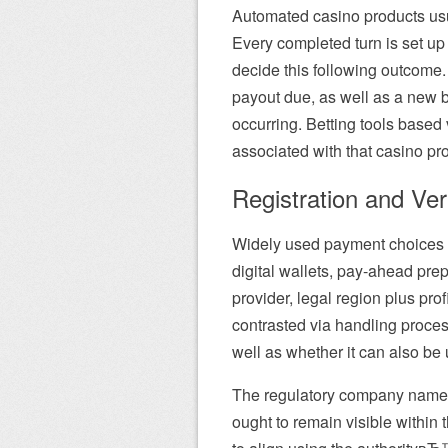
Automated casino products usua
Every completed turn is set up 
decide this following outcome.
payout due, as well as a new 
occurring. Betting tools based
associated with that casino pr
Registration and Ver
Widely used payment choices c
digital wallets, pay-ahead pre
provider, legal region plus pro
contrasted via handling process
well as whether it can also be 
The regulatory company name, 
ought to remain visible within