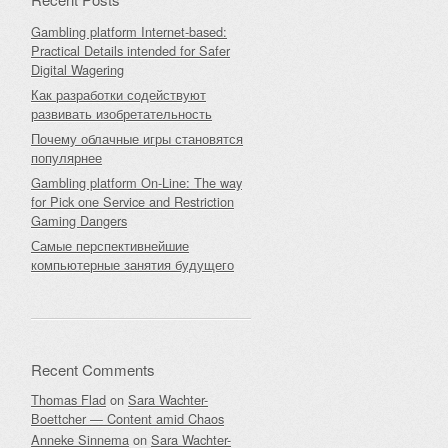
Gambling platform Internet-based:
Practical Details intended for Safer
Digital Wagering
Как разработки содействуют
развивать изобретательность
Почему облачные игры становятся
популярнее
Gambling platform On-Line: The way
for Pick one Service and Restriction
Gaming Dangers
Самые перспективнейшие
компьютерные занятия будущего
Recent Comments
Thomas Flad
on
Sara Wachter-
Boettcher — Content amid Chaos
Anneke Sinnema
on
Sara Wachter-