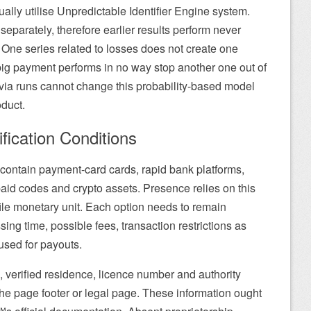
lly utilise Unpredictable Identifier Engine system.
separately, therefore earlier results perform never
 One series related to losses does not create one
big payment performs in no way stop another one out of
 via runs cannot change this probability-based model
oduct.
ification Conditions
ontain payment-card cards, rapid bank platforms,
paid codes and crypto assets. Presence relies on this
file monetary unit. Each option needs to remain
ing time, possible fees, transaction restrictions as
used for payouts.
verified residence, licence number and authority
 the page footer or legal page. These information ought