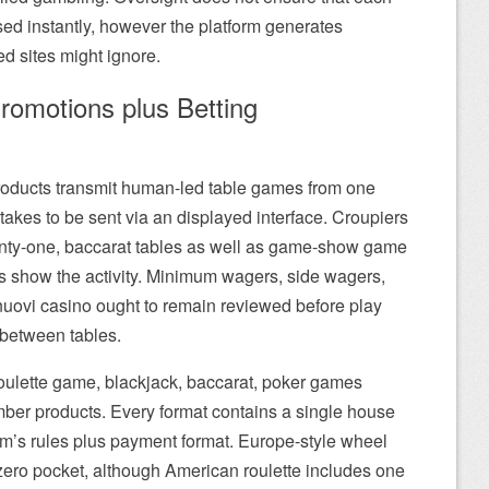
ed instantly, however the platform generates
 sites might ignore.
romotions plus Betting
products transmit human-led table games from one
takes to be sent via an displayed interface. Croupiers
enty-one, baccarat tables as well as game-show game
 show the activity. Minimum wagers, side wagers,
nuovi casino ought to remain reviewed before play
between tables.
 roulette game, blackjack, baccarat, poker games
ber products. Every format contains a single house
rm’s rules plus payment format. Europe-style wheel
zero pocket, although American roulette includes one