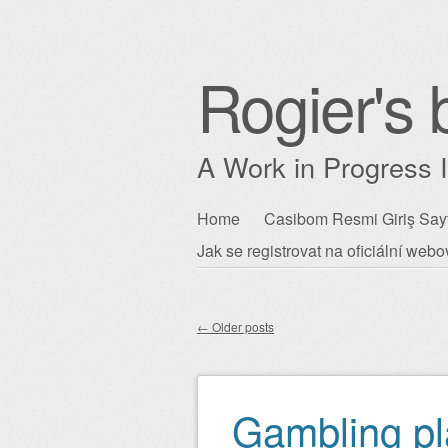
Rogier's 
A Work in Progress 
Skip
Home
Casibom Resmi Giriş Sayf
Main menu
to
Jak se registrovat na oficiální web
content
←
Older posts
Post navigation
Gambling pl