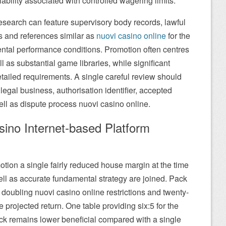
iability associated with controlled wagering limits.
research can feature supervisory body records, lawful
s and references similar as
nuovi casino online
for the
ntal performance conditions. Promotion often centres
 as substantial game libraries, while significant
etailed requirements. A single careful review should
 legal business, authorisation identifier, accepted
ll as dispute process nuovi casino online.
sino Internet-based Platform
ion a single fairly reduced house margin at the time
well as accurate fundamental strategy are joined. Pack
e doubling nuovi casino online restrictions and twenty-
e projected return. One table providing six:5 for the
ck remains lower beneficial compared with a single