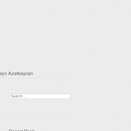
layn Azərbaycan
Search
for:
Recent Posts