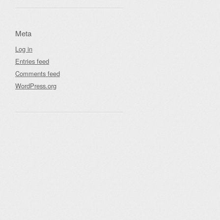
Meta
Log in
Entries feed
Comments feed
WordPress.org