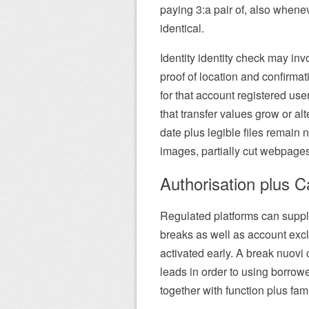
paying 3:a pair of, also whene
identical.
Identity identity check may inv
proof of location and confirmat
for that account registered us
that transfer values grow or al
date plus legible files remain
images, partially cut webpages
Authorisation plus 
Regulated platforms can supply
breaks as well as account exc
activated early. A break nuov
leads in order to using borrowe
together with function plus fami