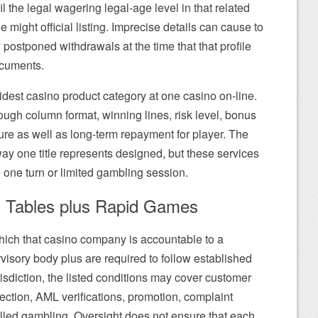
l the legal wagering legal-age level in that related
 might official listing. Imprecise details can cause to
y postponed withdrawals at the time that that profile
ocuments.
idest casino product category at one casino on-line.
ough column format, winning lines, risk level, bonus
cture as well as long-term repayment for player. The
ay one title represents designed, but these services
ne one turn or limited gambling session.
t Tables plus Rapid Games
ich that casino company is accountable to a
isory body plus are required to follow established
isdiction, the listed conditions may cover customer
tection, AML verifications, promotion, complaint
led gambling. Oversight does not ensure that each