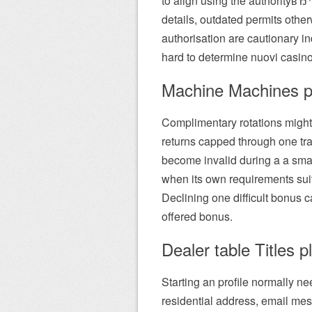
to align using the authorityвЂ
details, outdated permits othe
authorisation are cautionary i
hard to determine nuovi casin
Machine Machines pl
Complimentary rotations might 
returns capped through one tra
become invalid during a a smal
when its own requirements sui
Declining one difficult bonus c
offered bonus.
Dealer table Titles 
Starting an profile normally nee
residential address, email mes