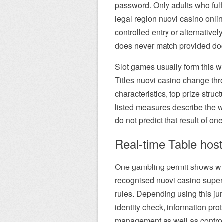
password. Only adults who fulfi
legal region nuovi casino online
controlled entry or alternativel
does never match provided d
Slot games usually form this w
Titles nuovi casino change thr
characteristics, top prize stru
listed measures describe the w
do not predict that result of o
Real-time Table hos
One gambling permit shows wh
recognised nuovi casino superv
rules. Depending using this jur
identity check, information pro
management as well as control