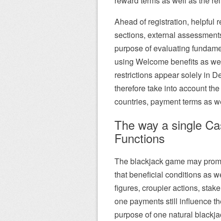
reward terms as well as the rel
Ahead of registration, helpful 
sections, external assessment
purpose of evaluating fundame
using Welcome benefits as well
restrictions appear solely in D
therefore take into account the
countries, payment terms as we
The way a single Ca
Functions
The blackjack game may promot
that beneficial conditions as 
figures, croupier actions, stak
one payments still influence th
purpose of one natural blackja