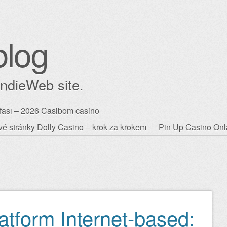
blog
IndieWeb site.
ası – ​2026 Casibom casino
ové stránky Dolly Casino – krok za krokem
Pin Up Casino On
atform Internet-based: