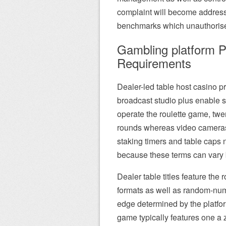
complaint will become address
benchmarks which unauthorised
Gambling platform P
Requirements
Dealer-led table host casino 
broadcast studio plus enable s
operate the roulette game, tw
rounds whereas video cameras
staking timers and table caps 
because these terms can vary 
Dealer table titles feature the
formats as well as random-num
edge determined by the platfo
game typically features one a 