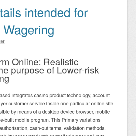
tails intended for
l Wagering
ier
rm Online: Realistic
the purpose of Lower-risk
ing
based integrates casino product technology, account
ayer customer service inside one particular online site.
ible by means of a desktop device browser, mobile
-built mobile program. This Primary variations
uthorisation, cash-out terms, validation methods,