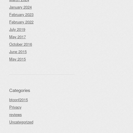
January 2024
February 2023
February 2022
July 2019
May 2017
October 2016
June 2015
May 2015
Categories
btconf2015
Privacy
reviews
Uncategorized