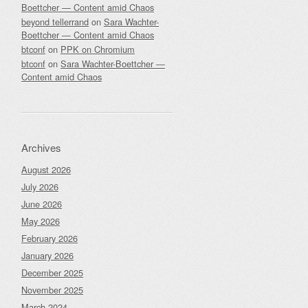
Boettcher — Content amid Chaos
beyond tellerrand
on
Sara Wachter-
Boettcher — Content amid Chaos
btconf
on
PPK on Chromium
btconf
on
Sara Wachter-Boettcher —
Content amid Chaos
Archives
August 2026
July 2026
June 2026
May 2026
February 2026
January 2026
December 2025
November 2025
March 2024