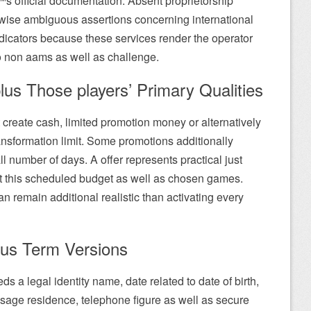
™s official documentation. Absent proprietorship
rwise ambiguous assertions concerning international
ndicators because these services render the operator
o non aams as well as challenge.
us Those players’ Primary Qualities
create cash, limited promotion money or alternatively
nsformation limit. Some promotions additionally
l number of days. A offer represents practical just
t this scheduled budget as well as chosen games.
an remain additional realistic than activating every
plus Term Versions
ds a legal identity name, date related to date of birth,
sage residence, telephone figure as well as secure