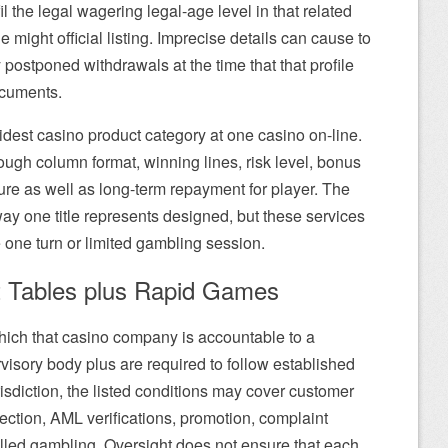
l the legal wagering legal-age level in that related
 might official listing. Imprecise details can cause to
y postponed withdrawals at the time that that profile
ocuments.
idest casino product category at one casino on-line.
ough column format, winning lines, risk level, bonus
cture as well as long-term repayment for player. The
ay one title represents designed, but these services
ne one turn or limited gambling session.
t Tables plus Rapid Games
ich that casino company is accountable to a
isory body plus are required to follow established
isdiction, the listed conditions may cover customer
tection, AML verifications, promotion, complaint
led gambling. Oversight does not ensure that each