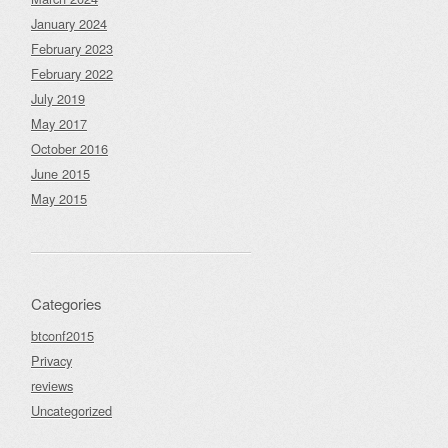
January 2024
February 2023
February 2022
July 2019
May 2017
October 2016
June 2015
May 2015
Categories
btconf2015
Privacy
reviews
Uncategorized