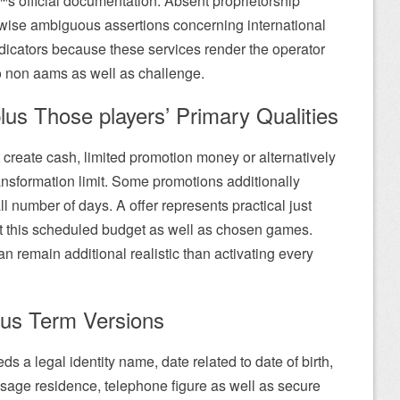
™s official documentation. Absent proprietorship
rwise ambiguous assertions concerning international
ndicators because these services render the operator
o non aams as well as challenge.
us Those players’ Primary Qualities
create cash, limited promotion money or alternatively
nsformation limit. Some promotions additionally
l number of days. A offer represents practical just
t this scheduled budget as well as chosen games.
an remain additional realistic than activating every
plus Term Versions
ds a legal identity name, date related to date of birth,
sage residence, telephone figure as well as secure