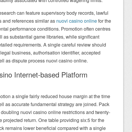
iability associated with controlled wagering limits.
research can feature supervisory body records, lawful
s and references similar as
nuovi casino online
for the
ntal performance conditions. Promotion often centres
 as substantial game libraries, while significant
etailed requirements. A single careful review should
 legal business, authorisation identifier, accepted
ll as dispute process nuovi casino online.
sino Internet-based Platform
ion a single fairly reduced house margin at the time
well as accurate fundamental strategy are joined. Pack
e doubling nuovi casino online restrictions and twenty-
e projected return. One table providing six:5 for the
ck remains lower beneficial compared with a single