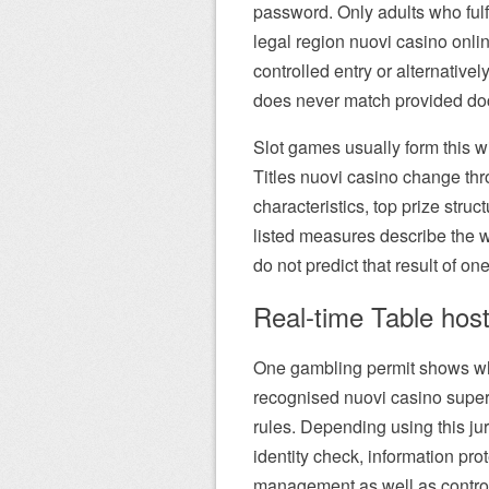
password. Only adults who fulfi
legal region nuovi casino online
controlled entry or alternativel
does never match provided d
Slot games usually form this w
Titles nuovi casino change thr
characteristics, top prize stru
listed measures describe the w
do not predict that result of o
Real-time Table hos
One gambling permit shows wh
recognised nuovi casino superv
rules. Depending using this jur
identity check, information pro
management as well as control