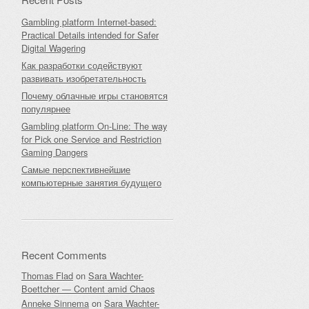
Gambling platform Internet-based:
Practical Details intended for Safer
Digital Wagering
Как разработки содействуют
развивать изобретательность
Почему облачные игры становятся
популярнее
Gambling platform On-Line: The way
for Pick one Service and Restriction
Gaming Dangers
Самые перспективнейшие
компьютерные занятия будущего
Recent Comments
Thomas Flad
on
Sara Wachter-
Boettcher — Content amid Chaos
Anneke Sinnema
on
Sara Wachter-