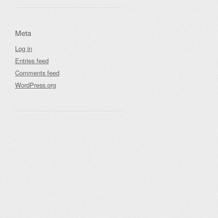
Meta
Log in
Entries feed
Comments feed
WordPress.org