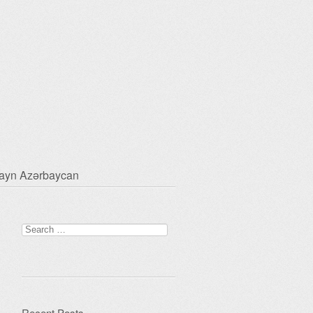
layn Azərbaycan
Search
for:
Recent Posts