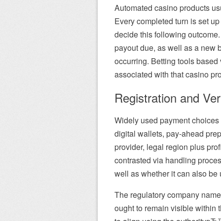
Automated casino products usua
Every completed turn is set up 
decide this following outcome.
payout due, as well as a new 
occurring. Betting tools based
associated with that casino pr
Registration and Ver
Widely used payment choices c
digital wallets, pay-ahead pre
provider, legal region plus pro
contrasted via handling process
well as whether it can also be 
The regulatory company name, 
ought to remain visible within