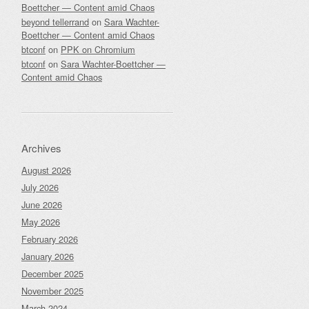
Boettcher — Content amid Chaos
beyond tellerrand
on
Sara Wachter-
Boettcher — Content amid Chaos
btconf
on
PPK on Chromium
btconf
on
Sara Wachter-Boettcher —
Content amid Chaos
Archives
August 2026
July 2026
June 2026
May 2026
February 2026
January 2026
December 2025
November 2025
March 2024