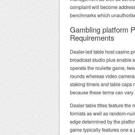
complaint will become address
benchmarks which unauthorised
Gambling platform P
Requirements
Dealer-led table host casino 
broadcast studio plus enable s
operate the roulette game, tw
rounds whereas video cameras
staking timers and table caps 
because these terms can vary 
Dealer table titles feature the
formats as well as random-num
edge determined by the platfo
game typically features one a 