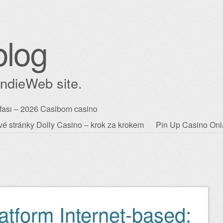
blog
IndieWeb site.
ası – ​2026 Casibom casino
ové stránky Dolly Casino – krok za krokem
Pin Up Casino On
atform Internet-based: