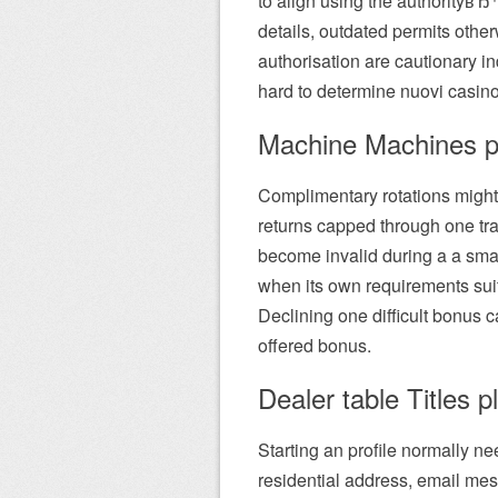
to align using the authorityвЂ
details, outdated permits othe
authorisation are cautionary i
hard to determine nuovi casin
Machine Machines pl
Complimentary rotations might 
returns capped through one tra
become invalid during a a smal
when its own requirements sui
Declining one difficult bonus c
offered bonus.
Dealer table Titles 
Starting an profile normally nee
residential address, email mes