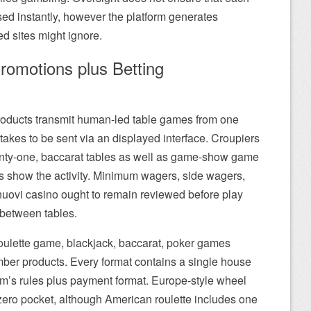
ed instantly, however the platform generates
 sites might ignore.
romotions plus Betting
products transmit human-led table games from one
takes to be sent via an displayed interface. Croupiers
enty-one, baccarat tables as well as game-show game
 show the activity. Minimum wagers, side wagers,
nuovi casino ought to remain reviewed before play
between tables.
 roulette game, blackjack, baccarat, poker games
ber products. Every format contains a single house
rm’s rules plus payment format. Europe-style wheel
zero pocket, although American roulette includes one