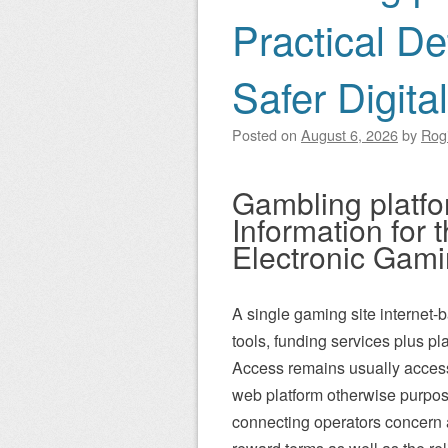
Practical De
Safer Digita
Posted on
August 6, 2026
by
Rog
Gambling platfo
Information for 
Electronic Gam
A single gaming site internet-
tools, funding services plus pl
Access remains usually access
web platform otherwise purpose
connecting operators concern a