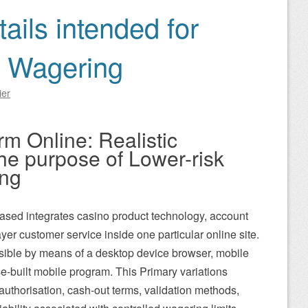
tails intended for
l Wagering
ier
rm Online: Realistic
the purpose of Lower-risk
ing
based integrates casino product technology, account
ayer customer service inside one particular online site.
ible by means of a desktop device browser, mobile
-built mobile program. This Primary variations
uthorisation, cash-out terms, validation methods,