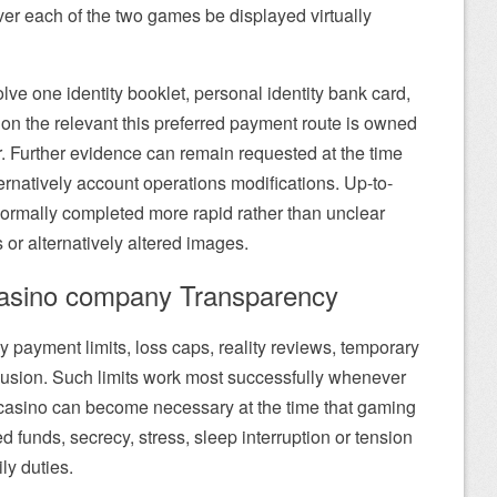
ver each of the two games be displayed virtually
olve one identity booklet, personal identity bank card,
ion the relevant this preferred payment route is owned
er. Further evidence can remain requested at the time
ternatively account operations modifications. Up-to-
 normally completed more rapid rather than unclear
 or alternatively altered images.
Casino company Transparency
 payment limits, loss caps, reality reviews, temporary
lusion. Such limits work most successfully whenever
i casino can become necessary at the time that gaming
d funds, secrecy, stress, sleep interruption or tension
ly duties.