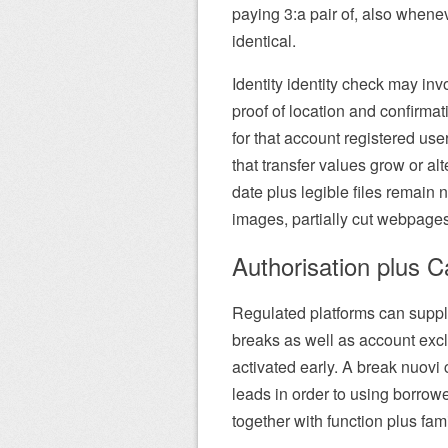
paying 3:a pair of, also whene
identical.
Identity identity check may inv
proof of location and confirmat
for that account registered us
that transfer values grow or al
date plus legible files remain
images, partially cut webpages
Authorisation plus 
Regulated platforms can supply
breaks as well as account exc
activated early. A break nuov
leads in order to using borrowe
together with function plus fami