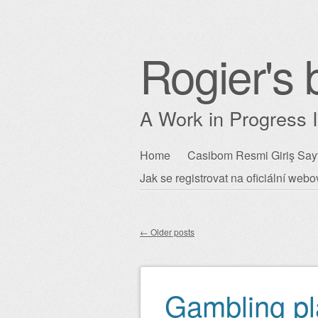
Rogier's 
A Work in Progress 
Skip
Home
Casibom Resmi Giriş Sayf
Main menu
to
Jak se registrovat na oficiální web
content
←
Older posts
Post navigation
Gambling pl