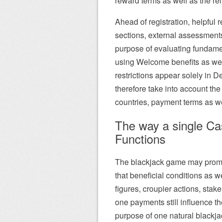
reward terms as well as the rel
Ahead of registration, helpful 
sections, external assessment
purpose of evaluating fundame
using Welcome benefits as well
restrictions appear solely in D
therefore take into account the
countries, payment terms as we
The way a single Ca
Functions
The blackjack game may promot
that beneficial conditions as 
figures, croupier actions, stak
one payments still influence th
purpose of one natural blackja