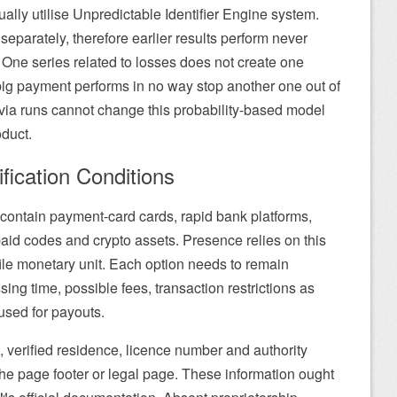
lly utilise Unpredictable Identifier Engine system.
separately, therefore earlier results perform never
 One series related to losses does not create one
big payment performs in no way stop another one out of
 via runs cannot change this probability-based model
oduct.
ification Conditions
ontain payment-card cards, rapid bank platforms,
paid codes and crypto assets. Presence relies on this
file monetary unit. Each option needs to remain
ing time, possible fees, transaction restrictions as
used for payouts.
verified residence, licence number and authority
 the page footer or legal page. These information ought