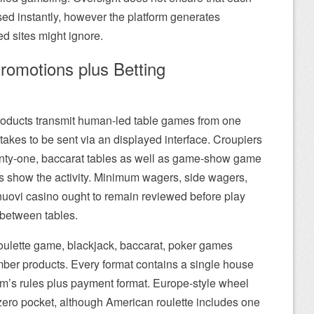
ed instantly, however the platform generates
 sites might ignore.
romotions plus Betting
products transmit human-led table games from one
takes to be sent via an displayed interface. Croupiers
enty-one, baccarat tables as well as game-show game
 show the activity. Minimum wagers, side wagers,
nuovi casino ought to remain reviewed before play
between tables.
 roulette game, blackjack, baccarat, poker games
ber products. Every format contains a single house
rm’s rules plus payment format. Europe-style wheel
zero pocket, although American roulette includes one