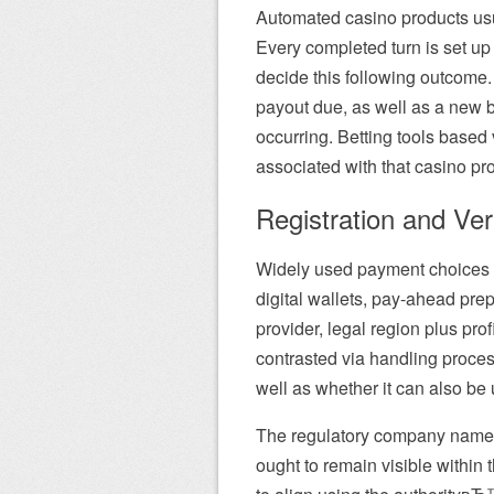
Automated casino products usua
Every completed turn is set up 
decide this following outcome.
payout due, as well as a new 
occurring. Betting tools based
associated with that casino pr
Registration and Ver
Widely used payment choices c
digital wallets, pay-ahead pre
provider, legal region plus pro
contrasted via handling process
well as whether it can also be 
The regulatory company name, 
ought to remain visible within