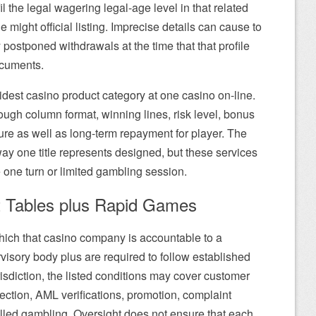
l the legal wagering legal-age level in that related
 might official listing. Imprecise details can cause to
y postponed withdrawals at the time that that profile
ocuments.
idest casino product category at one casino on-line.
ough column format, winning lines, risk level, bonus
cture as well as long-term repayment for player. The
ay one title represents designed, but these services
ne one turn or limited gambling session.
t Tables plus Rapid Games
ich that casino company is accountable to a
isory body plus are required to follow established
isdiction, the listed conditions may cover customer
tection, AML verifications, promotion, complaint
led gambling. Oversight does not ensure that each