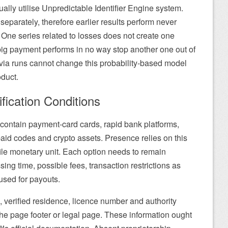
lly utilise Unpredictable Identifier Engine system.
separately, therefore earlier results perform never
 One series related to losses does not create one
big payment performs in no way stop another one out of
 via runs cannot change this probability-based model
oduct.
ification Conditions
ontain payment-card cards, rapid bank platforms,
paid codes and crypto assets. Presence relies on this
file monetary unit. Each option needs to remain
ing time, possible fees, transaction restrictions as
used for payouts.
verified residence, licence number and authority
 the page footer or legal page. These information ought