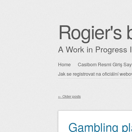
Rogier's 
A Work in Progress 
Skip
Home
Casibom Resmi Giriş Sayf
Main menu
to
Jak se registrovat na oficiální web
content
←
Older posts
Post navigation
Gambling pl