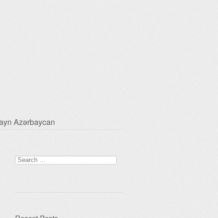
layn Azərbaycan
Search
for:
Recent Posts