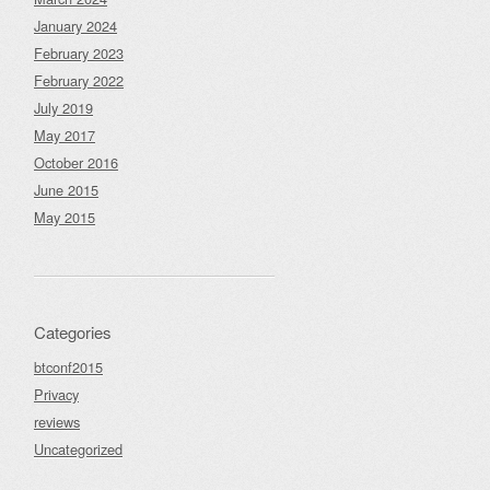
January 2024
February 2023
February 2022
July 2019
May 2017
October 2016
June 2015
May 2015
Categories
btconf2015
Privacy
reviews
Uncategorized