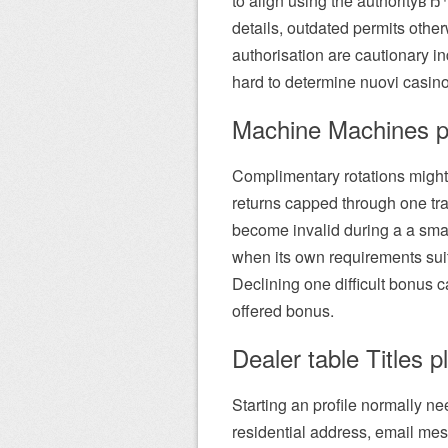
to align using the authorityвЂ
details, outdated permits othe
authorisation are cautionary i
hard to determine nuovi casin
Machine Machines pl
Complimentary rotations might 
returns capped through one tra
become invalid during a a smal
when its own requirements sui
Declining one difficult bonus c
offered bonus.
Dealer table Titles 
Starting an profile normally nee
residential address, email mes