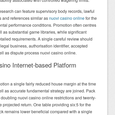
iability associated with controlled wagering limits.
research can feature supervisory body records, lawful
s and references similar as
nuovi casino online
for the
ntal performance conditions. Promotion often centres
 as substantial game libraries, while significant
etailed requirements. A single careful review should
 legal business, authorisation identifier, accepted
ll as dispute process nuovi casino online.
sino Internet-based Platform
ion a single fairly reduced house margin at the time
well as accurate fundamental strategy are joined. Pack
e doubling nuovi casino online restrictions and twenty-
e projected return. One table providing six:5 for the
ck remains lower beneficial compared with a single