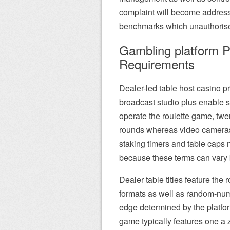
complaint will become address
benchmarks which unauthorised
Gambling platform P
Requirements
Dealer-led table host casino 
broadcast studio plus enable s
operate the roulette game, tw
rounds whereas video cameras
staking timers and table caps 
because these terms can vary 
Dealer table titles feature the
formats as well as random-num
edge determined by the platfo
game typically features one a 