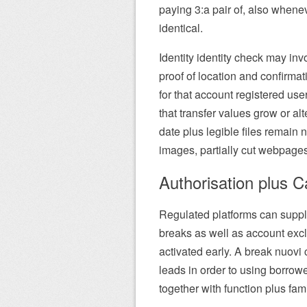
paying 3:a pair of, also whene
identical.
Identity identity check may inv
proof of location and confirmat
for that account registered us
that transfer values grow or al
date plus legible files remain
images, partially cut webpages
Authorisation plus 
Regulated platforms can supply
breaks as well as account exc
activated early. A break nuov
leads in order to using borrowe
together with function plus fami