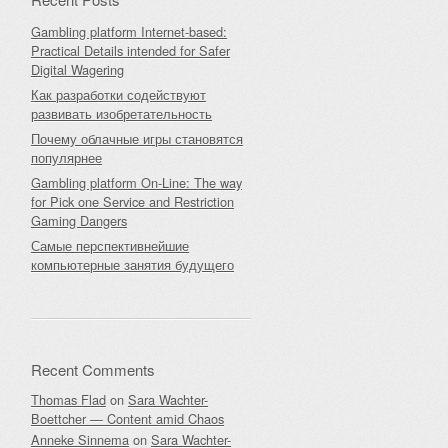
Gambling platform Internet-based:
Practical Details intended for Safer
Digital Wagering
Как разработки содействуют
развивать изобретательность
Почему облачные игры становятся
популярнее
Gambling platform On-Line: The way
for Pick one Service and Restriction
Gaming Dangers
Самые перспективнейшие
компьютерные занятия будущего
Recent Comments
Thomas Flad
on
Sara Wachter-
Boettcher — Content amid Chaos
Anneke Sinnema
on
Sara Wachter-