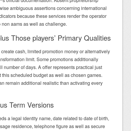
™s official documentation. Absent proprietorship
rwise ambiguous assertions concerning international
ndicators because these services render the operator
o non aams as well as challenge.
us Those players’ Primary Qualities
create cash, limited promotion money or alternatively
nsformation limit. Some promotions additionally
l number of days. A offer represents practical just
t this scheduled budget as well as chosen games.
an remain additional realistic than activating every
plus Term Versions
ds a legal identity name, date related to date of birth,
sage residence, telephone figure as well as secure