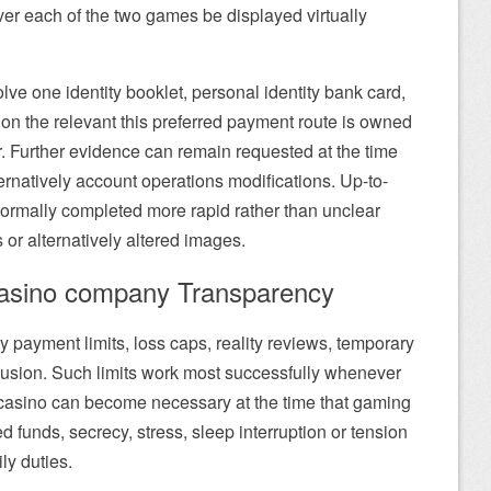
ver each of the two games be displayed virtually
olve one identity booklet, personal identity bank card,
ion the relevant this preferred payment route is owned
er. Further evidence can remain requested at the time
ternatively account operations modifications. Up-to-
 normally completed more rapid rather than unclear
 or alternatively altered images.
Casino company Transparency
 payment limits, loss caps, reality reviews, temporary
lusion. Such limits work most successfully whenever
i casino can become necessary at the time that gaming
d funds, secrecy, stress, sleep interruption or tension
ly duties.