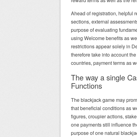
reward terms as well as the rel
Ahead of registration, helpful 
sections, external assessment
purpose of evaluating fundame
using Welcome benefits as well
restrictions appear solely in D
therefore take into account the
countries, payment terms as we
The way a single Ca
Functions
The blackjack game may promot
that beneficial conditions as 
figures, croupier actions, stak
one payments still influence th
purpose of one natural blackja