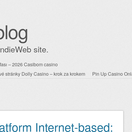
blog
IndieWeb site.
ası – ​2026 Casibom casino
ové stránky Dolly Casino – krok za krokem
Pin Up Casino On
atform Internet-based: